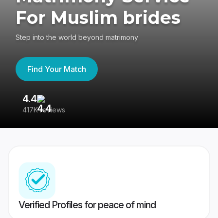
For Muslim brides
Step into the world beyond matrimony
Find Your Match
4.4
3
417K reviews
Re
Verified Profiles for peace of mind