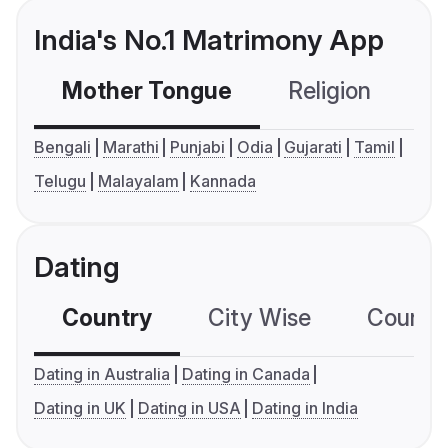
India's No.1 Matrimony App
Mother Tongue
Religion
C
Bengali
Marathi
Punjabi
Odia
Gujarati
Tamil
Telugu
Malayalam
Kannada
Dating
Country
City Wise
Country
Dating in Australia
Dating in Canada
Dating in UK
Dating in USA
Dating in India