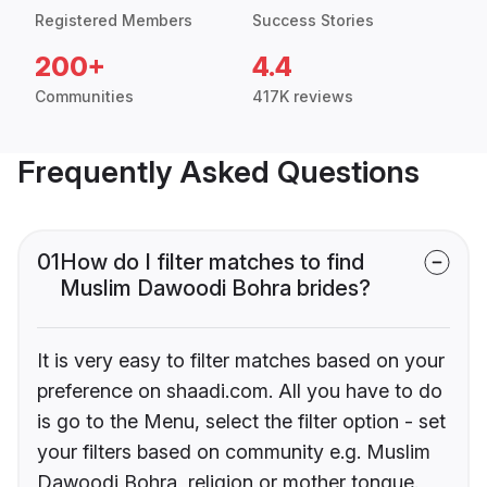
Registered Members
Success Stories
200+
4.4
Communities
417K reviews
Frequently Asked Questions
01
How do I filter matches to find
Muslim Dawoodi Bohra brides?
It is very easy to filter matches based on your
preference on shaadi.com. All you have to do
is go to the Menu, select the filter option - set
your filters based on community e.g. Muslim
Dawoodi Bohra, religion or mother tongue.