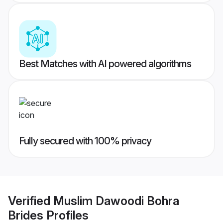
Best Matches with AI powered algorithms
Fully secured with 100% privacy
Verified
Muslim Dawoodi Bohra
Brides
Profiles