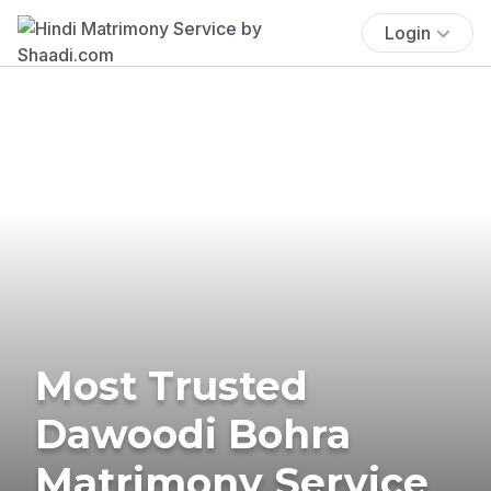
Login
Most Trusted
Dawoodi Bohra
Matrimony Service