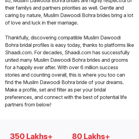
so, Muslim Dawoodi Bohra brides are highly respectful of
their familys and partners priorities as well. Gentle and
caring by nature, Muslim Dawoodi Bohra brides bring a lot
of love and luck in their marriage.
Thankfully, discovering compatible Muslim Dawoodi
Bohra bridal profiles is easy today, thanks to platforms like
Shaadi.com. For decades, Shaadi.com has successfully
united many Muslim Dawoodi Bohra brides and grooms
for a happily ever after. With over 6 million success
stories and counting overall, this is where you too can
find the Muslim Dawoodi Bohra bride of your dreams.
Make a profile, set and filter as per your bridal
preferences, and connect with the best of potential life
partners from below!
350 Lakhs+
80 Lakhs+