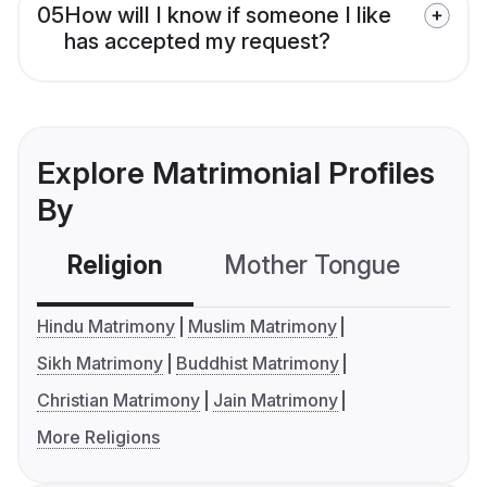
05
How will I know if someone I like
has accepted my request?
Explore Matrimonial Profiles
By
Religion
Mother Tongue
C
Hindu Matrimony
Muslim Matrimony
Sikh Matrimony
Buddhist Matrimony
Christian Matrimony
Jain Matrimony
More Religions