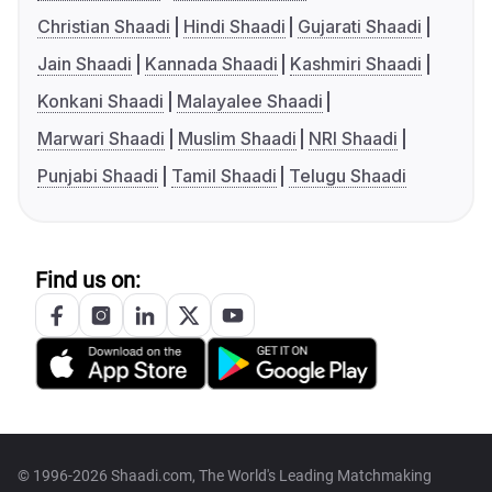
Christian Shaadi
Hindi Shaadi
Gujarati Shaadi
Jain Shaadi
Kannada Shaadi
Kashmiri Shaadi
Konkani Shaadi
Malayalee Shaadi
Marwari Shaadi
Muslim Shaadi
NRI Shaadi
Punjabi Shaadi
Tamil Shaadi
Telugu Shaadi
Find us on:
© 1996-2026 Shaadi.com, The World's Leading Matchmaking