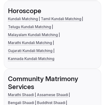
Horoscope
Kundali Matching
Tamil Kundali Matching
Telugu Kundali Matching
Malayalam Kundali Matching
Marathi Kundali Matching
Gujarati Kundali Matching
Kannada Kundali Matching
Community Matrimony
Services
Marathi Shaadi
Assamese Shaadi
Bengali Shaadi
Buddhist Shaadi