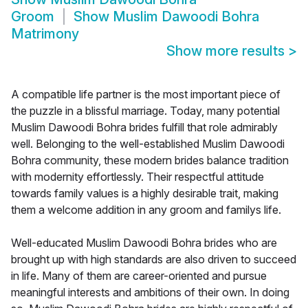
Groom
Show
Muslim Dawoodi Bohra
Matrimony
Show more results
>
A compatible life partner is the most important piece of
the puzzle in a blissful marriage. Today, many potential
Muslim Dawoodi Bohra brides fulfill that role admirably
well. Belonging to the well-established Muslim Dawoodi
Bohra community, these modern brides balance tradition
with modernity effortlessly. Their respectful attitude
towards family values is a highly desirable trait, making
them a welcome addition in any groom and familys life.
Well-educated Muslim Dawoodi Bohra brides who are
brought up with high standards are also driven to succeed
in life. Many of them are career-oriented and pursue
meaningful interests and ambitions of their own. In doing