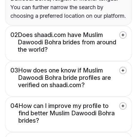
You can further narrow the search by
choosing a preferred location on our platform.
02
Does shaadi.com have Muslim
Dawoodi Bohra brides from around
the world?
03
How does one know if Muslim
Dawoodi Bohra bride profiles are
verified on shaadi.com?
04
How can I improve my profile to
find better Muslim Dawoodi Bohra
brides?