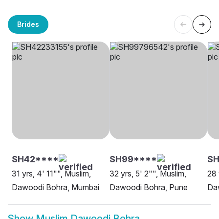
Brides
SH42****
SH99****
SH
31 yrs, 4' 11"", Muslim,
32 yrs, 5' 2"", Muslim,
28 
Dawoodi Bohra, Mumbai
Dawoodi Bohra, Pune
Da
Show
Muslim Dawoodi Bohra