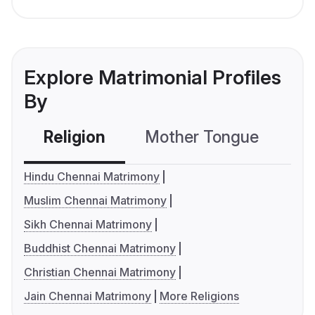
Explore Matrimonial Profiles
By
Religion
Mother Tongue
C
Hindu Chennai Matrimony
Muslim Chennai Matrimony
Sikh Chennai Matrimony
Buddhist Chennai Matrimony
Christian Chennai Matrimony
Jain Chennai Matrimony
More Religions