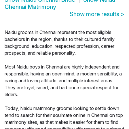
Chennai Matrimony
Show more results
>
Naidu grooms in Chennai represent the most eligible
bachelors in the region, thanks to their cultured family
background, education, respected profession, career
prospects, and reliable personality.
Most Naidu boys in Chennai are highly independent and
responsible, having an open-mind, a modern sensibility, a
caring and loving attitude, and multiple interest areas.
They are loyal, smart, and harbour a special respect for
elders.
Today, Naidu matrimony grooms looking to settle down
tend to search for their soulmate online in Chennai on top
matrimony sites, as that makes it easier for them to find