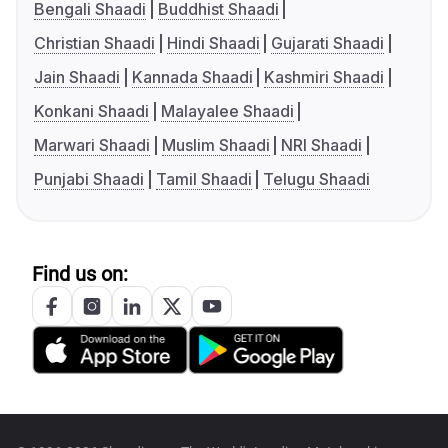
Bengali Shaadi
Buddhist Shaadi
Christian Shaadi
Hindi Shaadi
Gujarati Shaadi
Jain Shaadi
Kannada Shaadi
Kashmiri Shaadi
Konkani Shaadi
Malayalee Shaadi
Marwari Shaadi
Muslim Shaadi
NRI Shaadi
Punjabi Shaadi
Tamil Shaadi
Telugu Shaadi
Find us on: