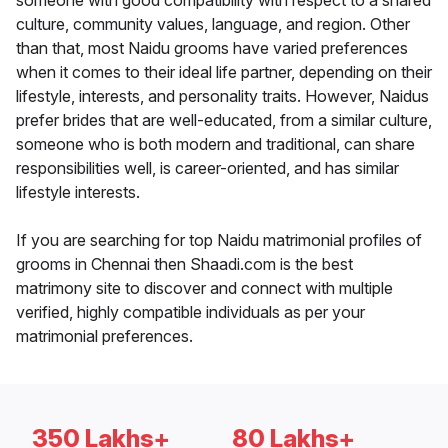
someone with good compatibility with respect to a shared
culture, community values, language, and region. Other
than that, most Naidu grooms have varied preferences
when it comes to their ideal life partner, depending on their
lifestyle, interests, and personality traits. However, Naidus
prefer brides that are well-educated, from a similar culture,
someone who is both modern and traditional, can share
responsibilities well, is career-oriented, and has similar
lifestyle interests.
If you are searching for top Naidu matrimonial profiles of
grooms in Chennai then Shaadi.com is the best
matrimony site to discover and connect with multiple
verified, highly compatible individuals as per your
matrimonial preferences.
350 Lakhs+
80 Lakhs+