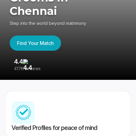
Chennai
Step into the world beyond matrimony
Find Your Match
4.4
3
417K reviews
Re
Verified Profiles for peace of mind