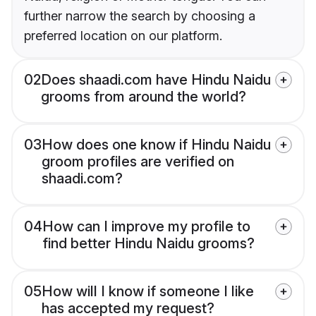
further narrow the search by choosing a
preferred location on our platform.
02
Does shaadi.com have Hindu Naidu
grooms from around the world?
03
How does one know if Hindu Naidu
groom profiles are verified on
shaadi.com?
04
How can I improve my profile to
find better Hindu Naidu grooms?
05
How will I know if someone I like
has accepted my request?