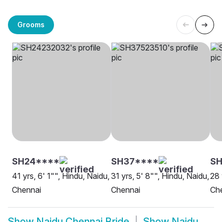
Grooms
SH24****
SH37****
SH
41 yrs, 6' 1"", Hindu, Naidu,
31 yrs, 5' 8"", Hindu, Naidu,
28 
Chennai
Chennai
Ch
Show
Naidu Chennai Bride
Show
Naidu