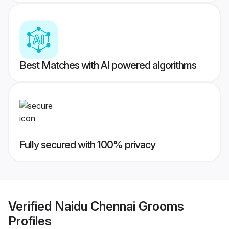
Best Matches with AI powered algorithms
Fully secured with 100% privacy
Verified
Naidu Chennai Grooms
Profiles