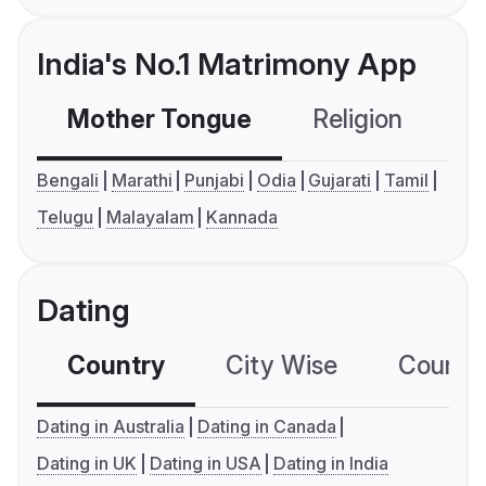
India's No.1 Matrimony App
Mother Tongue
Religion
C
Bengali
Marathi
Punjabi
Odia
Gujarati
Tamil
Telugu
Malayalam
Kannada
Dating
Country
City Wise
Country
Dating in Australia
Dating in Canada
Dating in UK
Dating in USA
Dating in India