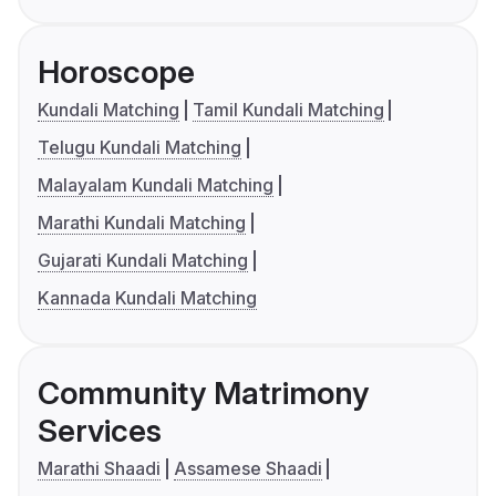
Horoscope
Kundali Matching
Tamil Kundali Matching
Telugu Kundali Matching
Malayalam Kundali Matching
Marathi Kundali Matching
Gujarati Kundali Matching
Kannada Kundali Matching
Community Matrimony
Services
Marathi Shaadi
Assamese Shaadi