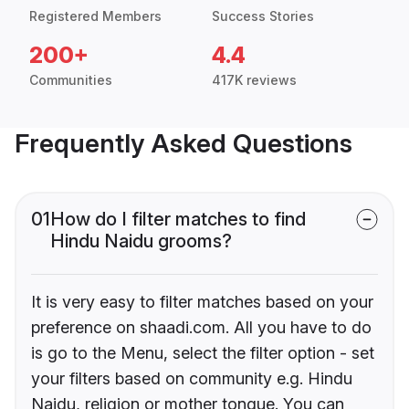
Registered Members
Success Stories
200+
4.4
Communities
417K reviews
Frequently Asked Questions
01
How do I filter matches to find
Hindu Naidu grooms?
It is very easy to filter matches based on your
preference on shaadi.com. All you have to do
is go to the Menu, select the filter option - set
your filters based on community e.g. Hindu
Naidu, religion or mother tongue. You can