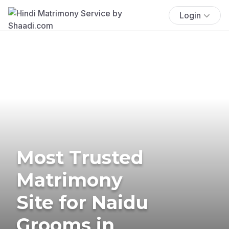
Login
Most Trusted
Matrimony
Site for Naidu
Grooms in