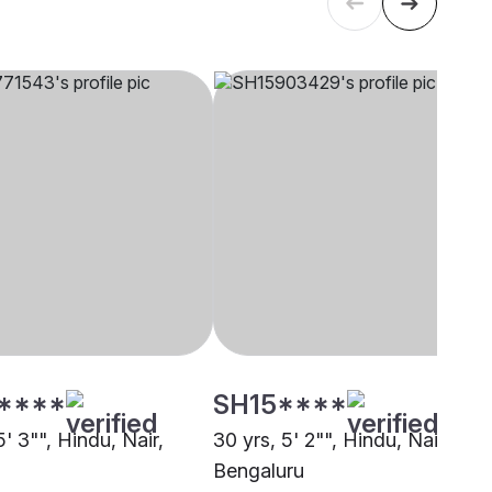
****
SH15****
5' 3"", Hindu, Nair,
30 yrs, 5' 2"", Hindu, Nair,
Bengaluru