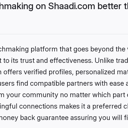
hmaking on Shaadi.com better t
tchmaking platform that goes beyond the
to its trust and effectiveness. Unlike trad
ffers verified profiles, personalized m
sers find compatible partners with ease a
m your community no matter which part of 
ngful connections makes it a preferred cho
money back guarantee assuring you will f