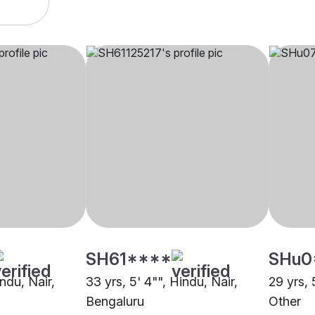
SH61****
SHu0
indu, Nair,
33 yrs, 5' 4"", Hindu, Nair,
29 yrs, 
Bengaluru
Other