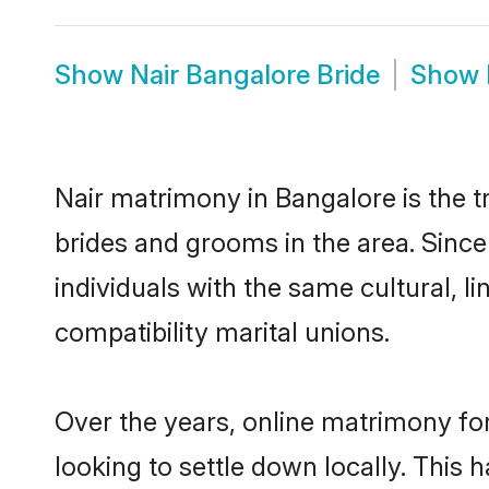
Show
Nair Bangalore Bride
Show
Nair matrimony in Bangalore is the t
brides and grooms in the area. Sinc
individuals with the same cultural, 
compatibility marital unions.
Over the years, online matrimony for
looking to settle down locally. Thi