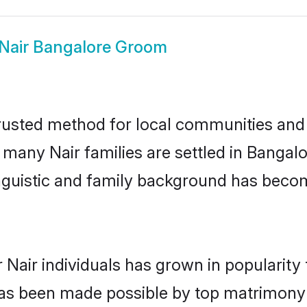
Nair Bangalore Groom
rusted method for local communities and in
e many Nair families are settled in Banga
linguistic and family background has beco
 Nair individuals has grown in popularity
s has been made possible by top matrimon