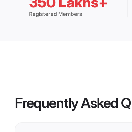
350 Lakhs+
Registered Members
Frequently Asked Q