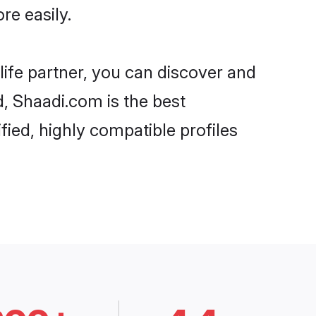
re easily.
life partner, you can discover and
d, Shaadi.com is the best
fied, highly compatible profiles