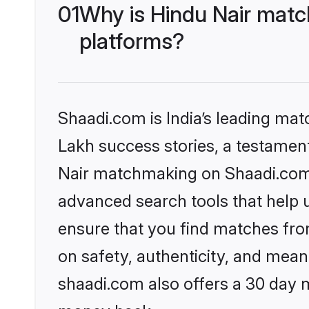
01
Why is Hindu Nair matc
platforms?
Shaadi.com is India’s leading ma
Lakh success stories, a testament 
Nair matchmaking on Shaadi.com o
advanced search tools that help u
ensure that you find matches fro
on safety, authenticity, and meani
shaadi.com also offers a 30 day 