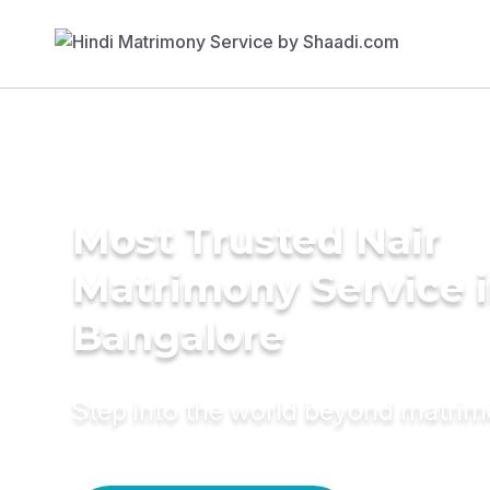
Most Trusted Nair
Matrimony Service 
Bangalore
Step into the world beyond matri