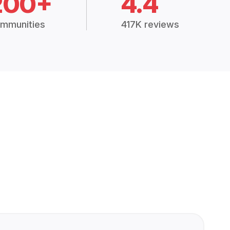
200+
4.4
mmunities
417K reviews