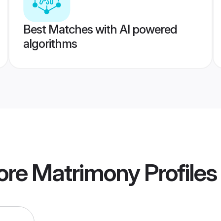
Best Matches with AI powered
algorithms
ore Matrimony
Profiles