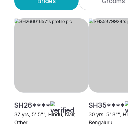
Brides
Grooms
SH26****
SH35****
37 yrs, 5' 5"", Hindu, Nair,
30 yrs, 5' 8"", H
Other
Bengaluru