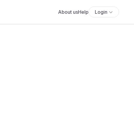
About us
Help
Login