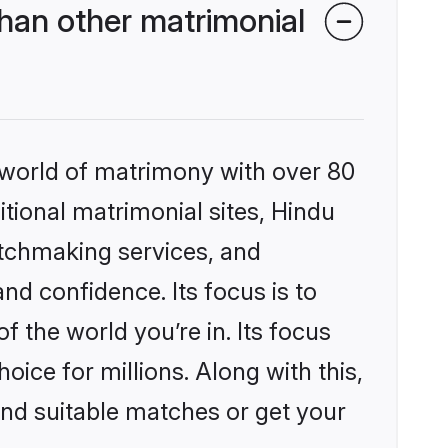
han other matrimonial
 world of matrimony with over 80
itional matrimonial sites, Hindu
atchmaking services, and
nd confidence. Its focus is to
the world you’re in. Its focus
ice for millions. Along with this,
ind suitable matches or get your