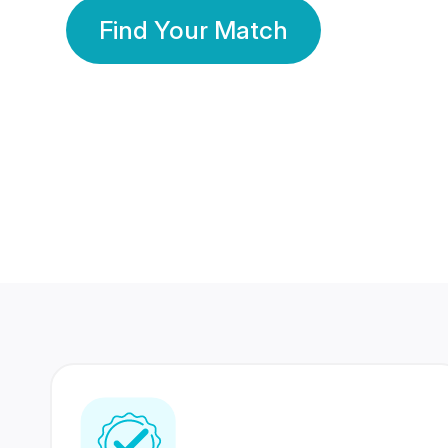
Find Your Match
350 Lakhs+
80 Lakhs
Registered Members
Success Stories