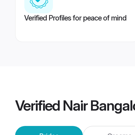
Verified Profiles for peace of mind
Verified
Nair Bangal