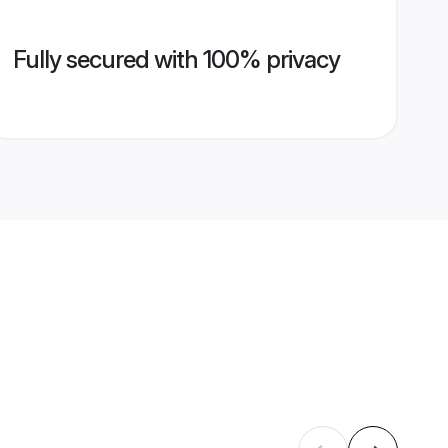
Fully secured with 100% privacy