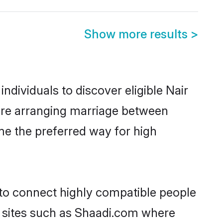
Show more results
>
dividuals to discover eligible Nair
lore arranging marriage between
me the preferred way for high
 to connect highly compatible people
y sites such as Shaadi.com where