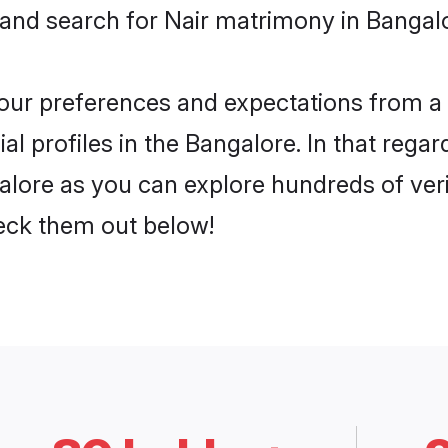
 and search for Nair matrimony in Bangalo
 your preferences and expectations from a 
l profiles in the Bangalore. In that regar
alore as you can explore hundreds of veri
heck them out below!