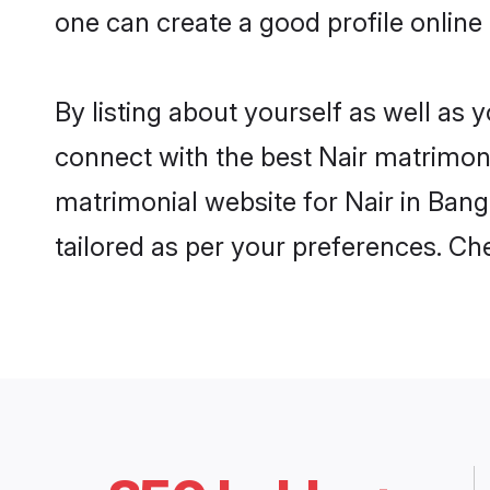
one can create a good profile online
By listing about yourself as well as
connect with the best Nair matrimonia
matrimonial website for Nair in Bang
tailored as per your preferences. C