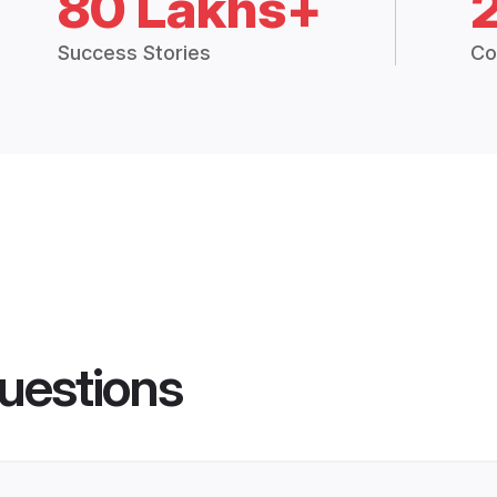
80 Lakhs+
Success Stories
Co
uestions