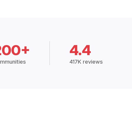
200+
4.4
mmunities
417K reviews