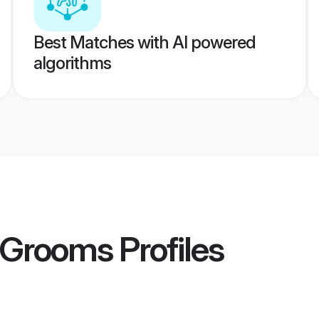
Best Matches with AI powered
algorithms
m Grooms
Profiles