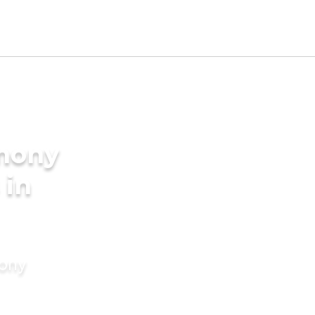
imony
 in
mony