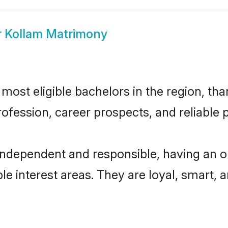
r Kollam Matrimony
ost eligible bachelors in the region, than
fession, career prospects, and reliable p
independent and responsible, having an o
ple interest areas. They are loyal, smart, 