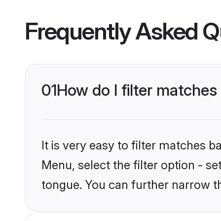
Frequently Asked Q
01
How do I filter matches
It is very easy to filter matches 
Menu, select the filter option - s
tongue. You can further narrow t