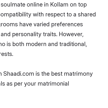
 soulmate online in Kollam on top
ompatibility with respect to a shared
 grooms have varied preferences
, and personality traits. However,
ho is both modern and traditional,
rests.
hen Shaadi.com is the best matrimony
als as per your matrimonial