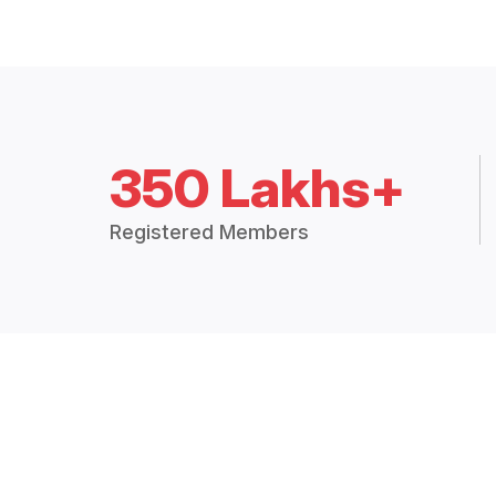
350 Lakhs+
Registered Members