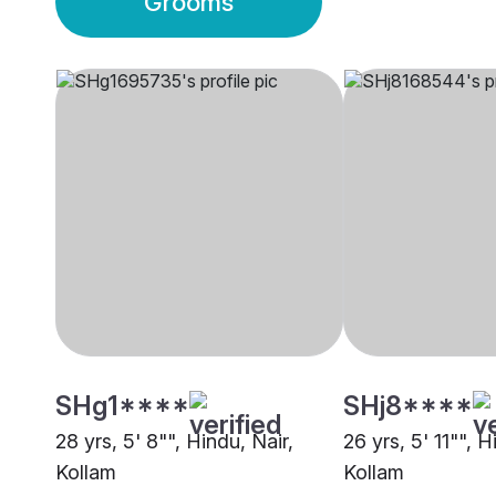
Grooms
SHg1****
SHj8****
28 yrs, 5' 8"", Hindu, Nair,
26 yrs, 5' 11"", H
Kollam
Kollam