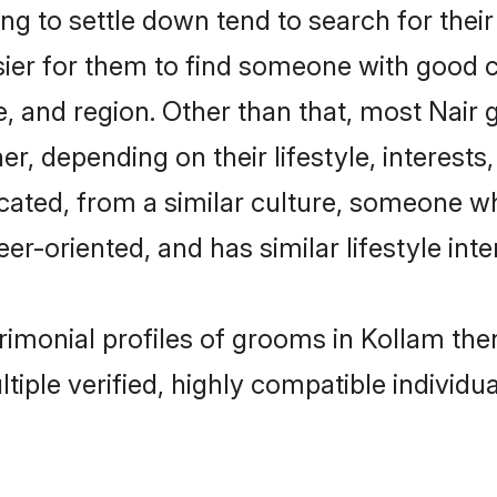
g to settle down tend to search for their
sier for them to find someone with good c
, and region. Other than that, most Nair
ner, depending on their lifestyle, interests
ucated, from a similar culture, someone w
eer-oriented, and has similar lifestyle inte
trimonial profiles of grooms in Kollam t
tiple verified, highly compatible individu