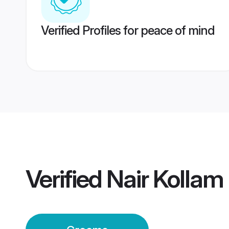
Verified Profiles for peace of mind
Verified
Nair Kolla