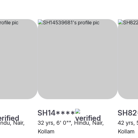
SH14****
SH82
indu, Nair,
32 yrs, 6' 0"", Hindu, Nair,
42 yrs, 
Kollam
Kollam