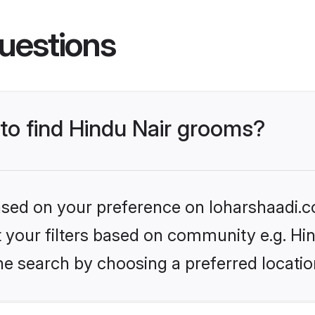
uestions
 to find Hindu Nair grooms?
based on your preference on loharshaadi.c
et your filters based on community e.g. Hi
he search by choosing a preferred locatio