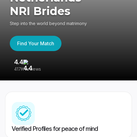
NRI Brides
Step into the world beyond matrimony
Find Your Match
4.4
3
417K reviews
Re
Verified Profiles for peace of mind