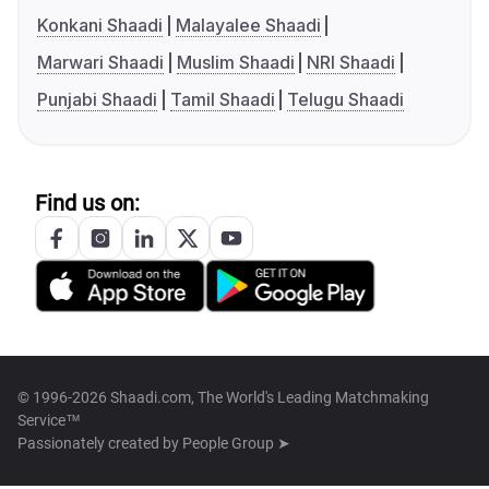
Konkani Shaadi
Malayalee Shaadi
Marwari Shaadi
Muslim Shaadi
NRI Shaadi
Punjabi Shaadi
Tamil Shaadi
Telugu Shaadi
Find us on:
© 1996-2026 Shaadi.com, The World's Leading Matchmaking
Service™
Passionately created by
People Group ➤