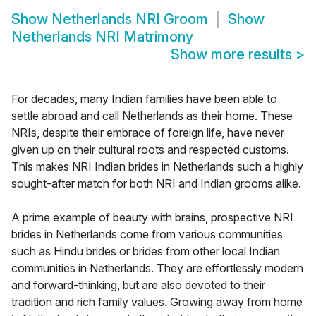
Show
Netherlands NRI Groom
Show
Netherlands NRI Matrimony
Show more results
>
For decades, many Indian families have been able to
settle abroad and call Netherlands as their home. These
NRIs, despite their embrace of foreign life, have never
given up on their cultural roots and respected customs.
This makes NRI Indian brides in Netherlands such a highly
sought-after match for both NRI and Indian grooms alike.
A prime example of beauty with brains, prospective NRI
brides in Netherlands come from various communities
such as Hindu brides or brides from other local Indian
communities in Netherlands. They are effortlessly modern
and forward-thinking, but are also devoted to their
tradition and rich family values. Growing away from home