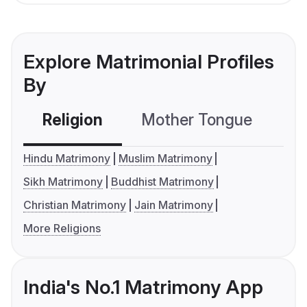
Explore Matrimonial Profiles
By
Religion
Mother Tongue
C
Hindu Matrimony
Muslim Matrimony
Sikh Matrimony
Buddhist Matrimony
Christian Matrimony
Jain Matrimony
More Religions
India's No.1 Matrimony App