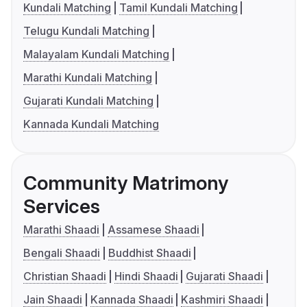
Kundali Matching
Tamil Kundali Matching
Telugu Kundali Matching
Malayalam Kundali Matching
Marathi Kundali Matching
Gujarati Kundali Matching
Kannada Kundali Matching
Community Matrimony
Services
Marathi Shaadi
Assamese Shaadi
Bengali Shaadi
Buddhist Shaadi
Christian Shaadi
Hindi Shaadi
Gujarati Shaadi
Jain Shaadi
Kannada Shaadi
Kashmiri Shaadi