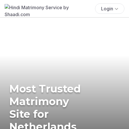
Login
Most Trusted
Matrimony
Site for
Netherlands