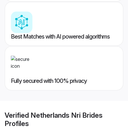
Best Matches with AI powered algorithms
Fully secured with 100% privacy
Verified
Netherlands Nri Brides
Profiles