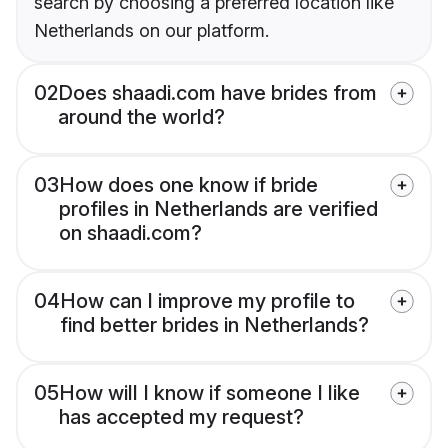
search by choosing a preferred location like
Netherlands on our platform.
02
Does shaadi.com have brides from
around the world?
03
How does one know if bride
profiles in Netherlands are verified
on shaadi.com?
04
How can I improve my profile to
find better brides in Netherlands?
05
How will I know if someone I like
has accepted my request?