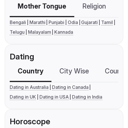
Mother Tongue
Religion
C
Bengali
Marathi
Punjabi
Odia
Gujarati
Tamil
Telugu
Malayalam
Kannada
Dating
Country
City Wise
Country
Dating in Australia
Dating in Canada
Dating in UK
Dating in USA
Dating in India
Horoscope