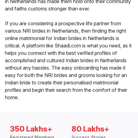
in Netherlands has made them hold onto their community
and faiths customs stronger than ever.
If you are considering a prospective life partner from
various NRI brides in Netherlands, then finding the right
online matrimonial for Indian brides in Netherlands is
critical. A platform like Shaadi.com is what you need, as it
helps you connect with the best verified profiles of
accomplished and cultured Indian brides in Netherlands
without any hassles. The easy onboarding has made it
easy for both the NRI brides and grooms looking for an
Indian bride to create their personalised matrimonial
profiles and begin their search from the comfort of their
home.
350 Lakhs+
80 Lakhs+
Registered Members
Success Stories