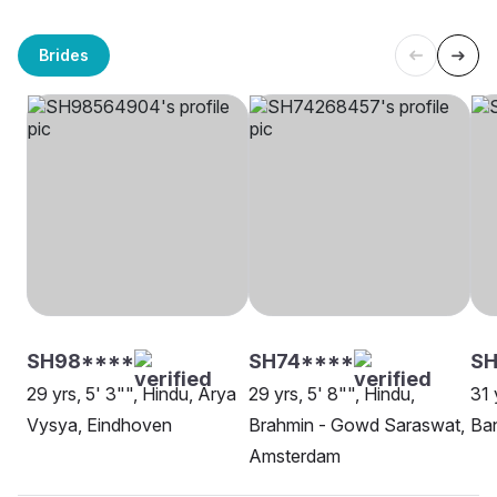
Brides
SH98****
SH74****
SH
29 yrs, 5' 3"", Hindu, Arya
29 yrs, 5' 8"", Hindu,
31 
Vysya, Eindhoven
Brahmin - Gowd Saraswat,
Ba
Amsterdam