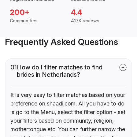
200+
4.4
Communities
417K reviews
Frequently Asked Questions
01
How do I filter matches to find
brides in Netherlands?
It is very easy to filter matches based on your
preference on shaadi.com. All you have to do
is go to the Menu, select the filter option - set
your filters based on community, religion,
mothertongue etc. You can further narrow the