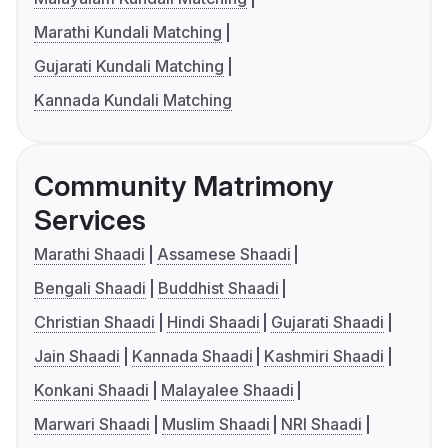
Marathi Kundali Matching
Gujarati Kundali Matching
Kannada Kundali Matching
Community Matrimony
Services
Marathi Shaadi
Assamese Shaadi
Bengali Shaadi
Buddhist Shaadi
Christian Shaadi
Hindi Shaadi
Gujarati Shaadi
Jain Shaadi
Kannada Shaadi
Kashmiri Shaadi
Konkani Shaadi
Malayalee Shaadi
Marwari Shaadi
Muslim Shaadi
NRI Shaadi