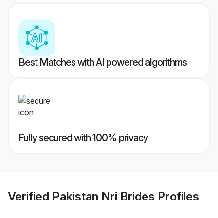
Best Matches with AI powered algorithms
Fully secured with 100% privacy
Verified
Pakistan Nri Brides
Profiles