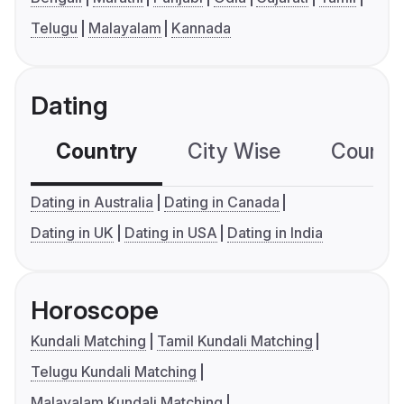
Telugu
Malayalam
Kannada
Dating
Country
City Wise
Country
Dating in Australia
Dating in Canada
Dating in UK
Dating in USA
Dating in India
Horoscope
Kundali Matching
Tamil Kundali Matching
Telugu Kundali Matching
Malayalam Kundali Matching