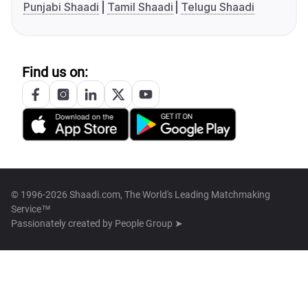
Punjabi Shaadi
Tamil Shaadi
Telugu Shaadi
Find us on:
© 1996-2026 Shaadi.com, The World's Leading Matchmaking
Service™
Passionately created by
People Group ➤