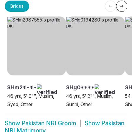
Brides
SHm2****
SHg0****
SH
46 yrs, 5' 0"", Muslim,
46 yrs, 5' 2"", Muslim,
54 
Syed, Other
Sunni, Other
She
Show
Pakistan NRI Groom
Show
Pakistan
NRI Matrimony