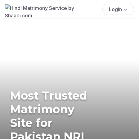
Login
Most Trusted
Matrimony
Site for
Pakistan NRI