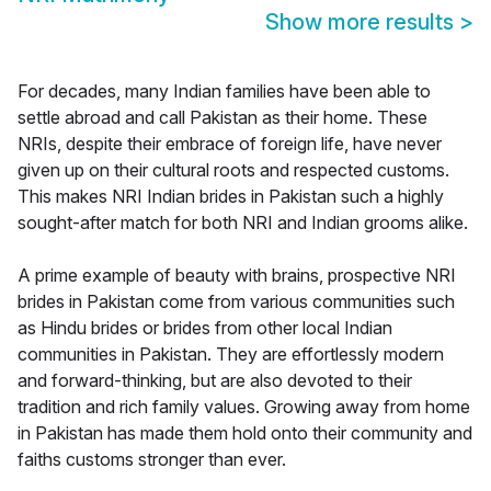
Show more results
>
For decades, many Indian families have been able to
settle abroad and call Pakistan as their home. These
NRIs, despite their embrace of foreign life, have never
given up on their cultural roots and respected customs.
This makes NRI Indian brides in Pakistan such a highly
sought-after match for both NRI and Indian grooms alike.
A prime example of beauty with brains, prospective NRI
brides in Pakistan come from various communities such
as Hindu brides or brides from other local Indian
communities in Pakistan. They are effortlessly modern
and forward-thinking, but are also devoted to their
tradition and rich family values. Growing away from home
in Pakistan has made them hold onto their community and
faiths customs stronger than ever.