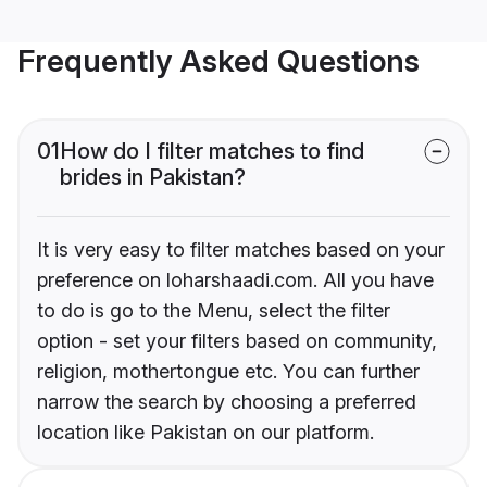
Frequently Asked Questions
01
How do I filter matches to find
brides in Pakistan?
It is very easy to filter matches based on your
preference on loharshaadi.com. All you have
to do is go to the Menu, select the filter
option - set your filters based on community,
religion, mothertongue etc. You can further
narrow the search by choosing a preferred
location like Pakistan on our platform.