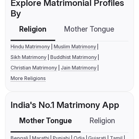
Explore Matrimonial Profiles
By
Religion
Mother Tongue
C
Hindu Matrimony
Muslim Matrimony
Sikh Matrimony
Buddhist Matrimony
Christian Matrimony
Jain Matrimony
More Religions
India's No.1 Matrimony App
Mother Tongue
Religion
C
Bengali
Marathi
Punjabi
Odia
Gujarati
Tamil