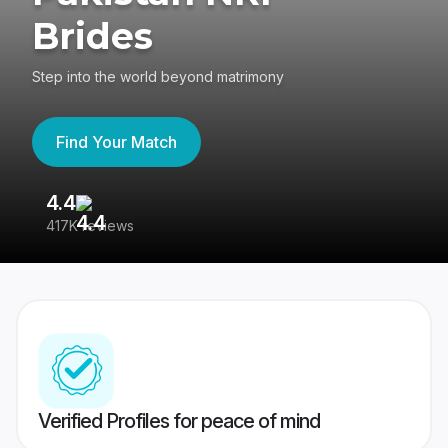
Brides
Step into the world beyond matrimony
Find Your Match
4.4
3
417K reviews
Re
Verified Profiles for peace of mind