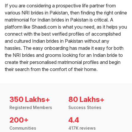
If you are considering a prospective life partner from
various NRI brides in Pakistan, then finding the right online
matrimonial for Indian brides in Pakistan is critical. A
platform like Shaadi.com is what you need, as it helps you
connect with the best verified profiles of accomplished
and cultured Indian brides in Pakistan without any
hassles. The easy onboarding has made it easy for both
the NRI brides and grooms looking for an Indian bride to
create their personalised matrimonial profiles and begin
their search from the comfort of their home.
350 Lakhs+
80 Lakhs+
Registered Members
Success Stories
200+
4.4
Communities
417K reviews