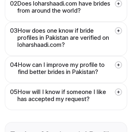
02
Does loharshaadi.com have brides
from around the world?
03
How does one know if bride
profiles in Pakistan are verified on
loharshaadi.com?
04
How can I improve my profile to
find better brides in Pakistan?
05
How will I know if someone I like
has accepted my request?