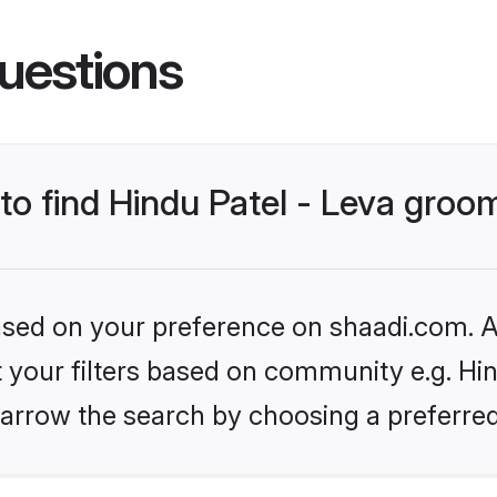
uestions
 to find Hindu Patel - Leva groo
based on your preference on shaadi.com. Al
et your filters based on community e.g. Hin
arrow the search by choosing a preferred