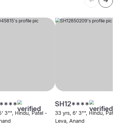
****
SH12****
5' 3"", Hindu, Patel -
33 yrs, 6' 3"", Hindu, Patel -
Anand
Leva, Anand