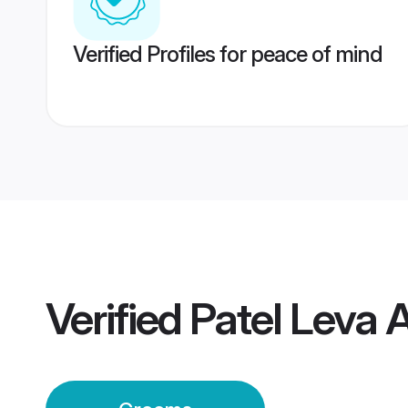
Verified Profiles for peace of mind
Verified
Patel Leva