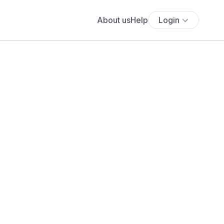
About us
Help
Login