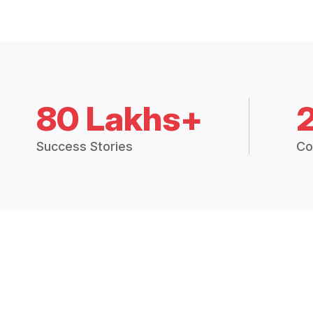
80 Lakhs+
Success Stories
Co