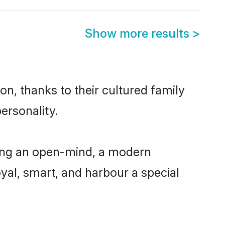
Show more results
>
on, thanks to their cultured family
ersonality.
ving an open-mind, a modern
loyal, smart, and harbour a special