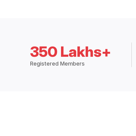
350 Lakhs+
Registered Members