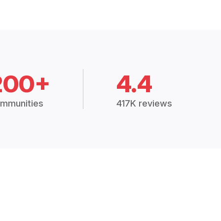
200+
4.4
mmunities
417K reviews