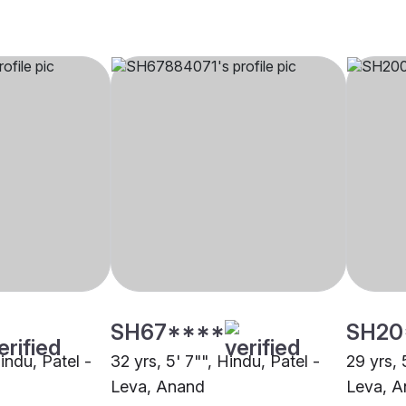
SH67****
SH20
Hindu, Patel -
32 yrs, 5' 7"", Hindu, Patel -
29 yrs, 
Leva, Anand
Leva, 