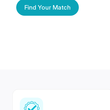
Find Your Match
350 Lakhs+
80 Lakhs
Registered Members
Success Stories