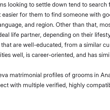
s looking to settle down tend to search f
t easier for them to find someone with go
anguage, and region. Other than that, mo
al life partner, depending on their lifestyl
s that are well-educated, from a similar 
ties well, is career-oriented, and has simil
 Leva matrimonial profiles of grooms in A
ct with multiple verified, highly compatib