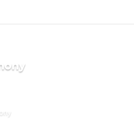
imony
mony