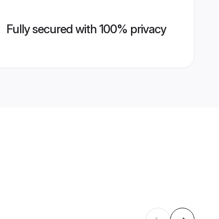
Fully secured with 100% privacy