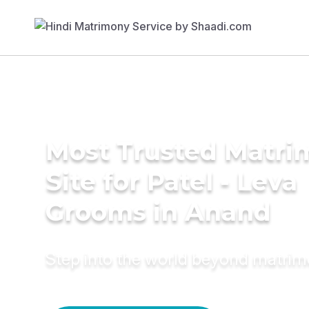
Most Trusted Matr
Site for Patel - Leva
Grooms in Anand
Step into the world beyond matri