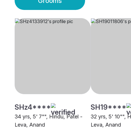
Grooms
SHz4****
SH19****
34 yrs, 5' 7"", Hindu, Patel -
32 yrs, 5' 10"", 
Leva, Anand
Leva, Anand