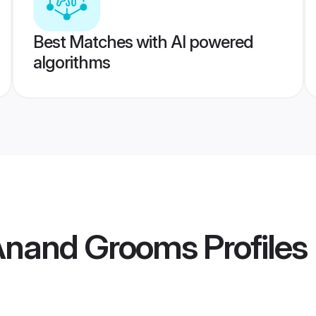
Best Matches with AI powered
algorithms
 Anand Grooms
Profiles