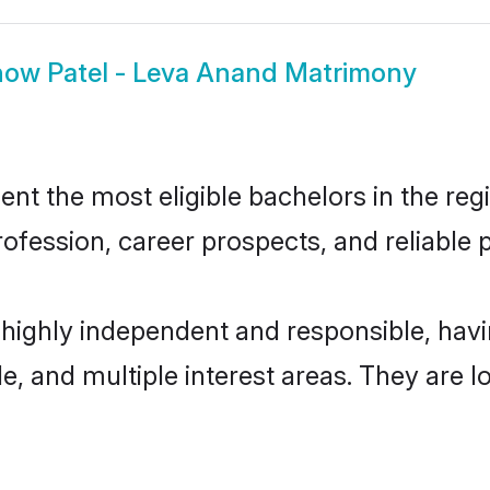
how
Patel - Leva Anand Matrimony
t the most eligible bachelors in the regi
fession, career prospects, and reliable p
 highly independent and responsible, ha
ude, and multiple interest areas. They are 