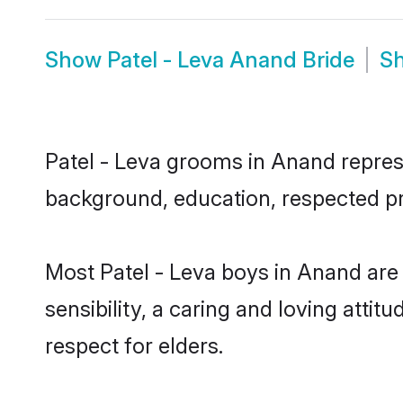
Show
Patel - Leva Anand Bride
S
Patel - Leva grooms in Anand represen
background, education, respected pro
Most Patel - Leva boys in Anand are
sensibility, a caring and loving attit
respect for elders.