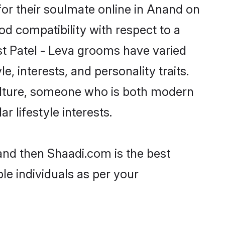
or their soulmate online in Anand on
od compatibility with respect to a
st Patel - Leva grooms have varied
e, interests, and personality traits.
culture, someone who is both modern
ar lifestyle interests.
nand then Shaadi.com is the best
le individuals as per your