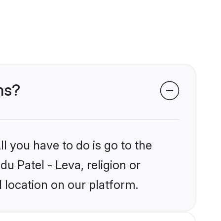
ms?
l you have to do is go to the
du Patel - Leva, religion or
 location on our platform.