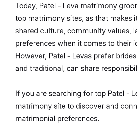
Today, Patel - Leva matrimony groom
top matrimony sites, as that makes i
shared culture, community values, l
preferences when it comes to their ide
However, Patel - Levas prefer bride
and traditional, can share responsibili
If you are searching for top Patel -
matrimony site to discover and conne
matrimonial preferences.