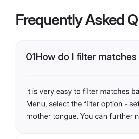
Frequently Asked Q
01
How do I filter matches
It is very easy to filter matches 
Menu, select the filter option - s
mother tongue. You can further n