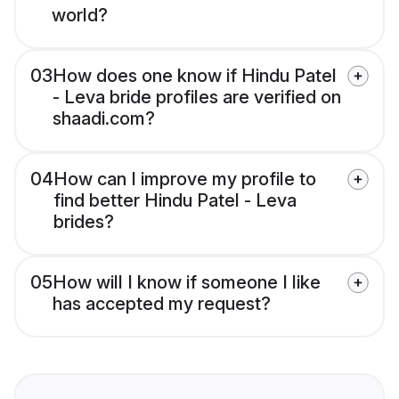
world?
03
How does one know if Hindu Patel
- Leva bride profiles are verified on
shaadi.com?
04
How can I improve my profile to
find better Hindu Patel - Leva
brides?
05
How will I know if someone I like
has accepted my request?