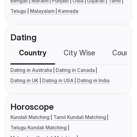
Bengali
Marathi
Punjabi
Odia
Gujarati
Tamil
Telugu
Malayalam
Kannada
Dating
Country
City Wise
Country
Dating in Australia
Dating in Canada
Dating in UK
Dating in USA
Dating in India
Horoscope
Kundali Matching
Tamil Kundali Matching
Telugu Kundali Matching