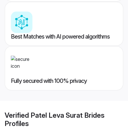
Best Matches with AI powered algorithms
Fully secured with 100% privacy
Verified
Patel Leva Surat Brides
Profiles