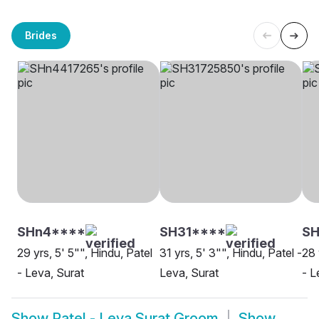
Brides
SHn4****
SH31****
S
29 yrs, 5' 5"", Hindu, Patel
31 yrs, 5' 3"", Hindu, Patel -
28 
- Leva, Surat
Leva, Surat
- L
Show
Patel - Leva Surat Groom
Show