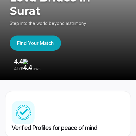
Surat
Step into the world beyond matrimony
Find Your Match
4.4
3
417K reviews
Re
Verified Profiles for peace of mind