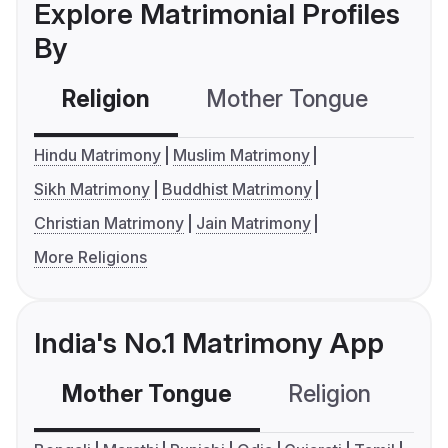
Explore Matrimonial Profiles
By
Religion
Mother Tongue
C
Hindu Matrimony
Muslim Matrimony
Sikh Matrimony
Buddhist Matrimony
Christian Matrimony
Jain Matrimony
More Religions
India's No.1 Matrimony App
Mother Tongue
Religion
C