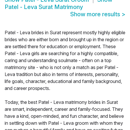
Patel - Leva Surat Matrimony
Show more results
>
Patel - Leva brides in Surat represent mostly highly eligible
brides who are either born and brought up in the region or
are settled there for education or employment. These
Patel - Leva girls are searching for a highly compatible,
caring and understanding soulmate - often on a top
matrimony site - who is not only a match as per Patel -
Leva tradition but also in terms of interests, personality,
life goals, character, educational and family background,
and career prospects.
Today, the best Patel - Leva matrimony brides in Surat
are smart, independent, career and family-focused. They
have a kind, open-minded, and fun character, and believe
in settling down with Patel - Leva groom with whom they