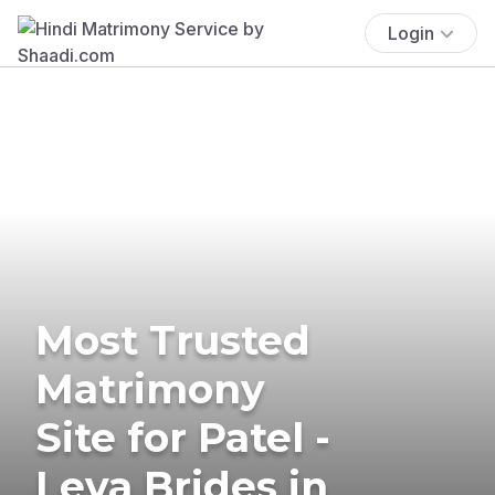
Login
Most Trusted
Matrimony
Site for Patel -
Leva Brides in