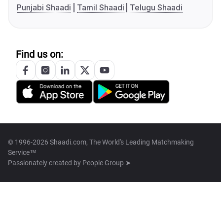
Punjabi Shaadi
Tamil Shaadi
Telugu Shaadi
Find us on:
© 1996-2026 Shaadi.com, The World's Leading Matchmaking
Service™
Passionately created by
People Group ➤