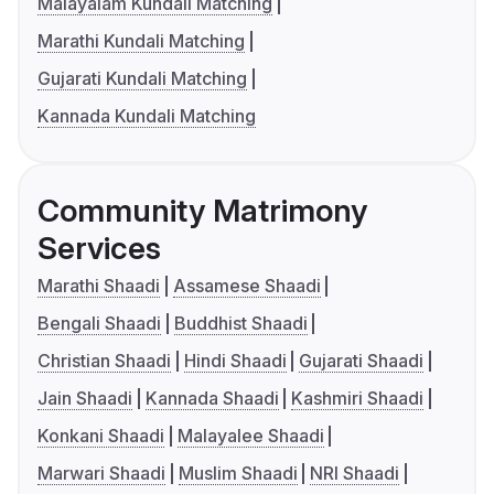
Malayalam Kundali Matching
Marathi Kundali Matching
Gujarati Kundali Matching
Kannada Kundali Matching
Community Matrimony
Services
Marathi Shaadi
Assamese Shaadi
Bengali Shaadi
Buddhist Shaadi
Christian Shaadi
Hindi Shaadi
Gujarati Shaadi
Jain Shaadi
Kannada Shaadi
Kashmiri Shaadi
Konkani Shaadi
Malayalee Shaadi
Marwari Shaadi
Muslim Shaadi
NRI Shaadi