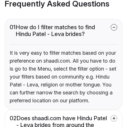
Frequently Asked Questions
01
How do I filter matches to find
Hindu Patel - Leva brides?
It is very easy to filter matches based on your
preference on shaadi.com. All you have to do
is go to the Menu, select the filter option - set
your filters based on community e.g. Hindu
Patel - Leva, religion or mother tongue. You
can further narrow the search by choosing a
preferred location on our platform.
02
Does shaadi.com have Hindu Patel
- Leva brides from around the