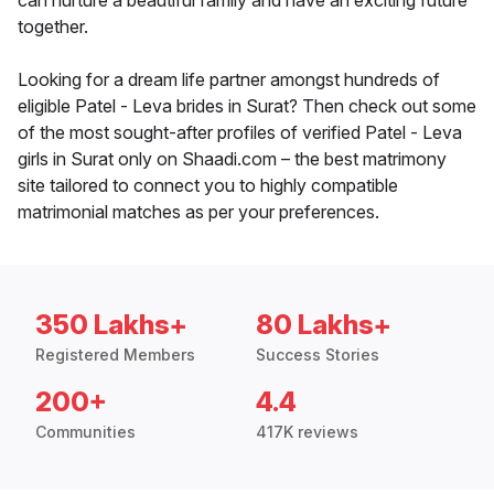
can nurture a beautiful family and have an exciting future
together.
Looking for a dream life partner amongst hundreds of
eligible Patel - Leva brides in Surat? Then check out some
of the most sought-after profiles of verified Patel - Leva
girls in Surat only on Shaadi.com – the best matrimony
site tailored to connect you to highly compatible
matrimonial matches as per your preferences.
350 Lakhs+
80 Lakhs+
Registered Members
Success Stories
200+
4.4
Communities
417K reviews