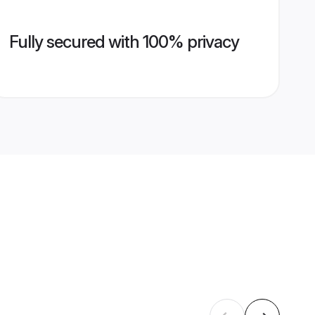
Fully secured with 100% privacy