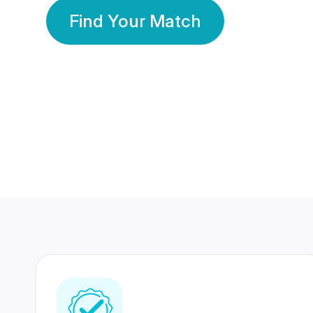
Find Your Match
350 Lakhs+
80 Lakhs
Registered Members
Success Stories