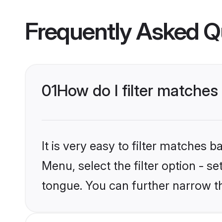
Frequently Asked Q
01
How do I filter matches
It is very easy to filter matches 
Menu, select the filter option - s
tongue. You can further narrow t