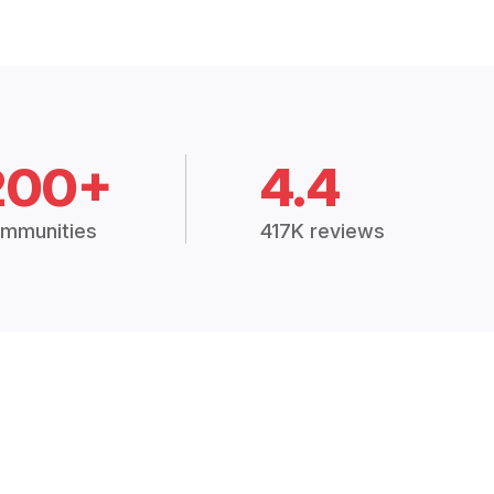
200+
4.4
mmunities
417K reviews