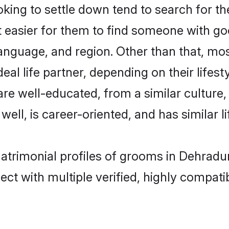
ing to settle down tend to search for th
t easier for them to find someone with go
anguage, and region. Other than that, mo
al life partner, depending on their lifestyl
 are well-educated, from a similar cultu
 well, is career-oriented, and has similar li
matrimonial profiles of grooms in Dehradu
ct with multiple verified, highly compatib