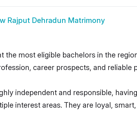
ow
Rajput Dehradun Matrimony
the most eligible bachelors in the region,
fession, career prospects, and reliable p
ghly independent and responsible, having
tiple interest areas. They are loyal, smart