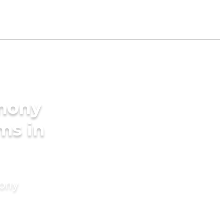
imony
ms in
mony