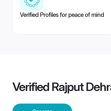
Verified Profiles for peace of mind
Verified
Rajput Deh