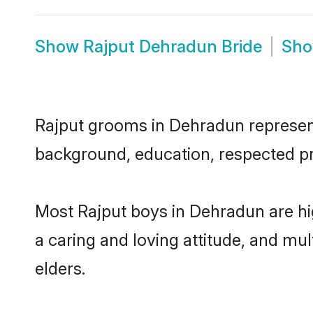
Show
Rajput Dehradun Bride
Sh
Rajput grooms in Dehradun represent 
background, education, respected pro
Most Rajput boys in Dehradun are hi
a caring and loving attitude, and mul
elders.