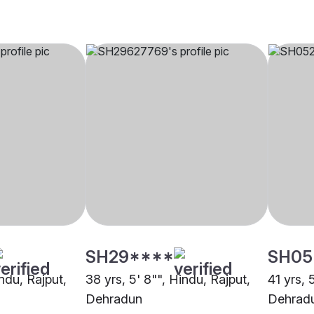
SH29****
SH05
indu, Rajput,
38 yrs, 5' 8"", Hindu, Rajput,
41 yrs, 
Dehradun
Dehrad