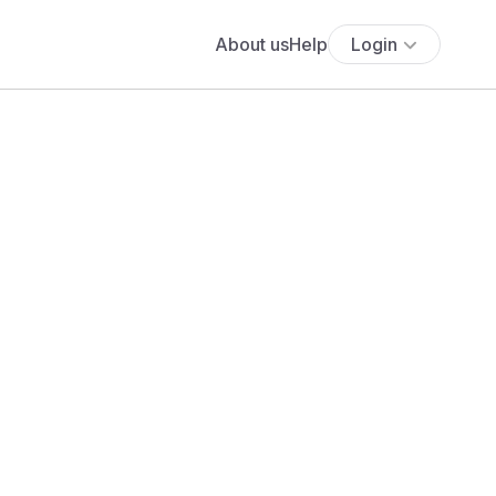
About us
Help
Login