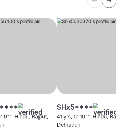
****
SHx5****
5' 9"", Hindu, Rajput,
41 yrs, 5' 10"", Hindu, Rajput,
un
Dehradun