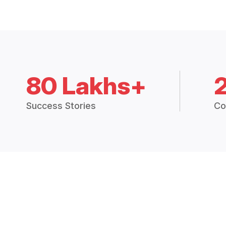
80 Lakhs+
Success Stories
Co