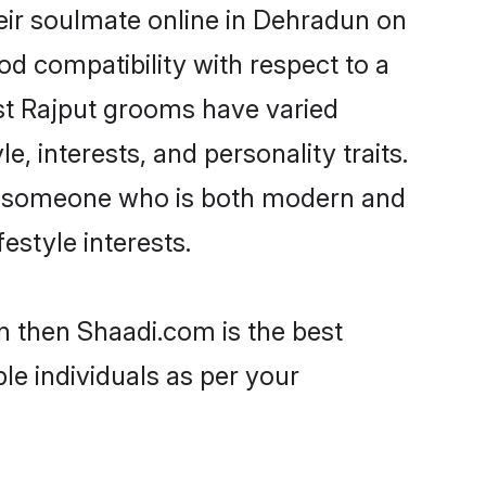
eir soulmate online in Dehradun on
od compatibility with respect to a
st Rajput grooms have varied
e, interests, and personality traits.
re, someone who is both modern and
festyle interests.
n then Shaadi.com is the best
le individuals as per your