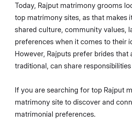
Today, Rajput matrimony grooms look
top matrimony sites, as that makes i
shared culture, community values, l
preferences when it comes to their ide
However, Rajputs prefer brides that
traditional, can share responsibilities
If you are searching for top Rajput 
matrimony site to discover and conne
matrimonial preferences.