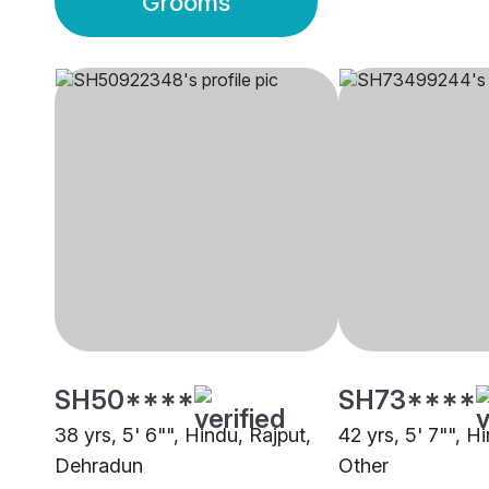
Grooms
SH50****
SH73****
38 yrs, 5' 6"", Hindu, Rajput,
42 yrs, 5' 7"", H
Dehradun
Other