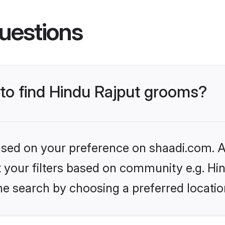
uestions
 to find Hindu Rajput grooms?
based on your preference on shaadi.com. Al
et your filters based on community e.g. Hi
he search by choosing a preferred locatio