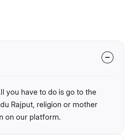
l you have to do is go to the
ndu Rajput, religion or mother
n on our platform.