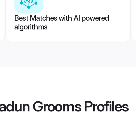
Best Matches with AI powered
algorithms
radun Grooms
Profiles