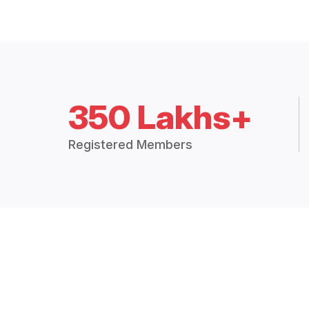
350 Lakhs+
Registered Members