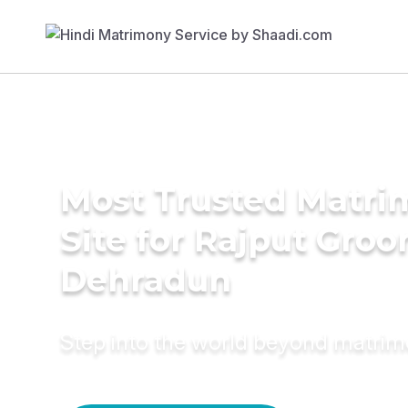
Most Trusted Matr
Site for Rajput Groo
Dehradun
Step into the world beyond matri