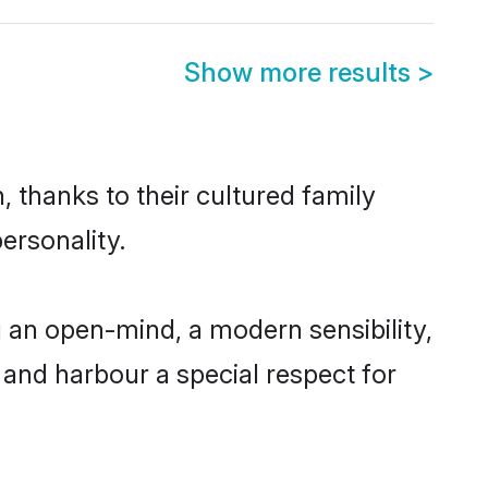
Show more results
>
 thanks to their cultured family
ersonality.
 an open-mind, a modern sensibility,
, and harbour a special respect for