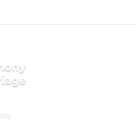
imony
riage
mony