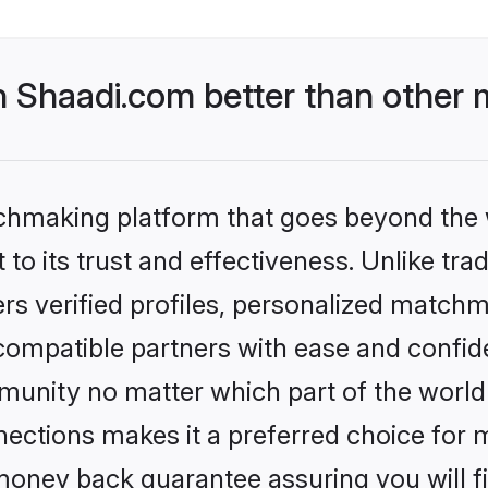
Shaadi.com better than other m
tchmaking platform that goes beyond the
to its trust and effectiveness. Unlike trad
s verified profiles, personalized match
 compatible partners with ease and confide
nity no matter which part of the world yo
ections makes it a preferred choice for mi
money back guarantee assuring you will f