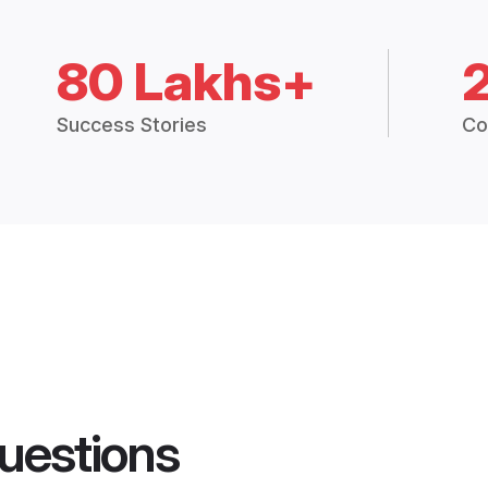
80 Lakhs+
Success Stories
Co
uestions