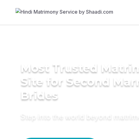
Most Trusted Matr
Site for Second Mar
Brides
Step into the world beyond matri