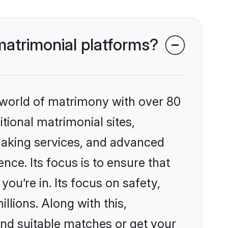
atrimonial platforms?
 world of matrimony with over 80
itional matrimonial sites,
making services, and advanced
nce. Its focus is to ensure that
u’re in. Its focus on safety,
llions. Along with this,
ind suitable matches or get your