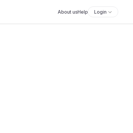
About us
Help
Login