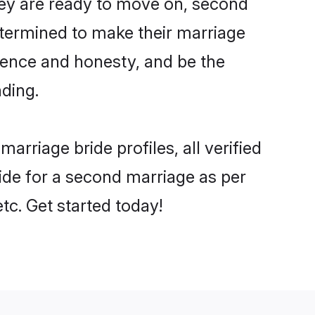
they are ready to move on, second
etermined to make their marriage
dence and honesty, and be the
nding.
riage bride profiles, all verified
bride for a second marriage as per
tc. Get started today!