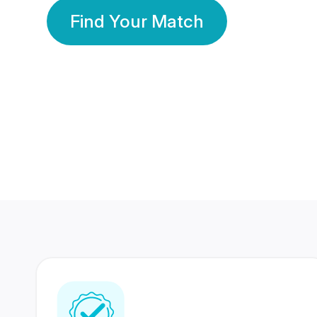
Find Your Match
350 Lakhs+
80 Lakhs
Registered Members
Success Stories