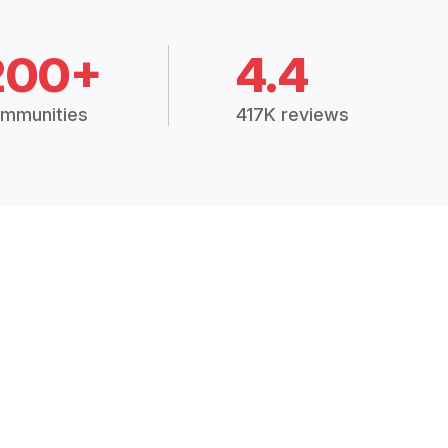
200+
4.4
mmunities
417K reviews