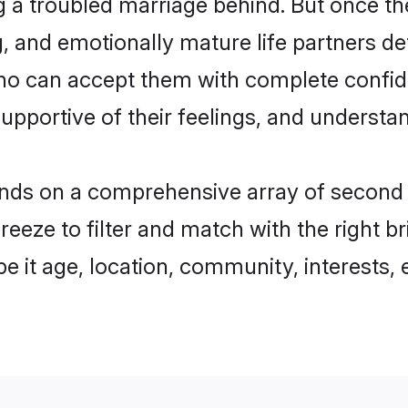
ing a troubled marriage behind. But once 
g, and emotionally mature life partners d
who can accept them with complete confi
supportive of their feelings, and understa
ds on a comprehensive array of second mar
breeze to filter and match with the right 
 it age, location, community, interests, e