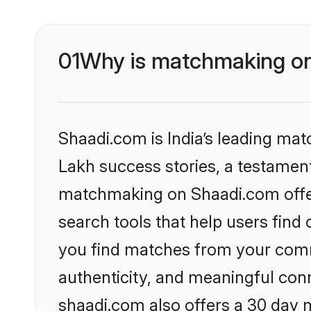
01
Why is matchmaking on 
Shaadi.com is India’s leading ma
Lakh success stories, a testament 
matchmaking on Shaadi.com offer
search tools that help users find
you find matches from your commu
authenticity, and meaningful conn
shaadi.com also offers a 30 day 