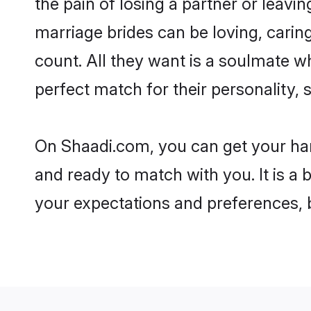
the pain of losing a partner or leav
marriage brides can be loving, carin
count. All they want is a soulmate 
perfect match for their personality, 
On Shaadi.com, you can get your han
and ready to match with you. It is a 
your expectations and preferences, be