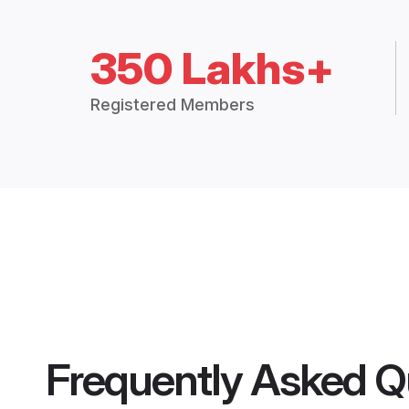
350 Lakhs+
Registered Members
Frequently Asked Q