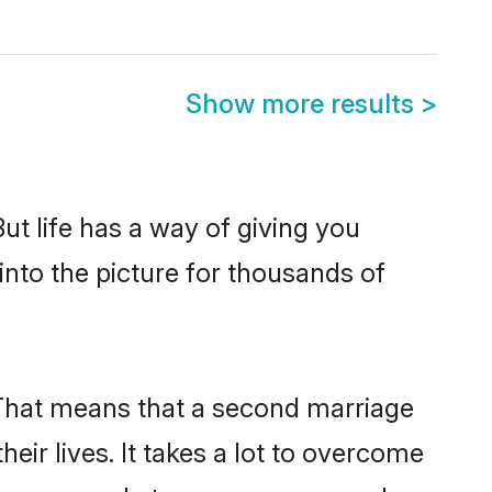
Show more results
>
But life has a way of giving you
nto the picture for thousands of
. That means that a second marriage
heir lives. It takes a lot to overcome