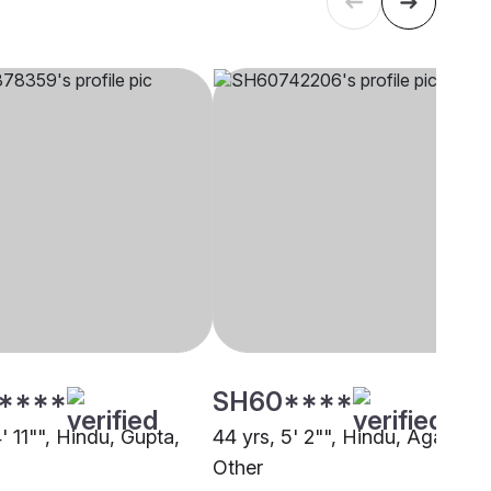
****
SH60****
4' 11"", Hindu, Gupta,
44 yrs, 5' 2"", Hindu, Agarwal,
Other