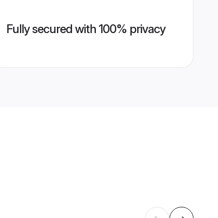
Fully secured with 100% privacy