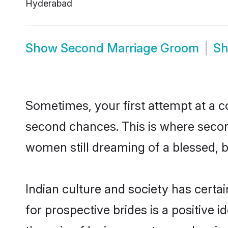
Hyderabad
Show
Second Marriage Groom
S
Sometimes, your first attempt at a co
second chances. This is where secon
women still dreaming of a blessed, bl
Indian culture and society has certa
for prospective brides is a positive i