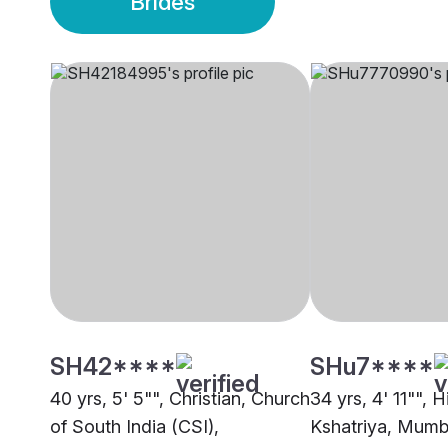
Brides
SH42****
SHu7****
40 yrs, 5' 5"", Christian, Church
34 yrs, 4' 11"", H
of South India (CSI),
Kshatriya, Mumb