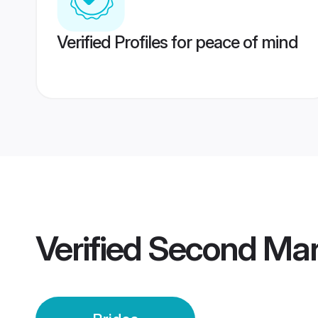
Verified Profiles for peace of mind
Verified
Second Marr