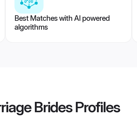
Best Matches with AI powered
algorithms
iage Brides
Profiles