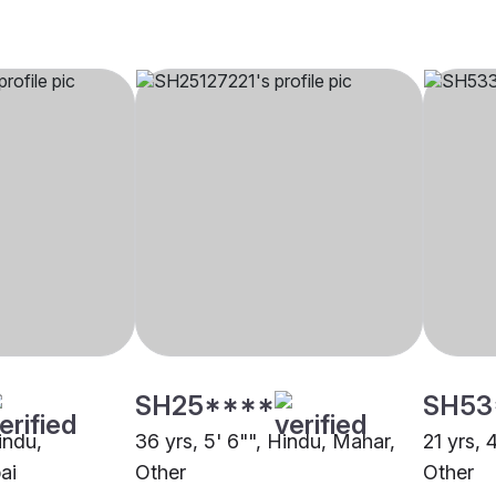
SH25****
SH53
indu,
36 yrs, 5' 6"", Hindu, Mahar,
21 yrs, 
ai
Other
Other