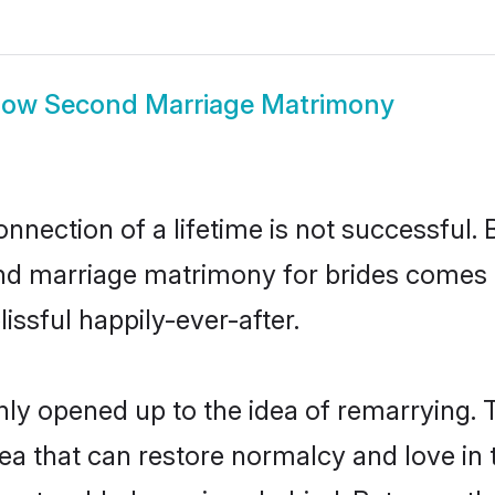
how
Second Marriage Matrimony
nnection of a lifetime is not successful. 
d marriage matrimony for brides comes i
issful happily-ever-after.
inly opened up to the idea of remarrying
dea that can restore normalcy and love in t