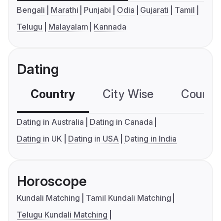
Bengali
Marathi
Punjabi
Odia
Gujarati
Tamil
Telugu
Malayalam
Kannada
Dating
Country
City Wise
Country
Dating in Australia
Dating in Canada
Dating in UK
Dating in USA
Dating in India
Horoscope
Kundali Matching
Tamil Kundali Matching
Telugu Kundali Matching