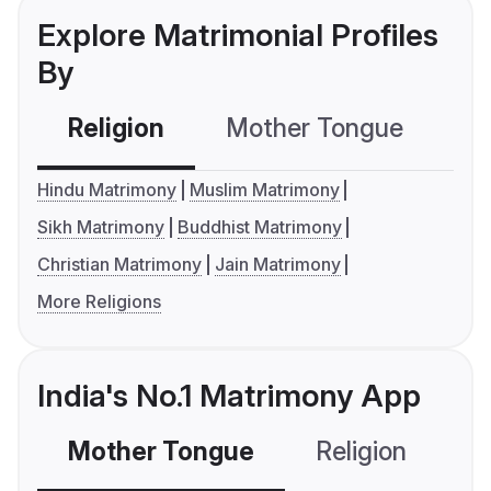
Explore Matrimonial Profiles
By
Religion
Mother Tongue
C
Hindu Matrimony
Muslim Matrimony
Sikh Matrimony
Buddhist Matrimony
Christian Matrimony
Jain Matrimony
More Religions
India's No.1 Matrimony App
Mother Tongue
Religion
C