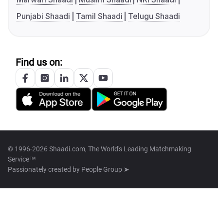
Punjabi Shaadi
Tamil Shaadi
Telugu Shaadi
Find us on:
© 1996-2026 Shaadi.com, The World's Leading Matchmaking
Service™
Passionately created by
People Group ➤