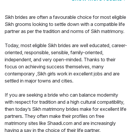
Sikh brides are often a favourable choice for most eligible
Sikh grooms looking to settle down with a compatible life
partner as per the tradition and norms of Sikh matrimony.
Today, most eligible Sikh brides are well educated, career-
oriented, responsible, sensible, family-oriented,
independent, and very open-minded. Thanks to their
focus on achieving success themselves, many
contemporary ,Sikh girls work in excellent jobs and are
settled in major towns and cities.
If you are seeking a bride who can balance modernity
with respect for tradition and a high cultural compatibility,
then today’s Sikh matrimony brides make for excellent life
partners. They often make their profiles on free
matrimony sites like Shaadi.com and are increasingly
having a say in the choice of their life partner.