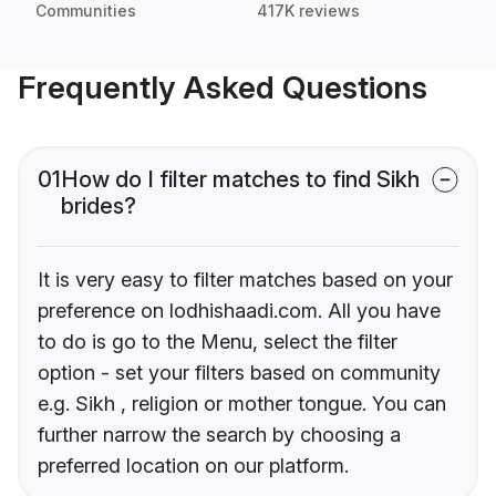
Communities
417K reviews
Frequently Asked Questions
01
How do I filter matches to find Sikh
brides?
It is very easy to filter matches based on your
preference on lodhishaadi.com. All you have
to do is go to the Menu, select the filter
option - set your filters based on community
e.g. Sikh , religion or mother tongue. You can
further narrow the search by choosing a
preferred location on our platform.