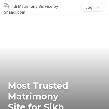
Login
Most Trusted
Matrimony
Site for Sikh