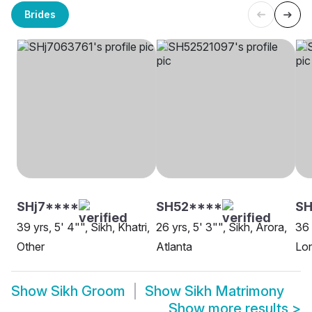
Brides
SHj7****
SH52****
SH
39 yrs, 5' 4"", Sikh, Khatri,
26 yrs, 5' 3"", Sikh, Arora,
36 
Other
Atlanta
Lo
Show
Sikh Groom
Show
Sikh Matrimony
Show more results
>