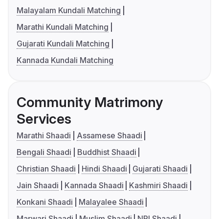
Malayalam Kundali Matching
Marathi Kundali Matching
Gujarati Kundali Matching
Kannada Kundali Matching
Community Matrimony
Services
Marathi Shaadi
Assamese Shaadi
Bengali Shaadi
Buddhist Shaadi
Christian Shaadi
Hindi Shaadi
Gujarati Shaadi
Jain Shaadi
Kannada Shaadi
Kashmiri Shaadi
Konkani Shaadi
Malayalee Shaadi
Marwari Shaadi
Muslim Shaadi
NRI Shaadi