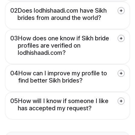
02
Does lodhishaadi.com have Sikh
brides from around the world?
03
How does one know if Sikh bride
profiles are verified on
lodhishaadi.com?
04
How can I improve my profile to
find better Sikh brides?
05
How will I know if someone I like
has accepted my request?