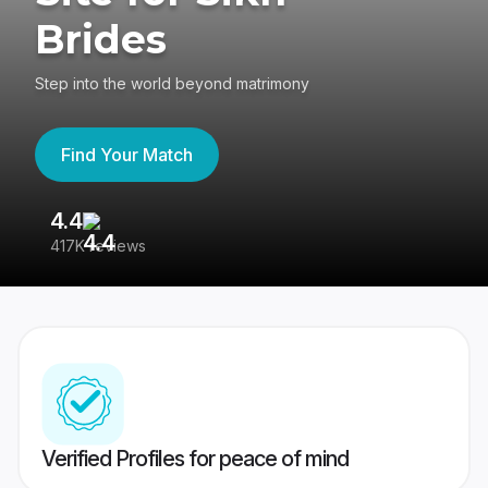
Brides
Step into the world beyond matrimony
Find Your Match
4.4
3
417K reviews
Re
Verified Profiles for peace of mind