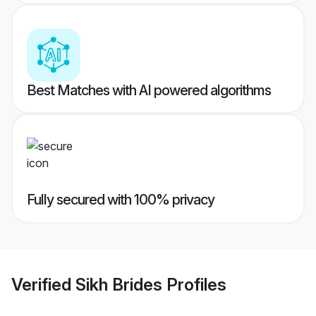
Best Matches with AI powered algorithms
Fully secured with 100% privacy
Verified
Sikh Brides
Profiles