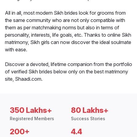
All in all, most modern Sikh brides look for grooms from
the same community who are not only compatible with
them as per matchmaking norms but also in terms of
personality, interests, life goals, etc. Thanks to online Sikh
matrimony, Sikh girls can now discover the ideal soulmate
with ease.
Discover a devoted, lifetime companion from the portfolio
of verified Sikh brides below only on the best matrimony
site, Shaadi.com.
350 Lakhs+
80 Lakhs+
Registered Members
Success Stories
200+
4.4