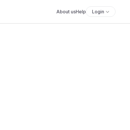
About us
Help
Login