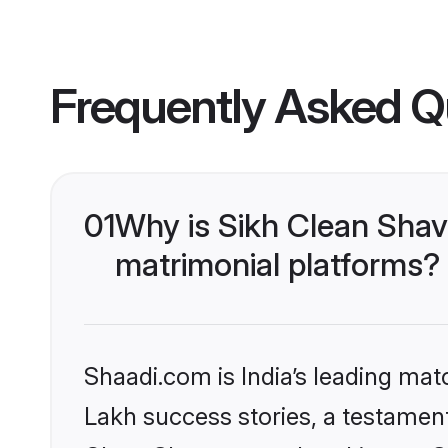
Frequently Asked Q
01
Why is Sikh Clean Sha
matrimonial platforms?
Shaadi.com is India’s leading ma
Lakh success stories, a testament 