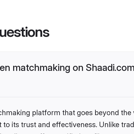
uestions
ven matchmaking on Shaadi.com 
tchmaking platform that goes beyond the
to its trust and effectiveness. Unlike trad