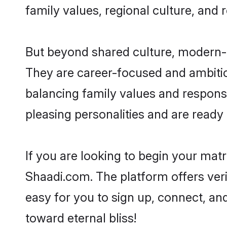
family values, regional culture, and 
But beyond shared culture, modern-d
They are career-focused and ambitiou
balancing family values and responsi
pleasing personalities and are ready to
If you are looking to begin your mat
Shaadi.com. The platform offers ver
easy for you to sign up, connect, and
toward eternal bliss!