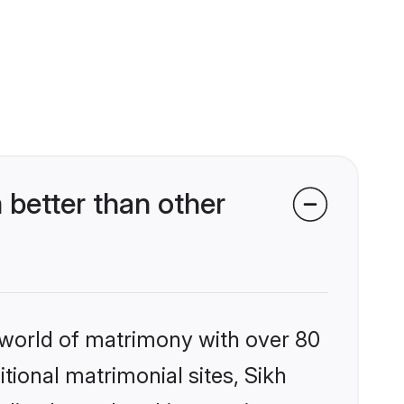
better than other
 world of matrimony with over 80
itional matrimonial sites, Sikh