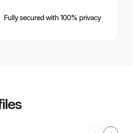
Fully secured with 100% privacy
iles