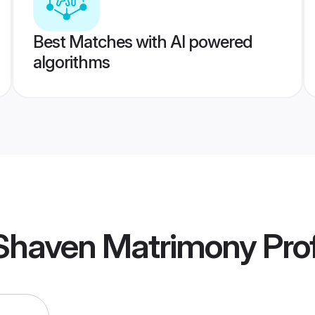
Best Matches with AI powered
algorithms
 Shaven Matrimony
Prof