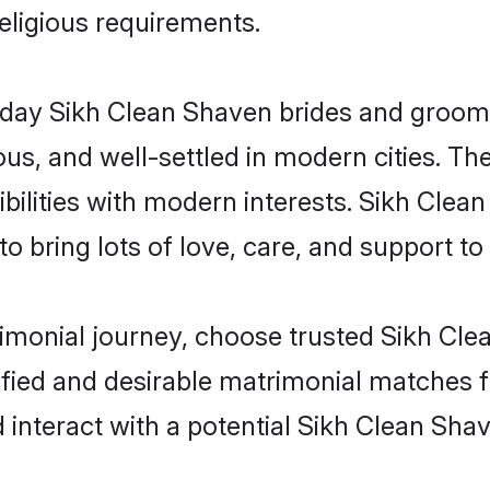
religious requirements.
ay Sikh Clean Shaven brides and grooms b
s, and well-settled in modern cities. The
bilities with modern interests. Sikh Clea
 bring lots of love, care, and support to th
rimonial journey, choose trusted Sikh Cl
ified and desirable matrimonial matches f
 interact with a potential Sikh Clean Shav