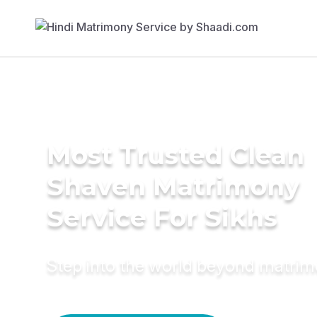
Most Trusted Clean
Shaven Matrimony
Service For Sikhs
Step into the world beyond matri