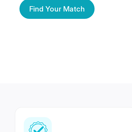
Find Your Match
350 Lakhs+
80 Lakhs
Registered Members
Success Stories