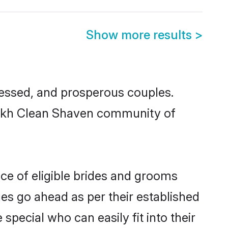
Show more results
>
essed, and prosperous couples.
 Sikh Clean Shaven community of
ce of eligible brides and grooms
ges go ahead as per their established
pecial who can easily fit into their