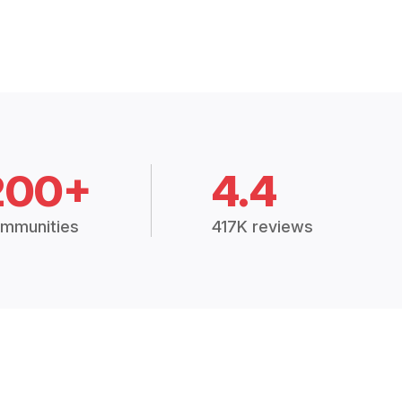
200+
4.4
mmunities
417K reviews