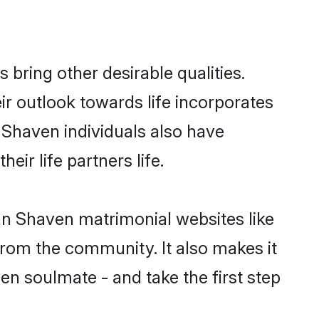
ring other desirable qualities.
ir outlook towards life incorporates
n Shaven individuals also have
eir life partners life.
ean Shaven matrimonial websites like
rom the community. It also makes it
en soulmate - and take the first step