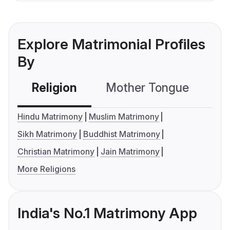
Explore Matrimonial Profiles
By
Religion
Mother Tongue
C
Hindu Matrimony
Muslim Matrimony
Sikh Matrimony
Buddhist Matrimony
Christian Matrimony
Jain Matrimony
More Religions
India's No.1 Matrimony App