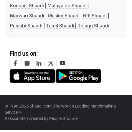
Konkani Shaadi
Malayalee Shaadi
Marwari Shaadi
Muslim Shaadi
NRI Shaadi
Punjabi Shaadi
Tamil Shaadi
Telugu Shaadi
Find us on:
© 1996-2026 Shaadi.com, The World's Leading Matchmaking
Service™
Passionately created by
People Group ➤