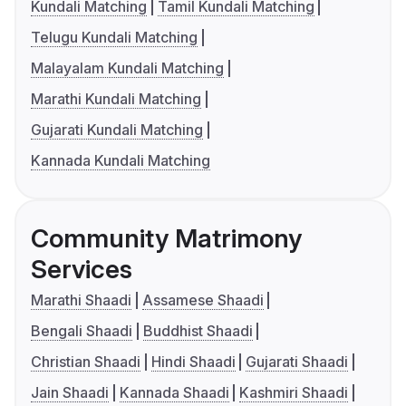
Kundali Matching
Tamil Kundali Matching
Telugu Kundali Matching
Malayalam Kundali Matching
Marathi Kundali Matching
Gujarati Kundali Matching
Kannada Kundali Matching
Community Matrimony
Services
Marathi Shaadi
Assamese Shaadi
Bengali Shaadi
Buddhist Shaadi
Christian Shaadi
Hindi Shaadi
Gujarati Shaadi
Jain Shaadi
Kannada Shaadi
Kashmiri Shaadi