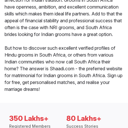
affection for Indian tradition. Grooms in South Africa
have openness, ambition, and excellent communication
skills which makes them ideal life partners. Add to that the
appeal of financial stability and professional success that
often is the case with NRI grooms, and South Africa
brides looking for Indian grooms have a great option.
But how to discover such excellent verified profiles of
Hindu grooms in South Africa, or others from various
Indian communities who now call South Africa their
home? The answer is Shaadi.com - the preferred website
for matrimonial for Indian grooms in South Africa. Sign up
for free, get personalised matches, and realise your
marriage dreams!
350 Lakhs+
80 Lakhs+
Registered Members
Success Stories