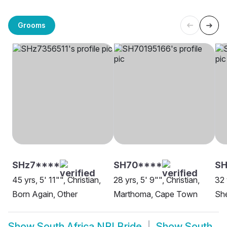
Grooms
SHz7****
SH70****
S
45 yrs, 5' 11"", Christian,
28 yrs, 5' 9"", Christian,
32 
Born Again, Other
Marthoma, Cape Town
She
Show
South Africa NRI Bride
Show
South