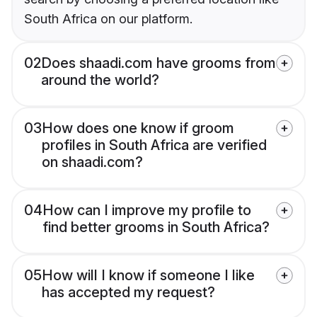
South Africa on our platform.
02
Does shaadi.com have grooms from
around the world?
03
How does one know if groom
profiles in South Africa are verified
on shaadi.com?
04
How can I improve my profile to
find better grooms in South Africa?
05
How will I know if someone I like
has accepted my request?