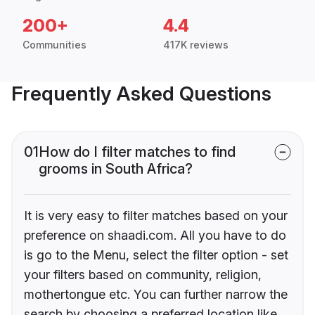
200+
4.4
Communities
417K reviews
Frequently Asked Questions
01
How do I filter matches to find
grooms in South Africa?
It is very easy to filter matches based on your
preference on shaadi.com. All you have to do
is go to the Menu, select the filter option - set
your filters based on community, religion,
mothertongue etc. You can further narrow the
search by choosing a preferred location like