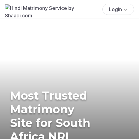
Login
Most Trusted
Matrimony
Site for South
Africa NRI