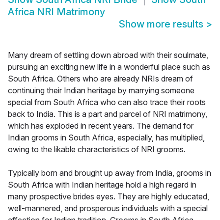
Africa NRI Matrimony
Show more results
>
Many dream of settling down abroad with their soulmate,
pursuing an exciting new life in a wonderful place such as
South Africa. Others who are already NRIs dream of
continuing their Indian heritage by marrying someone
special from South Africa who can also trace their roots
back to India. This is a part and parcel of NRI matrimony,
which has exploded in recent years. The demand for
Indian grooms in South Africa, especially, has multiplied,
owing to the likable characteristics of NRI grooms.
Typically born and brought up away from India, grooms in
South Africa with Indian heritage hold a high regard in
many prospective brides eyes. They are highly educated,
well-mannered, and prosperous individuals with a special