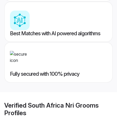
Best Matches with AI powered algorithms
Fully secured with 100% privacy
Verified
South Africa Nri Grooms
Profiles