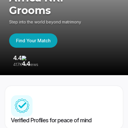
Grooms
Step into the world beyond matrimony
Find Your Match
4.4
3
417K reviews
Re
Verified Profiles for peace of mind