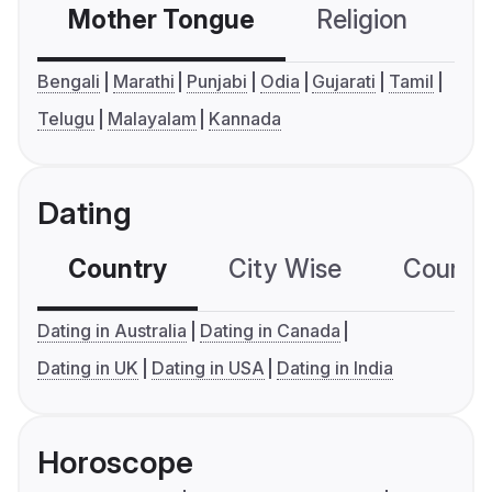
Mother Tongue
Religion
C
Bengali
Marathi
Punjabi
Odia
Gujarati
Tamil
Telugu
Malayalam
Kannada
Dating
Country
City Wise
Country
Dating in Australia
Dating in Canada
Dating in UK
Dating in USA
Dating in India
Horoscope