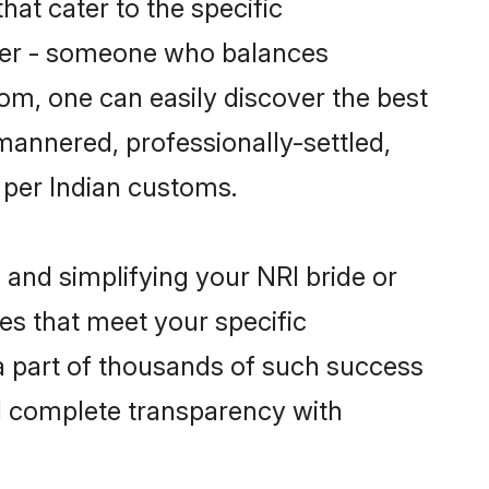
hat cater to the specific
tner - someone who balances
.com, one can easily discover the best
-mannered, professionally-settled,
s per Indian customs.
 and simplifying your NRI bride or
es that meet your specific
a part of thousands of such success
d complete transparency with