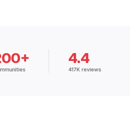
200+
4.4
mmunities
417K reviews