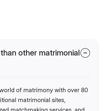
than other matrimonial
 world of matrimony with over 80
itional matrimonial sites,
lized matchmaking services, and