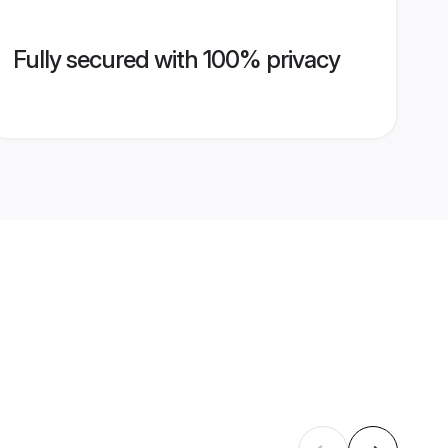
Fully secured with 100% privacy