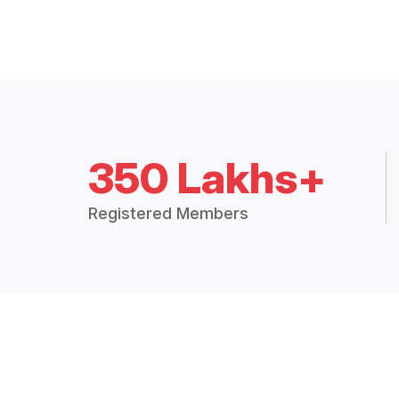
350 Lakhs+
Registered Members