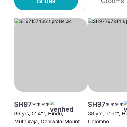
Brides
Grooms
SH97****
SH97****
39 yrs, 5' 4"", Hindu,
38 yrs, 5' 5"", Hi
Muthuraja, Dehiwala-Mount
Colombo