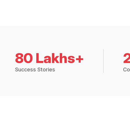
80 Lakhs+
Success Stories
Co