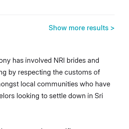
Show more results
>
ony has involved NRI brides and
ing by respecting the customs of
amongst local communities who have
elors looking to settle down in Sri