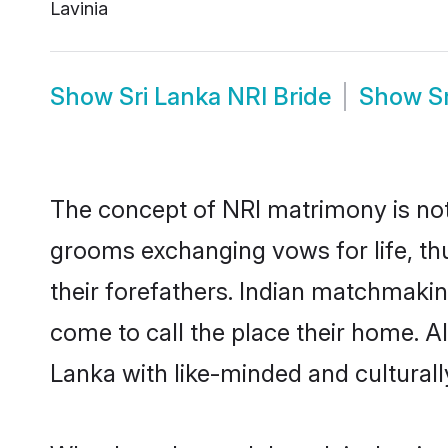
Lavinia
Show
Sri Lanka NRI Bride
Show
S
The concept of NRI matrimony is not
grooms exchanging vows for life, th
their forefathers. Indian matchmaki
come to call the place their home. All
Lanka with like-minded and culturally