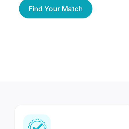
Find Your Match
350 Lakhs+
80 Lakhs
Registered Members
Success Stories