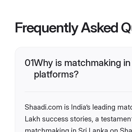
Frequently Asked Q
01
Why is matchmaking in 
platforms?
Shaadi.com is India’s leading ma
Lakh success stories, a testament 
matchmaking in Sri Lanka on Shaa