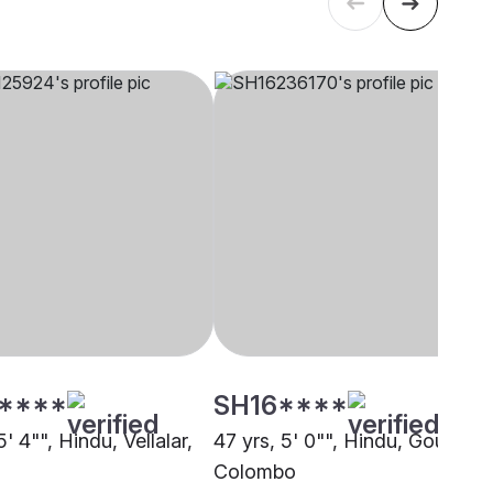
****
SH16****
5' 4"", Hindu, Vellalar,
47 yrs, 5' 0"", Hindu, Gounder,
Colombo