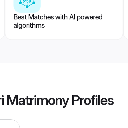
Best Matches with AI powered
algorithms
ri Matrimony
Profiles