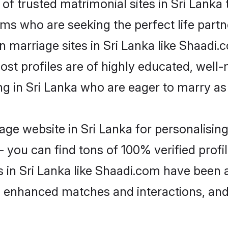
f trusted matrimonial sites in Sri Lanka t
ms who are seeking the perfect life par
an marriage sites in Sri Lanka like Shaadi
ost profiles are of highly educated, well
ing in Sri Lanka who are eager to marry a
ge website in Sri Lanka for personalising
 you can find tons of 100% verified profil
s in Sri Lanka like Shaadi.com have been 
g, enhanced matches and interactions, an