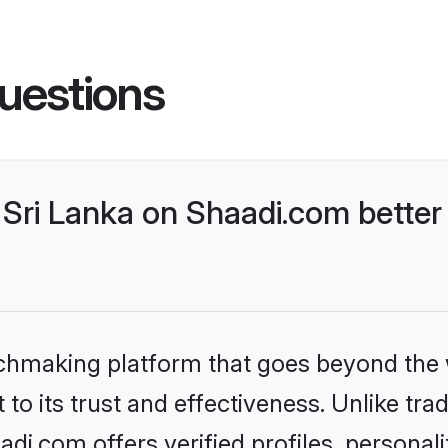
uestions
Sri Lanka on Shaadi.com better 
tchmaking platform that goes beyond the
to its trust and effectiveness. Unlike trad
di.com offers verified profiles, persona