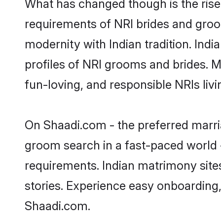
What has changed though is the rise o
requirements of NRI brides and groo
modernity with Indian tradition. Indi
profiles of NRI grooms and brides. M
fun-loving, and responsible NRIs liv
On Shaadi.com - the preferred marria
groom search in a fast-paced world -
requirements. Indian matrimony site
stories. Experience easy onboardin
Shaadi.com.