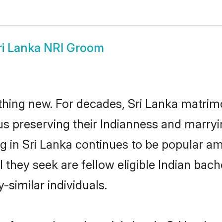
ri Lanka NRI Groom
hing new. For decades, Sri Lanka matrim
us preserving their Indianness and marry
ng in Sri Lanka continues to be popular 
 they seek are fellow eligible Indian bach
-similar individuals.