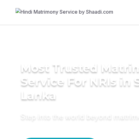
Most Trusted Matr
Service For NRIs in S
Lanka
Step into the world beyond matri