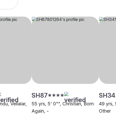
SH87****
SH34
ndu, Vellalar,
55 yrs, 5' 0"", Christian, Born
49 yrs, 
Again, -
Other