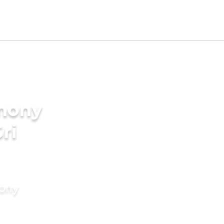
imony
ri
mony