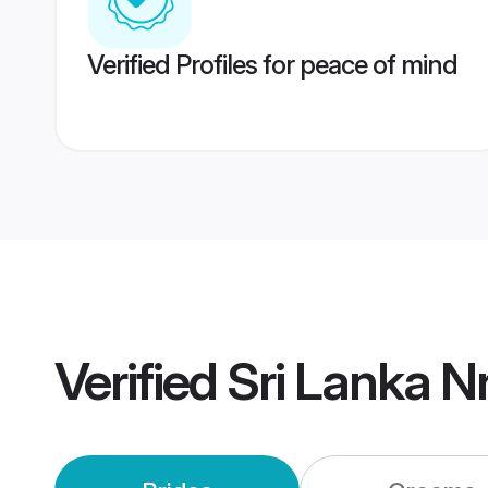
Verified Profiles for peace of mind
Verified
Sri Lanka N