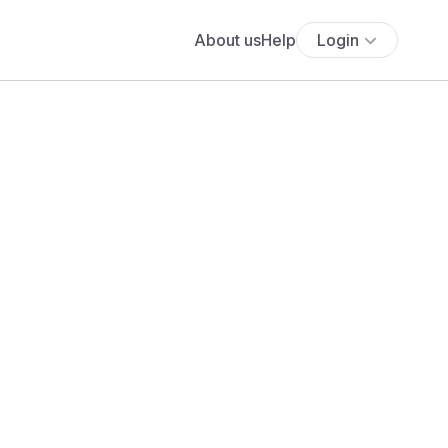
About us
Help
Login