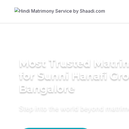
Most Trusted Matri
for Sunni Hanafi Gr
Bangalore
Step into the world beyond matri