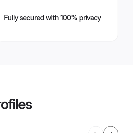
Fully secured with 100% privacy
ofiles