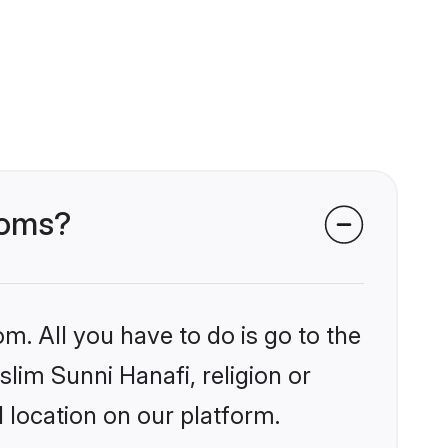
ooms?
m. All you have to do is go to the
slim Sunni Hanafi, religion or
 location on our platform.