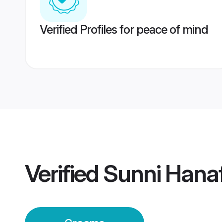
Verified Profiles for peace of mind
Verified
Sunni Hana