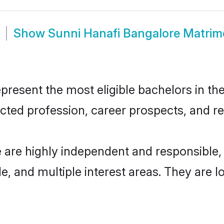
Show
Sunni Hanafi Bangalore Matri
resent the most eligible bachelors in the 
ted profession, career prospects, and rel
e are highly independent and responsible
ude, and multiple interest areas. They are 