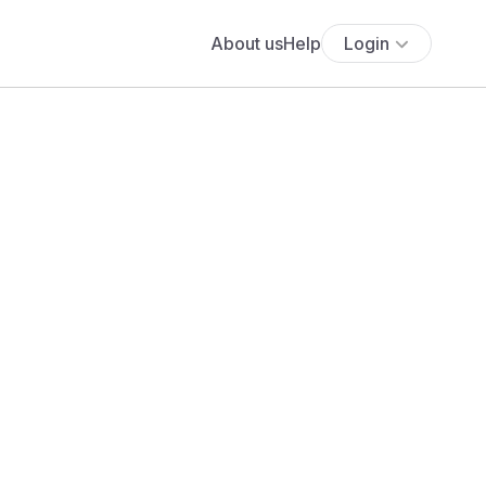
About us
Help
Login