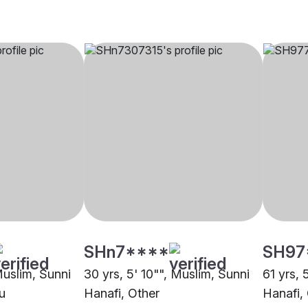
SHn7****
SH97
Muslim, Sunni
30 yrs, 5' 10"", Muslim, Sunni
61 yrs, 
u
Hanafi, Other
Hanafi,