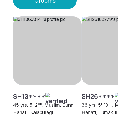
Grooms
SH13****
SH26****
45 yrs, 5' 2"", Muslim, Sunni
36 yrs, 5' 10"", 
Hanafi, Kalaburagi
Hanafi, Tumakur