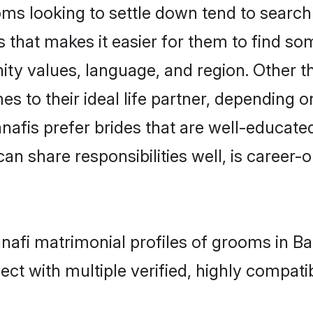
s looking to settle down tend to search f
 that makes it easier for them to find s
ity values, language, and region. Other 
to their ideal life partner, depending on 
anafis prefer brides that are well-educate
n share responsibilities well, is career-or
anafi matrimonial profiles of grooms in B
ct with multiple verified, highly compatib