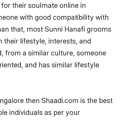
or their soulmate online in
omeone with good compatibility with
than that, most Sunni Hanafi grooms
their lifestyle, interests, and
d, from a similar culture, someone
iented, and has similar lifestyle
angalore then Shaadi.com is the best
le individuals as per your