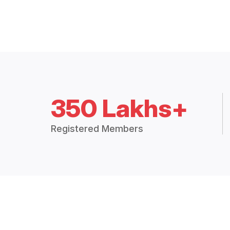
350 Lakhs+
Registered Members