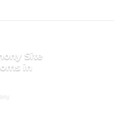
mony Site
ooms in
mony