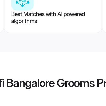
Best Matches with AI powered
algorithms
fi Bangalore Grooms
Pr