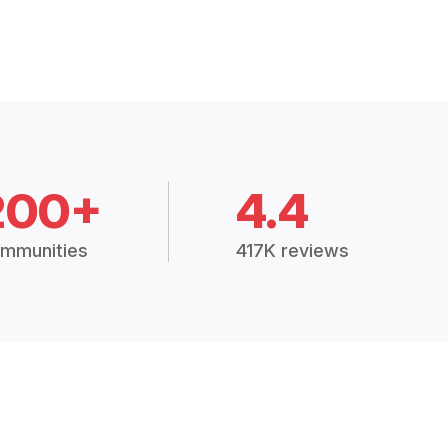
200+
4.4
mmunities
417K reviews