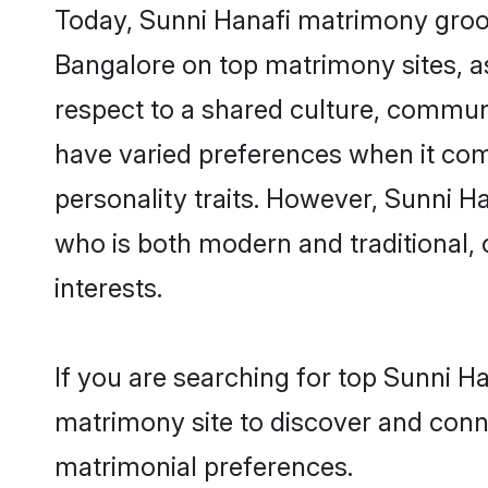
Today, Sunni Hanafi matrimony groom
Bangalore on top matrimony sites, as
respect to a shared culture, commun
have varied preferences when it comes 
personality traits. However, Sunni H
who is both modern and traditional, ca
interests.
If you are searching for top Sunni H
matrimony site to discover and conne
matrimonial preferences.