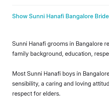
Show
Sunni Hanafi Bangalore Bride
Sunni Hanafi grooms in Bangalore rep
family background, education, respec
Most Sunni Hanafi boys in Bangalor
sensibility, a caring and loving attit
respect for elders.