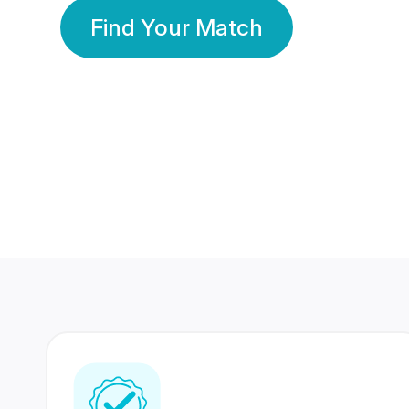
Find Your Match
350 Lakhs+
80 Lakhs
Registered Members
Success Stories