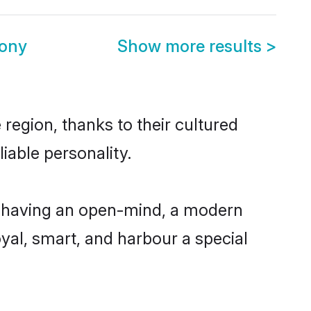
mony
Show more results
>
region, thanks to their cultured
iable personality.
, having an open-mind, a modern
loyal, smart, and harbour a special