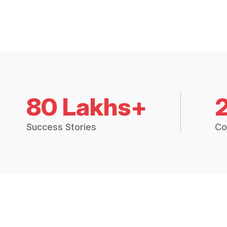
80 Lakhs+
Success Stories
Co