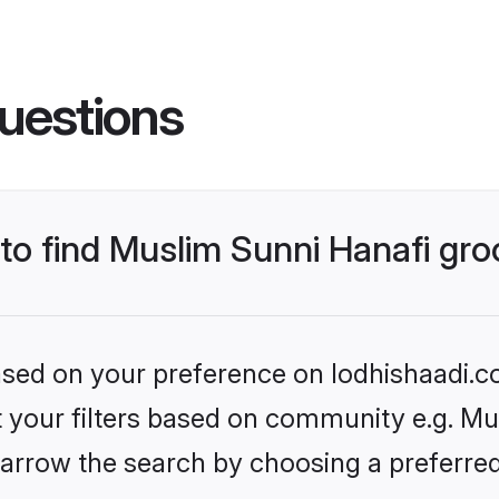
uestions
 to find Muslim Sunni Hanafi gr
based on your preference on lodhishaadi.co
et your filters based on community e.g. Mu
arrow the search by choosing a preferred