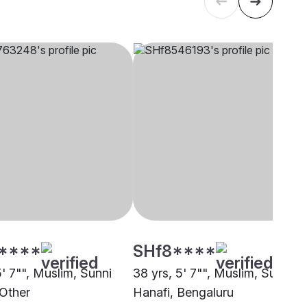
****
SHf8****
5' 7"", Muslim, Sunni
38 yrs, 5' 7"", Muslim, Sunni
 Other
Hanafi, Bengaluru