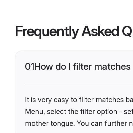
Frequently Asked Q
01
How do I filter matches
It is very easy to filter matches 
Menu, select the filter option - s
mother tongue. You can further n