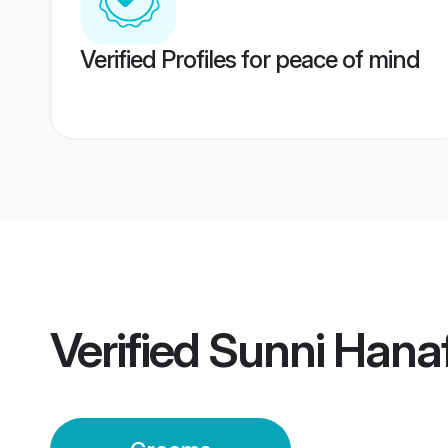
Verified Profiles for peace of mind
Verified
Sunni Hana