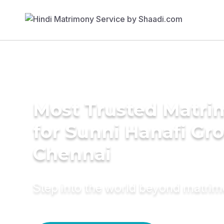
Most Trusted Matri
for Sunni Hanafi Gr
Chennai
Step into the world beyond matri