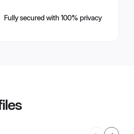
Fully secured with 100% privacy
iles