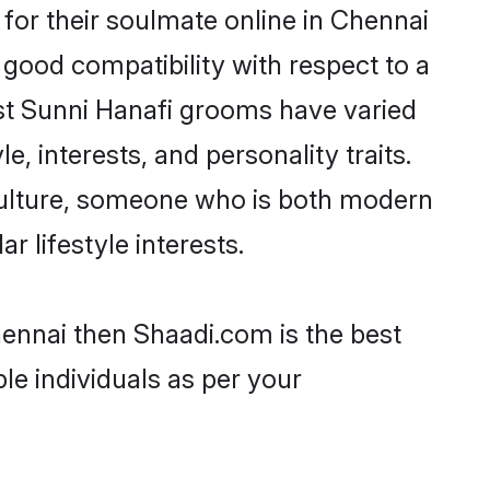
for their soulmate online in Chennai
 good compatibility with respect to a
st Sunni Hanafi grooms have varied
e, interests, and personality traits.
 culture, someone who is both modern
ar lifestyle interests.
hennai then Shaadi.com is the best
le individuals as per your