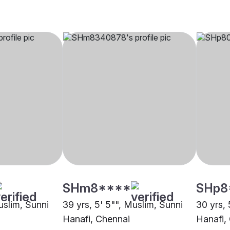
SHm8****
SHp8
uslim, Sunni
39 yrs, 5' 5"", Muslim, Sunni
30 yrs, 
Hanafi, Chennai
Hanafi,