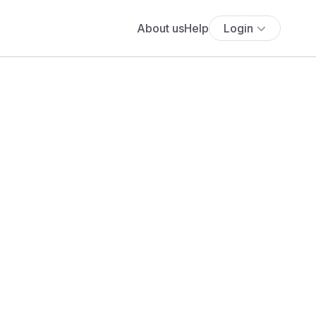
About us
Help
Login