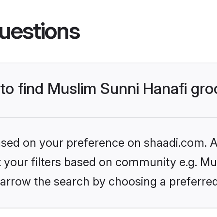
uestions
 to find Muslim Sunni Hanafi gr
based on your preference on shaadi.com. Al
et your filters based on community e.g. Mu
arrow the search by choosing a preferred