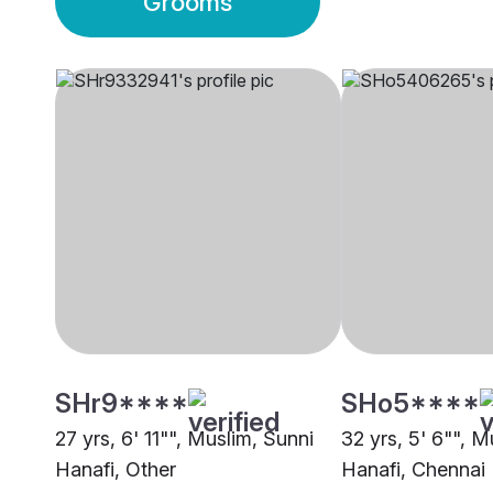
Grooms
SHr9****
SHo5****
27 yrs, 6' 11"", Muslim, Sunni
32 yrs, 5' 6"", M
Hanafi, Other
Hanafi, Chennai