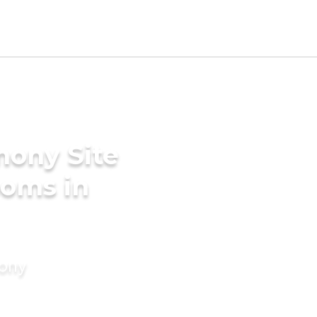
mony Site
ooms in
mony