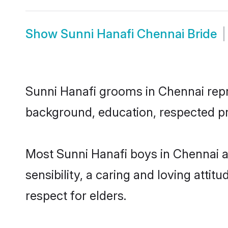
Show
Sunni Hanafi Chennai Bride
Sunni Hanafi grooms in Chennai repre
background, education, respected pro
Most Sunni Hanafi boys in Chennai 
sensibility, a caring and loving attit
respect for elders.