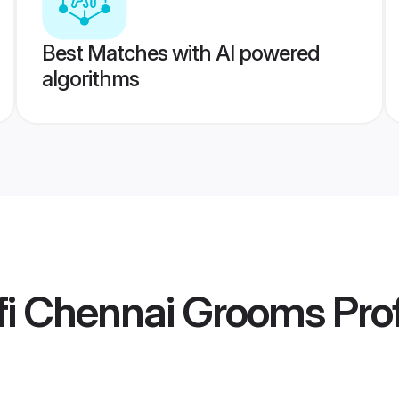
Best Matches with AI powered
algorithms
fi Chennai Grooms
Prof