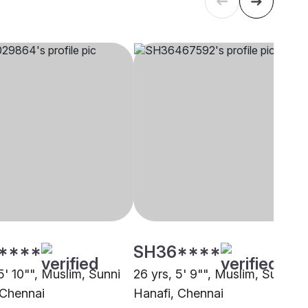
****
SH36****
5' 10"", Muslim, Sunni
26 yrs, 5' 9"", Muslim, Sunni
 Chennai
Hanafi, Chennai