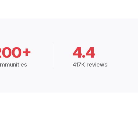
200+
4.4
mmunities
417K reviews