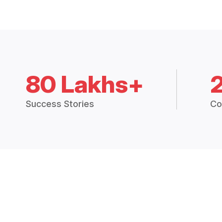
80 Lakhs+
Success Stories
Co