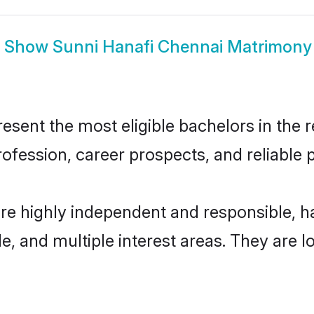
Show
Sunni Hanafi Chennai Matrimony
sent the most eligible bachelors in the re
fession, career prospects, and reliable p
are highly independent and responsible, 
ude, and multiple interest areas. They are 