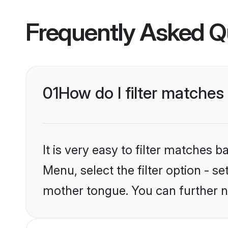
Frequently Asked Q
01
How do I filter matches
It is very easy to filter matches 
Menu, select the filter option - s
mother tongue. You can further n