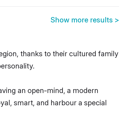
Show more results
>
gion, thanks to their cultured family
ersonality.
having an open-mind, a modern
loyal, smart, and harbour a special