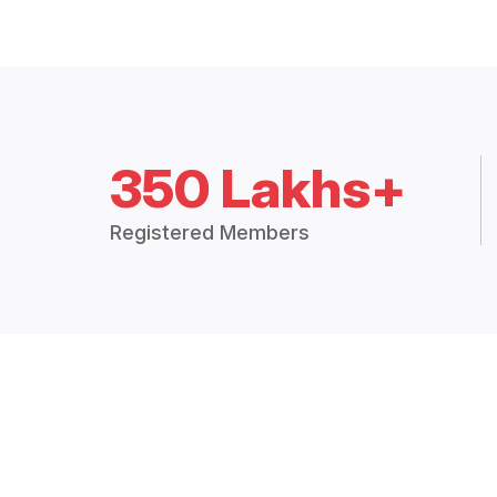
350 Lakhs+
Registered Members