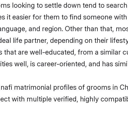
s looking to settle down tend to search 
s it easier for them to find someone with
anguage, and region. Other than that, mo
al life partner, depending on their lifestyl
s that are well-educated, from a similar
ties well, is career-oriented, and has simil
anafi matrimonial profiles of grooms in C
ct with multiple verified, highly compatib