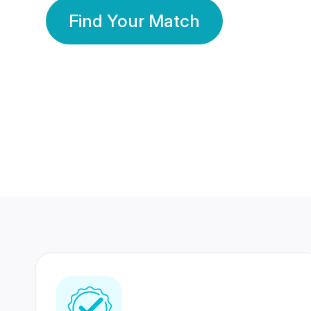
Find Your Match
350 Lakhs+
80 Lakhs
Registered Members
Success Stories