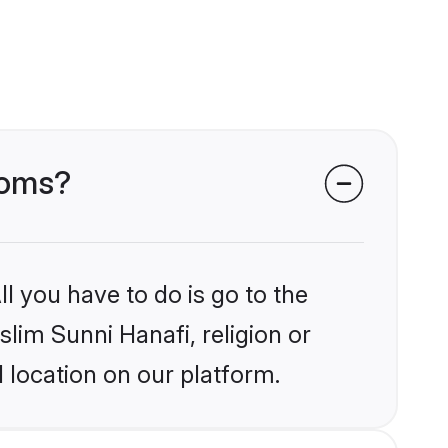
ooms?
l you have to do is go to the
slim Sunni Hanafi, religion or
 location on our platform.