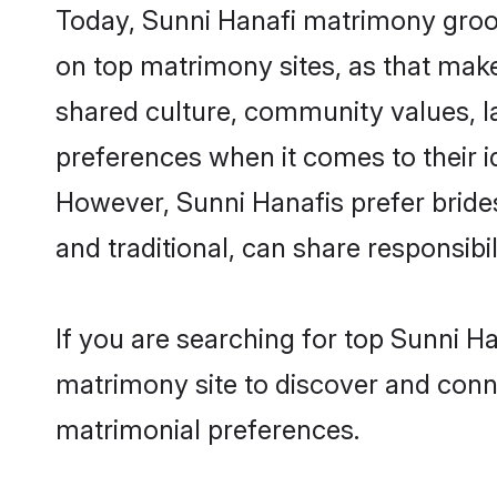
Today, Sunni Hanafi matrimony groom
on top matrimony sites, as that make
shared culture, community values, l
preferences when it comes to their ide
However, Sunni Hanafis prefer bride
and traditional, can share responsibili
If you are searching for top Sunni H
matrimony site to discover and conne
matrimonial preferences.