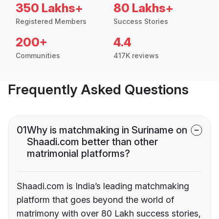
350 Lakhs+
80 Lakhs+
Registered Members
Success Stories
200+
4.4
Communities
417K reviews
Frequently Asked Questions
01
Why is matchmaking in Suriname on
Shaadi.com better than other
matrimonial platforms?
Shaadi.com is India’s leading matchmaking
platform that goes beyond the world of
matrimony with over 80 Lakh success stories,