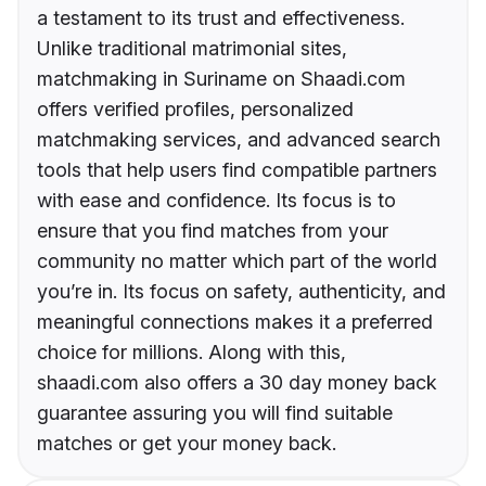
a testament to its trust and effectiveness.
Unlike traditional matrimonial sites,
matchmaking in Suriname on Shaadi.com
offers verified profiles, personalized
matchmaking services, and advanced search
tools that help users find compatible partners
with ease and confidence. Its focus is to
ensure that you find matches from your
community no matter which part of the world
you’re in. Its focus on safety, authenticity, and
meaningful connections makes it a preferred
choice for millions. Along with this,
shaadi.com also offers a 30 day money back
guarantee assuring you will find suitable
matches or get your money back.