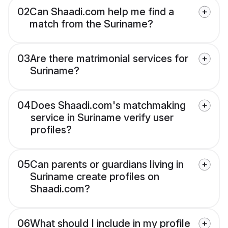
02
Can Shaadi.com help me find a
match from the Suriname?
03
Are there matrimonial services for
Suriname?
04
Does Shaadi.com's matchmaking
service in Suriname verify user
profiles?
05
Can parents or guardians living in
Suriname create profiles on
Shaadi.com?
06
What should I include in my profile