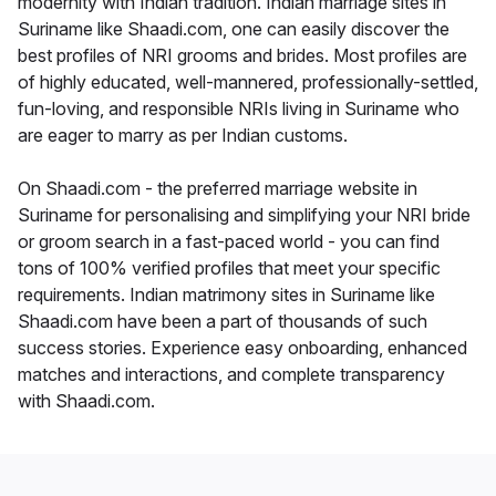
modernity with Indian tradition. Indian marriage sites in
Suriname like Shaadi.com, one can easily discover the
best profiles of NRI grooms and brides. Most profiles are
of highly educated, well-mannered, professionally-settled,
fun-loving, and responsible NRIs living in Suriname who
are eager to marry as per Indian customs.
On Shaadi.com - the preferred marriage website in
Suriname for personalising and simplifying your NRI bride
or groom search in a fast-paced world - you can find
tons of 100% verified profiles that meet your specific
requirements. Indian matrimony sites in Suriname like
Shaadi.com have been a part of thousands of such
success stories. Experience easy onboarding, enhanced
matches and interactions, and complete transparency
with Shaadi.com.