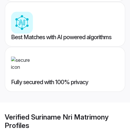
Best Matches with AI powered algorithms
Fully secured with 100% privacy
Verified
Suriname Nri Matrimony
Profiles