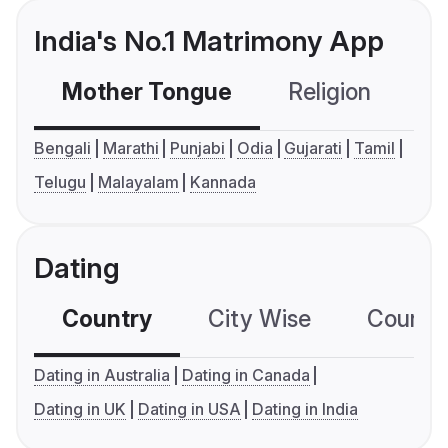
India's No.1 Matrimony App
Mother Tongue
Religion
C
Bengali
Marathi
Punjabi
Odia
Gujarati
Tamil
Telugu
Malayalam
Kannada
Dating
Country
City Wise
Country
Dating in Australia
Dating in Canada
Dating in UK
Dating in USA
Dating in India