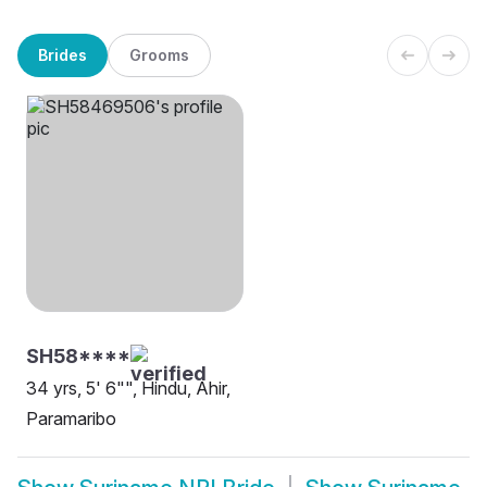
Brides
Grooms
SH58****
34 yrs, 5' 6"", Hindu, Ahir,
Paramaribo