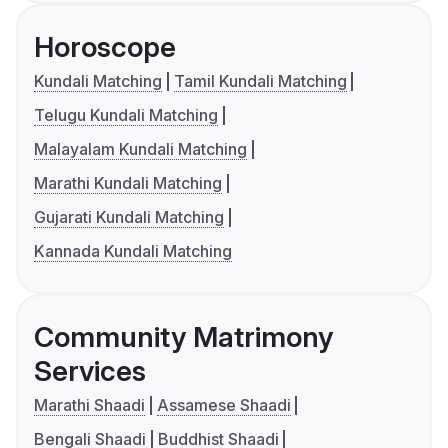
Horoscope
Kundali Matching
Tamil Kundali Matching
Telugu Kundali Matching
Malayalam Kundali Matching
Marathi Kundali Matching
Gujarati Kundali Matching
Kannada Kundali Matching
Community Matrimony
Services
Marathi Shaadi
Assamese Shaadi
Bengali Shaadi
Buddhist Shaadi