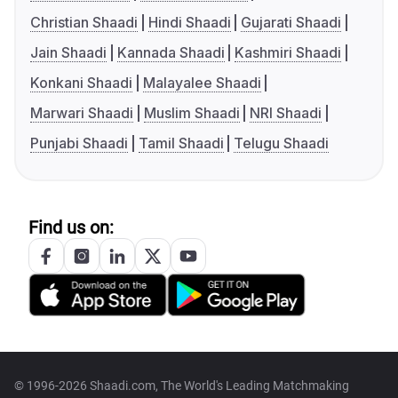
Christian Shaadi
Hindi Shaadi
Gujarati Shaadi
Jain Shaadi
Kannada Shaadi
Kashmiri Shaadi
Konkani Shaadi
Malayalee Shaadi
Marwari Shaadi
Muslim Shaadi
NRI Shaadi
Punjabi Shaadi
Tamil Shaadi
Telugu Shaadi
Find us on:
© 1996-2026 Shaadi.com, The World's Leading Matchmaking