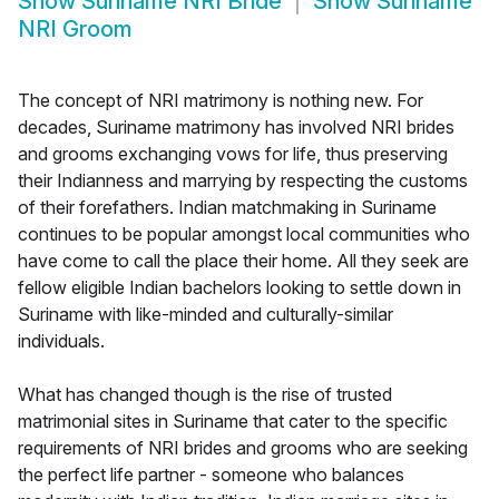
Show
Suriname NRI Bride
Show
Suriname
NRI Groom
The concept of NRI matrimony is nothing new. For
decades, Suriname matrimony has involved NRI brides
and grooms exchanging vows for life, thus preserving
their Indianness and marrying by respecting the customs
of their forefathers. Indian matchmaking in Suriname
continues to be popular amongst local communities who
have come to call the place their home. All they seek are
fellow eligible Indian bachelors looking to settle down in
Suriname with like-minded and culturally-similar
individuals.
What has changed though is the rise of trusted
matrimonial sites in Suriname that cater to the specific
requirements of NRI brides and grooms who are seeking
the perfect life partner - someone who balances