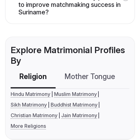
to improve matchmaking success in
Suriname?
Explore Matrimonial Profiles
By
Religion
Mother Tongue
C
Hindu Matrimony
Muslim Matrimony
Sikh Matrimony
Buddhist Matrimony
Christian Matrimony
Jain Matrimony
More Religions