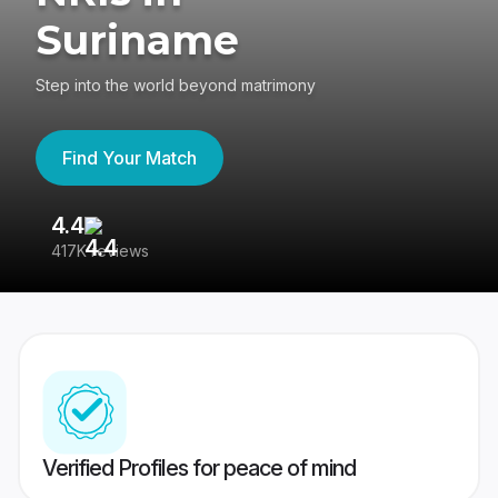
Suriname
Step into the world beyond matrimony
Find Your Match
4.4
3
417K reviews
Re
Verified Profiles for peace of mind