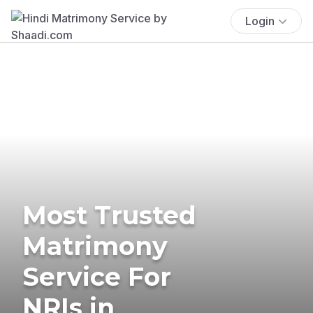
Login
Most Trusted
Matrimony
Service For
NRIs in