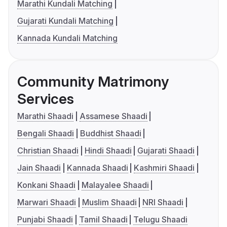
Marathi Kundali Matching
Gujarati Kundali Matching
Kannada Kundali Matching
Community Matrimony
Services
Marathi Shaadi
Assamese Shaadi
Bengali Shaadi
Buddhist Shaadi
Christian Shaadi
Hindi Shaadi
Gujarati Shaadi
Jain Shaadi
Kannada Shaadi
Kashmiri Shaadi
Konkani Shaadi
Malayalee Shaadi
Marwari Shaadi
Muslim Shaadi
NRI Shaadi
Punjabi Shaadi
Tamil Shaadi
Telugu Shaadi