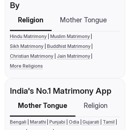
By
Religion
Mother Tongue
C
Hindu Matrimony
Muslim Matrimony
Sikh Matrimony
Buddhist Matrimony
Christian Matrimony
Jain Matrimony
More Religions
India's No.1 Matrimony App
Mother Tongue
Religion
C
Bengali
Marathi
Punjabi
Odia
Gujarati
Tamil