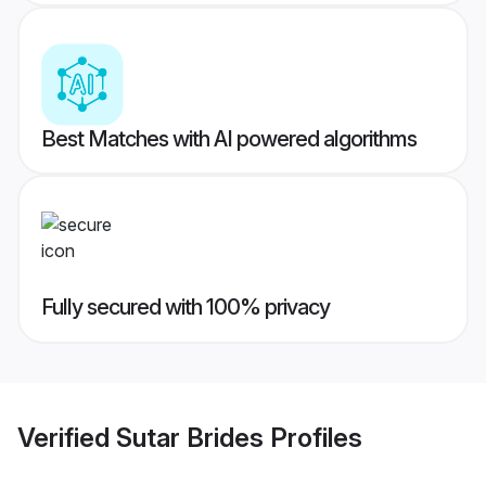
Best Matches with AI powered algorithms
Fully secured with 100% privacy
Verified
Sutar Brides
Profiles