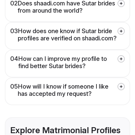
02
Does shaadi.com have Sutar brides
from around the world?
03
How does one know if Sutar bride
profiles are verified on shaadi.com?
04
How can I improve my profile to
find better Sutar brides?
05
How will I know if someone I like
has accepted my request?
Explore Matrimonial Profiles