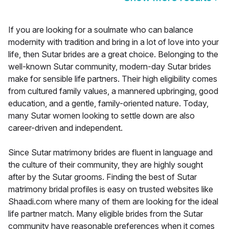
If you are looking for a soulmate who can balance
modernity with tradition and bring in a lot of love into your
life, then Sutar brides are a great choice. Belonging to the
well-known Sutar community, modern-day Sutar brides
make for sensible life partners. Their high eligibility comes
from cultured family values, a mannered upbringing, good
education, and a gentle, family-oriented nature. Today,
many Sutar women looking to settle down are also
career-driven and independent.
Since Sutar matrimony brides are fluent in language and
the culture of their community, they are highly sought
after by the Sutar grooms. Finding the best of Sutar
matrimony bridal profiles is easy on trusted websites like
Shaadi.com where many of them are looking for the ideal
life partner match. Many eligible brides from the Sutar
community have reasonable preferences when it comes