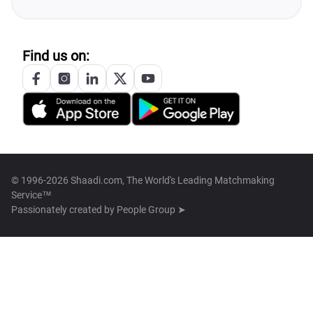
Find us on:
© 1996-2026 Shaadi.com, The World's Leading Matchmaking
Service™
Passionately created by
People Group ➤