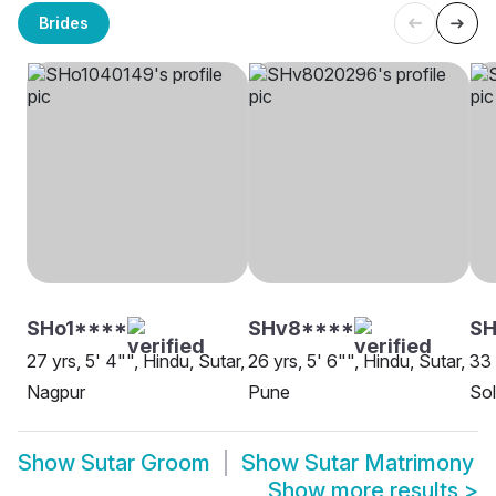
Brides
SHo1****
SHv8****
SH
27 yrs, 5' 4"", Hindu, Sutar,
26 yrs, 5' 6"", Hindu, Sutar,
33 
Nagpur
Pune
Sol
Show
Sutar Groom
Show
Sutar Matrimony
Show more results
>