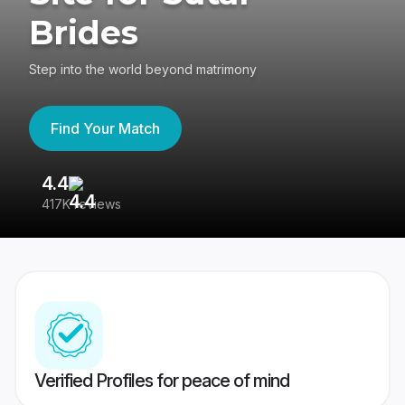
Brides
Step into the world beyond matrimony
Find Your Match
4.4
3
417K reviews
Re
Verified Profiles for peace of mind