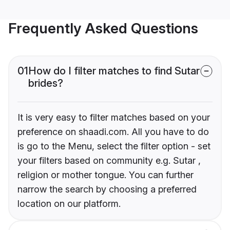
Frequently Asked Questions
01
How do I filter matches to find Sutar
brides?
It is very easy to filter matches based on your
preference on shaadi.com. All you have to do
is go to the Menu, select the filter option - set
your filters based on community e.g. Sutar ,
religion or mother tongue. You can further
narrow the search by choosing a preferred
location on our platform.