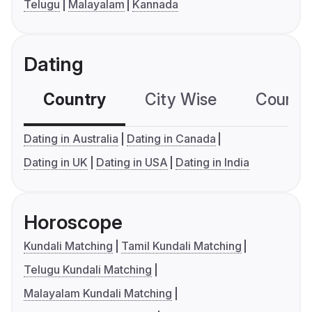
Telugu
Malayalam
Kannada
Dating
Country
City Wise
Country
Dating in Australia
Dating in Canada
Dating in UK
Dating in USA
Dating in India
Horoscope
Kundali Matching
Tamil Kundali Matching
Telugu Kundali Matching
Malayalam Kundali Matching