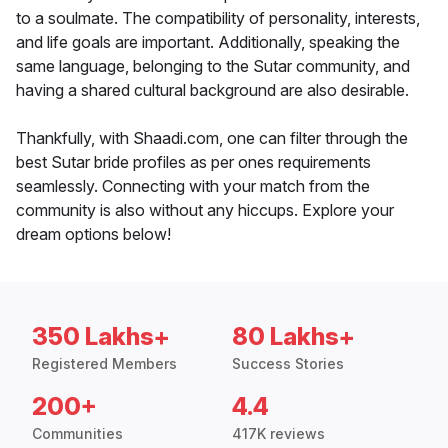
to a soulmate. The compatibility of personality, interests,
and life goals are important. Additionally, speaking the
same language, belonging to the Sutar community, and
having a shared cultural background are also desirable.
Thankfully, with Shaadi.com, one can filter through the
best Sutar bride profiles as per ones requirements
seamlessly. Connecting with your match from the
community is also without any hiccups. Explore your
dream options below!
350 Lakhs+
80 Lakhs+
Registered Members
Success Stories
200+
4.4
Communities
417K reviews