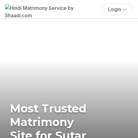
Login
Most Trusted
Matrimony
Site for Sutar