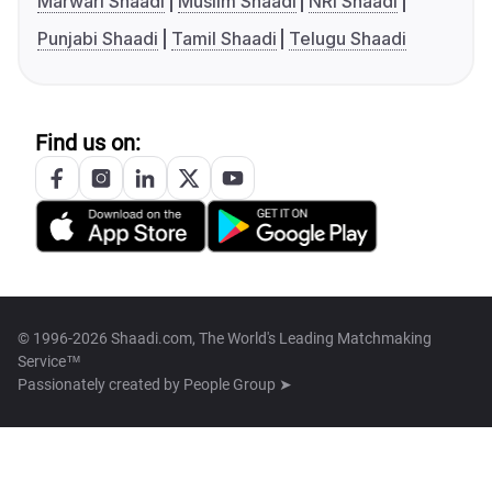
Marwari Shaadi
Muslim Shaadi
NRI Shaadi
Punjabi Shaadi
Tamil Shaadi
Telugu Shaadi
Find us on:
© 1996-2026 Shaadi.com, The World's Leading Matchmaking
Service™
Passionately created by
People Group ➤