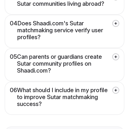
Sutar communities living abroad?
04
Does Shaadi.com's Sutar
matchmaking service verify user
profiles?
05
Can parents or guardians create
Sutar community profiles on
Shaadi.com?
06
What should I include in my profile
to improve Sutar matchmaking
success?