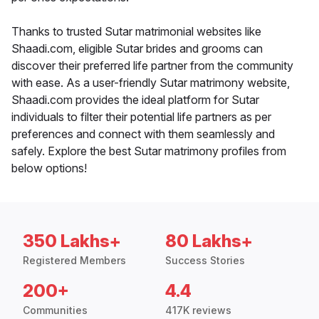
Thanks to trusted Sutar matrimonial websites like
Shaadi.com, eligible Sutar brides and grooms can
discover their preferred life partner from the community
with ease. As a user-friendly Sutar matrimony website,
Shaadi.com provides the ideal platform for Sutar
individuals to filter their potential life partners as per
preferences and connect with them seamlessly and
safely. Explore the best Sutar matrimony profiles from
below options!
350 Lakhs+
80 Lakhs+
Registered Members
Success Stories
200+
4.4
Communities
417K reviews