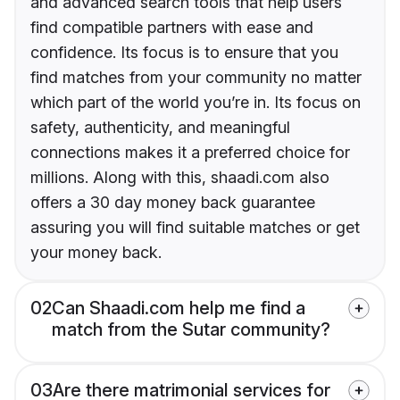
and advanced search tools that help users
find compatible partners with ease and
confidence. Its focus is to ensure that you
find matches from your community no matter
which part of the world you’re in. Its focus on
safety, authenticity, and meaningful
connections makes it a preferred choice for
millions. Along with this, shaadi.com also
offers a 30 day money back guarantee
assuring you will find suitable matches or get
your money back.
02
Can Shaadi.com help me find a
match from the Sutar community?
03
Are there matrimonial services for