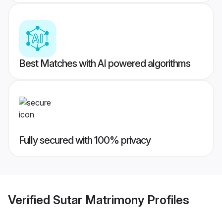
Best Matches with AI powered algorithms
Fully secured with 100% privacy
Verified
Sutar Matrimony
Profiles