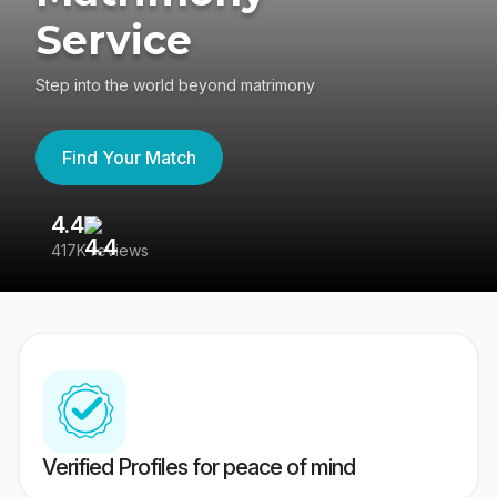
Service
Step into the world beyond matrimony
Find Your Match
4.4
3
417K reviews
Re
Verified Profiles for peace of mind