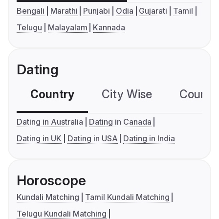
Bengali
Marathi
Punjabi
Odia
Gujarati
Tamil
Telugu
Malayalam
Kannada
Dating
Country
City Wise
Country
Dating in Australia
Dating in Canada
Dating in UK
Dating in USA
Dating in India
Horoscope
Kundali Matching
Tamil Kundali Matching
Telugu Kundali Matching