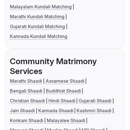
Malayalam Kundali Matching
Marathi Kundali Matching
Gujarati Kundali Matching
Kannada Kundali Matching
Community Matrimony
Services
Marathi Shaadi
Assamese Shaadi
Bengali Shaadi
Buddhist Shaadi
Christian Shaadi
Hindi Shaadi
Gujarati Shaadi
Jain Shaadi
Kannada Shaadi
Kashmiri Shaadi
Konkani Shaadi
Malayalee Shaadi