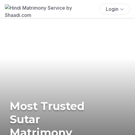
Login
Most Trusted
Sutar
Matrimony