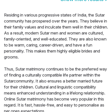
Residing in various progressive states of India, the Sutar
community has prospered over the years. They believe in
their family values and inculcate them well in their children.
As a result, modern Sutar men and women are cultured,
family-oriented, and well-educated. They are also known
to be warm, caring, career-driven, and have a fun
personality. This makes them highly eligible brides and
grooms.
Thus, Sutar matrimony continues to be the preferred way
of finding a culturally compatible life partner within the
Sutarcommunity. It also ensures a better married future
for their children. Cultural and linguistic compatibility
means enhanced understanding in a lifelong relationship.
Online Sutar matrimony has become very popular in this
regard. It is fast, hassle-free, and easy to personalise as
per ones expectations.