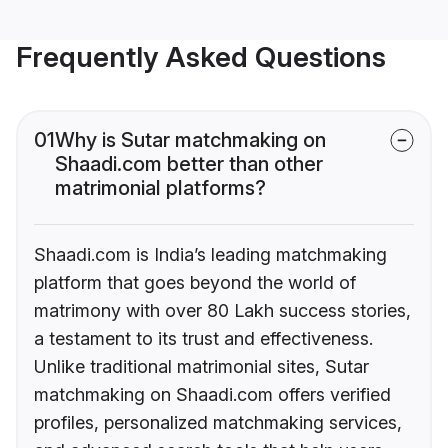
Frequently Asked Questions
01
Why is Sutar matchmaking on
Shaadi.com better than other
matrimonial platforms?
Shaadi.com is India’s leading matchmaking
platform that goes beyond the world of
matrimony with over 80 Lakh success stories,
a testament to its trust and effectiveness.
Unlike traditional matrimonial sites, Sutar
matchmaking on Shaadi.com offers verified
profiles, personalized matchmaking services,