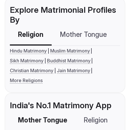
Explore Matrimonial Profiles
By
Religion
Mother Tongue
C
Hindu Matrimony
Muslim Matrimony
Sikh Matrimony
Buddhist Matrimony
Christian Matrimony
Jain Matrimony
More Religions
India's No.1 Matrimony App
Mother Tongue
Religion
C