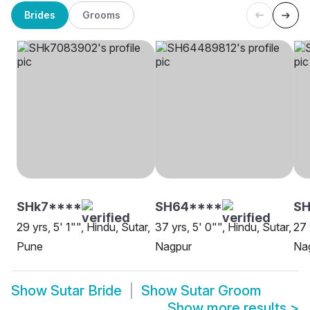
Brides
Grooms
SHk7****
SH64****
SH
29 yrs, 5' 1"", Hindu, Sutar,
37 yrs, 5' 0"", Hindu, Sutar,
27 
Pune
Nagpur
Na
Show
Sutar Bride
Show
Sutar Groom
Show more results
>