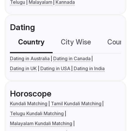
Telugu
Malayalam
Kannada
Dating
Country
City Wise
Country
Dating in Australia
Dating in Canada
Dating in UK
Dating in USA
Dating in India
Horoscope
Kundali Matching
Tamil Kundali Matching
Telugu Kundali Matching
Malayalam Kundali Matching