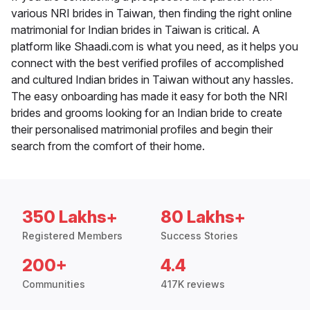
various NRI brides in Taiwan, then finding the right online
matrimonial for Indian brides in Taiwan is critical. A
platform like Shaadi.com is what you need, as it helps you
connect with the best verified profiles of accomplished
and cultured Indian brides in Taiwan without any hassles.
The easy onboarding has made it easy for both the NRI
brides and grooms looking for an Indian bride to create
their personalised matrimonial profiles and begin their
search from the comfort of their home.
350 Lakhs+
80 Lakhs+
Registered Members
Success Stories
200+
4.4
Communities
417K reviews