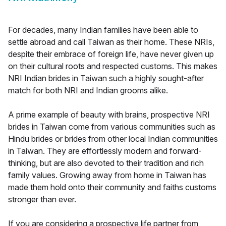
For decades, many Indian families have been able to
settle abroad and call Taiwan as their home. These NRIs,
despite their embrace of foreign life, have never given up
on their cultural roots and respected customs. This makes
NRI Indian brides in Taiwan such a highly sought-after
match for both NRI and Indian grooms alike.
A prime example of beauty with brains, prospective NRI
brides in Taiwan come from various communities such as
Hindu brides or brides from other local Indian communities
in Taiwan. They are effortlessly modern and forward-
thinking, but are also devoted to their tradition and rich
family values. Growing away from home in Taiwan has
made them hold onto their community and faiths customs
stronger than ever.
If you are considering a prospective life partner from