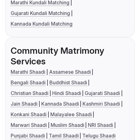
Marathi Kundali Matching
Gujarati Kundali Matching
Kannada Kundali Matching
Community Matrimony
Services
Marathi Shaadi
Assamese Shaadi
Bengali Shaadi
Buddhist Shaadi
Christian Shaadi
Hindi Shaadi
Gujarati Shaadi
Jain Shaadi
Kannada Shaadi
Kashmiri Shaadi
Konkani Shaadi
Malayalee Shaadi
Marwari Shaadi
Muslim Shaadi
NRI Shaadi
Punjabi Shaadi
Tamil Shaadi
Telugu Shaadi