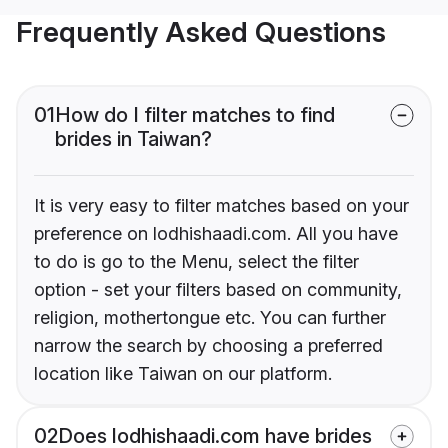
Frequently Asked Questions
01
How do I filter matches to find
brides in Taiwan?
It is very easy to filter matches based on your
preference on lodhishaadi.com. All you have
to do is go to the Menu, select the filter
option - set your filters based on community,
religion, mothertongue etc. You can further
narrow the search by choosing a preferred
location like Taiwan on our platform.
02
Does lodhishaadi.com have brides