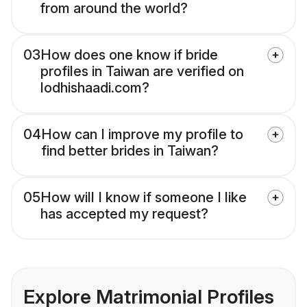
from around the world?
03
How does one know if bride
profiles in Taiwan are verified on
lodhishaadi.com?
04
How can I improve my profile to
find better brides in Taiwan?
05
How will I know if someone I like
has accepted my request?
Explore Matrimonial Profiles