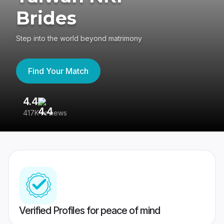
Brides
Step into the world beyond matrimony
Find Your Match
4.4
3
417K reviews
Re
Verified Profiles for peace of mind