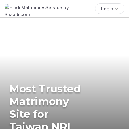
Login
Most Trusted
Matrimony
Site for
Taiwan NRI