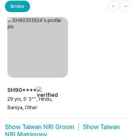
Brides
SH90****
29 yrs, 5' 5"", Hindu,
Baniya, Other
Show
Taiwan NRI Groom
Show
Taiwan
NRI Matrimony