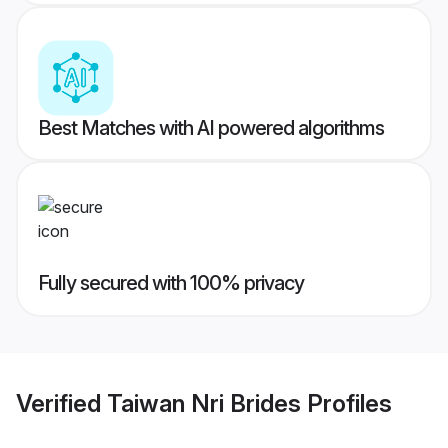
Best Matches with AI powered algorithms
Fully secured with 100% privacy
Verified
Taiwan Nri Brides
Profiles