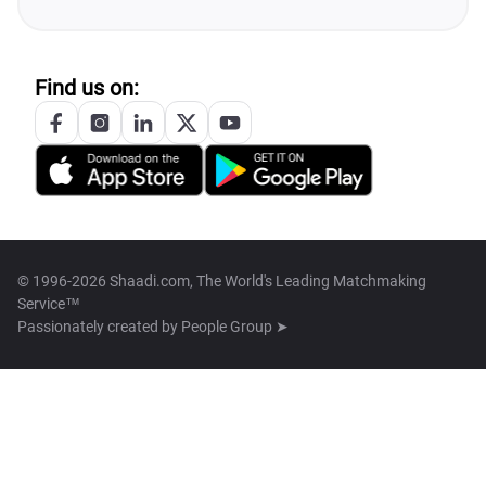
Find us on:
© 1996-2026 Shaadi.com, The World's Leading Matchmaking
Service™
Passionately created by
People Group ➤