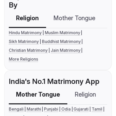
By
Religion
Mother Tongue
C
Hindu Matrimony
Muslim Matrimony
Sikh Matrimony
Buddhist Matrimony
Christian Matrimony
Jain Matrimony
More Religions
India's No.1 Matrimony App
Mother Tongue
Religion
C
Bengali
Marathi
Punjabi
Odia
Gujarati
Tamil