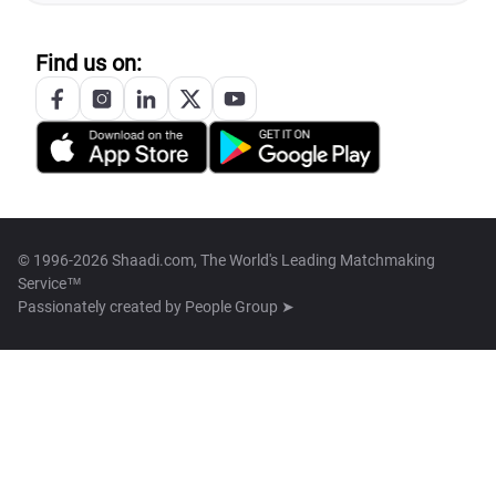
Find us on:
© 1996-2026 Shaadi.com, The World's Leading Matchmaking
Service™
Passionately created by
People Group ➤