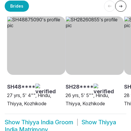
Brides
SH48****
SH28****
SH
27 yrs, 5' 4"", Hindu,
26 yrs, 5' 5"", Hindu,
28 
Thiyya, Kozhikode
Thiyya, Kozhikode
Thi
Show
Thiyya India Groom
Show
Thiyya
India Matrimony