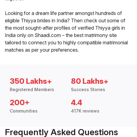
Looking for a dream life partner amongst hundreds of
eligible Thiyya brides in India? Then check out some of
the most sought-after profiles of verified Thiyya girls in
India only on Shaadi.com – the best matrimony site
tailored to connect you to highly compatible matrimonial
matches as per your preferences.
350 Lakhs+
80 Lakhs+
Registered Members
Success Stories
200+
4.4
Communities
417K reviews
Frequently Asked Questions