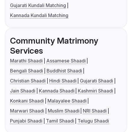
Gujarati Kundali Matching
Kannada Kundali Matching
Community Matrimony
Services
Marathi Shaadi
Assamese Shaadi
Bengali Shaadi
Buddhist Shaadi
Christian Shaadi
Hindi Shaadi
Gujarati Shaadi
Jain Shaadi
Kannada Shaadi
Kashmiri Shaadi
Konkani Shaadi
Malayalee Shaadi
Marwari Shaadi
Muslim Shaadi
NRI Shaadi
Punjabi Shaadi
Tamil Shaadi
Telugu Shaadi