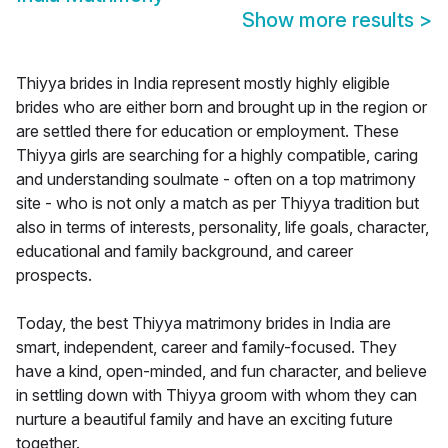
Show more results
>
Thiyya brides in India represent mostly highly eligible
brides who are either born and brought up in the region or
are settled there for education or employment. These
Thiyya girls are searching for a highly compatible, caring
and understanding soulmate - often on a top matrimony
site - who is not only a match as per Thiyya tradition but
also in terms of interests, personality, life goals, character,
educational and family background, and career
prospects.
Today, the best Thiyya matrimony brides in India are
smart, independent, career and family-focused. They
have a kind, open-minded, and fun character, and believe
in settling down with Thiyya groom with whom they can
nurture a beautiful family and have an exciting future
together.