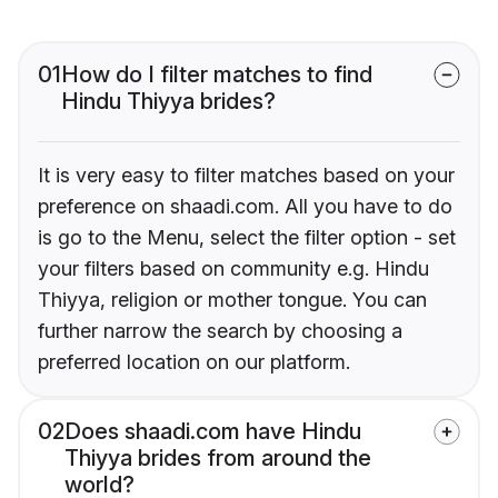
01
How do I filter matches to find
Hindu Thiyya brides?
It is very easy to filter matches based on your
preference on shaadi.com. All you have to do
is go to the Menu, select the filter option - set
your filters based on community e.g. Hindu
Thiyya, religion or mother tongue. You can
further narrow the search by choosing a
preferred location on our platform.
02
Does shaadi.com have Hindu
Thiyya brides from around the
world?