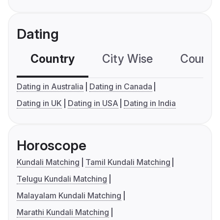
Dating
Country
City Wise
Country
Dating in Australia
Dating in Canada
Dating in UK
Dating in USA
Dating in India
Horoscope
Kundali Matching
Tamil Kundali Matching
Telugu Kundali Matching
Malayalam Kundali Matching
Marathi Kundali Matching