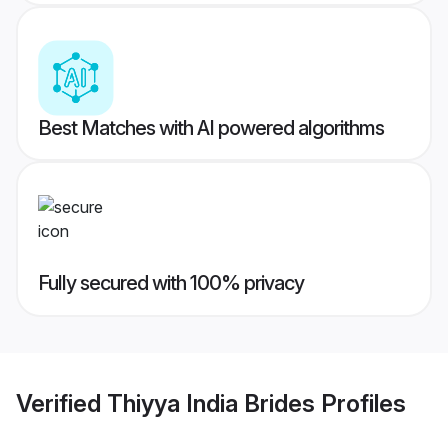
Best Matches with AI powered algorithms
Fully secured with 100% privacy
Verified
Thiyya India Brides
Profiles