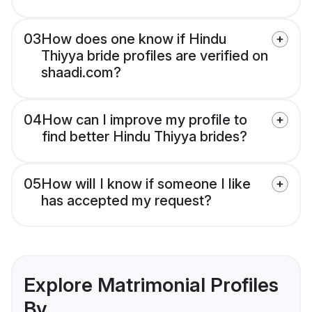
03
How does one know if Hindu
Thiyya bride profiles are verified on
shaadi.com?
04
How can I improve my profile to
find better Hindu Thiyya brides?
05
How will I know if someone I like
has accepted my request?
Explore Matrimonial Profiles
By