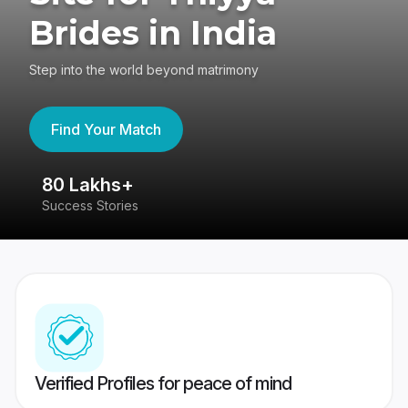
Brides in India
Step into the world beyond matrimony
Find Your Match
80 Lakhs+
4
Success Stories
41
Verified Profiles for peace of mind