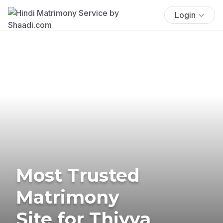
Login
Most Trusted
Matrimony
Site for Thiyya