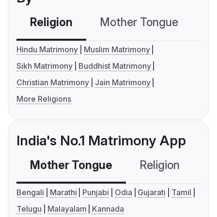
Religion
Mother Tongue
C
Hindu Matrimony
Muslim Matrimony
Sikh Matrimony
Buddhist Matrimony
Christian Matrimony
Jain Matrimony
More Religions
India's No.1 Matrimony App
Mother Tongue
Religion
C
Bengali
Marathi
Punjabi
Odia
Gujarati
Tamil
Telugu
Malayalam
Kannada