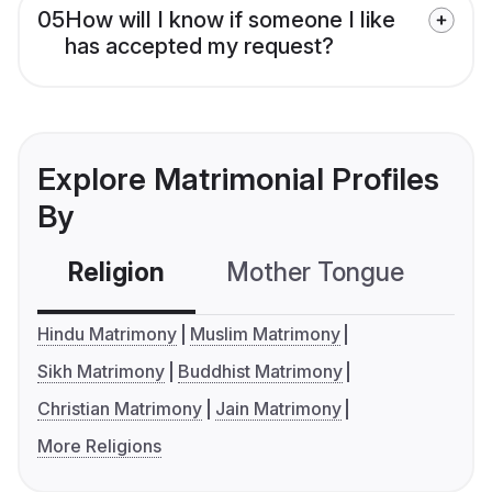
05
How will I know if someone I like
has accepted my request?
Explore Matrimonial Profiles
By
Religion
Mother Tongue
C
Hindu Matrimony
Muslim Matrimony
Sikh Matrimony
Buddhist Matrimony
Christian Matrimony
Jain Matrimony
More Religions