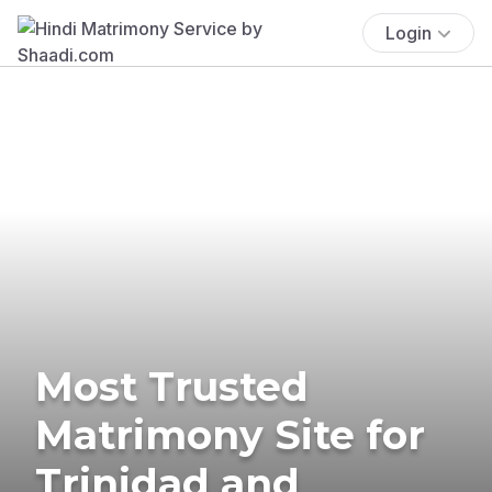
Login
Most Trusted
Matrimony Site for
Trinidad and