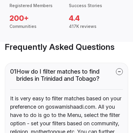
Registered Members
Success Stories
200+
4.4
Communities
417K reviews
Frequently Asked Questions
01
How do I filter matches to find
brides in Trinidad and Tobago?
It is very easy to filter matches based on your
preference on goswamishaadi.com. All you
have to do is go to the Menu, select the filter
option - set your filters based on community,
religion, mothertongue etc. You can further