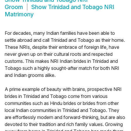
Groom
Show
Trinidad and Tobago NRI
Matrimony
For decades, many Indian families have been able to
settle abroad and call Trinidad and Tobago as their home.
These NRIs, despite their embrace of foreign life, have
never given up on their cultural roots and respected
customs. This makes NRI Indian brides in Trinidad and
Tobago such a highly sought-after match for both NRI
and Indian grooms alike.
A prime example of beauty with brains, prospective NRI
brides in Trinidad and Tobago come from various
communities such as Hindu brides or brides from other
local Indian communities in Trinidad and Tobago. They
are effortlessly modern and forward-thinking, but are also
devoted to their tradition and rich family values. Growing