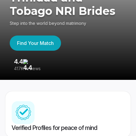
Tobago NRI Brides
Step into the world beyond matrimony
Find Your Match
4.4
3
417K reviews
Re
Verified Profiles for peace of mind