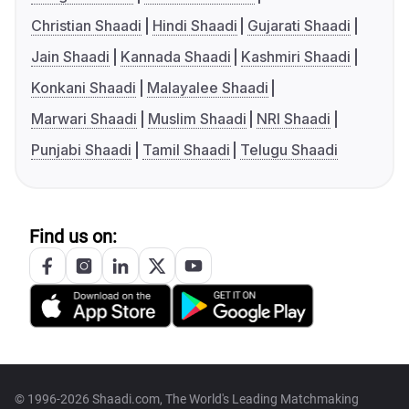
Christian Shaadi
Hindi Shaadi
Gujarati Shaadi
Jain Shaadi
Kannada Shaadi
Kashmiri Shaadi
Konkani Shaadi
Malayalee Shaadi
Marwari Shaadi
Muslim Shaadi
NRI Shaadi
Punjabi Shaadi
Tamil Shaadi
Telugu Shaadi
Find us on:
© 1996-2026 Shaadi.com, The World's Leading Matchmaking