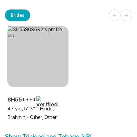
Brides
SH55****
47 yrs, 5' 3"", Hindu,
Brahmin - Other, Other
Show
Trinidad and Tobago NRI