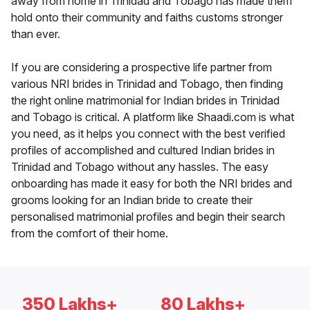
away from home in Trinidad and Tobago has made them
hold onto their community and faiths customs stronger
than ever.
If you are considering a prospective life partner from
various NRI brides in Trinidad and Tobago, then finding
the right online matrimonial for Indian brides in Trinidad
and Tobago is critical. A platform like Shaadi.com is what
you need, as it helps you connect with the best verified
profiles of accomplished and cultured Indian brides in
Trinidad and Tobago without any hassles. The easy
onboarding has made it easy for both the NRI brides and
grooms looking for an Indian bride to create their
personalised matrimonial profiles and begin their search
from the comfort of their home.
350 Lakhs+
80 Lakhs+