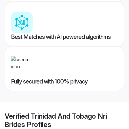
Best Matches with AI powered algorithms
Fully secured with 100% privacy
Verified
Trinidad And Tobago Nri
Brides
Profiles