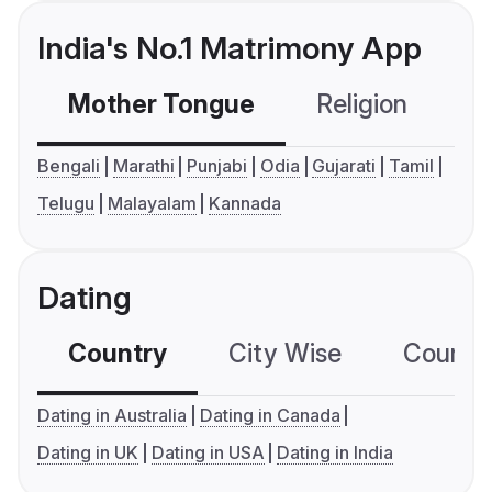
India's No.1 Matrimony App
Mother Tongue
Religion
C
Bengali
Marathi
Punjabi
Odia
Gujarati
Tamil
Telugu
Malayalam
Kannada
Dating
Country
City Wise
Country
Dating in Australia
Dating in Canada
Dating in UK
Dating in USA
Dating in India