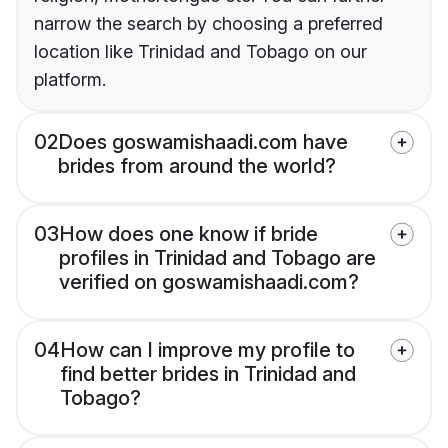
narrow the search by choosing a preferred
location like Trinidad and Tobago on our
platform.
02
Does goswamishaadi.com have
brides from around the world?
03
How does one know if bride
profiles in Trinidad and Tobago are
verified on goswamishaadi.com?
04
How can I improve my profile to
find better brides in Trinidad and
Tobago?