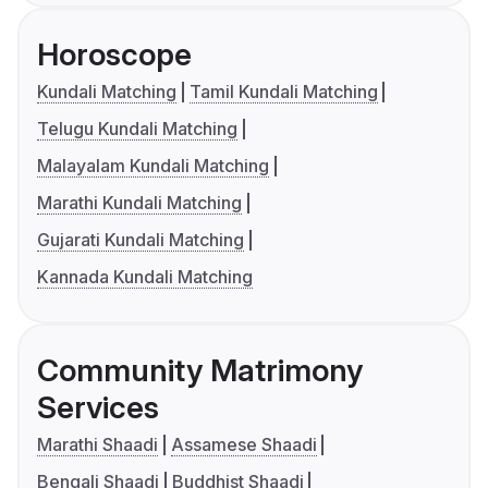
Horoscope
Kundali Matching
Tamil Kundali Matching
Telugu Kundali Matching
Malayalam Kundali Matching
Marathi Kundali Matching
Gujarati Kundali Matching
Kannada Kundali Matching
Community Matrimony
Services
Marathi Shaadi
Assamese Shaadi
Bengali Shaadi
Buddhist Shaadi