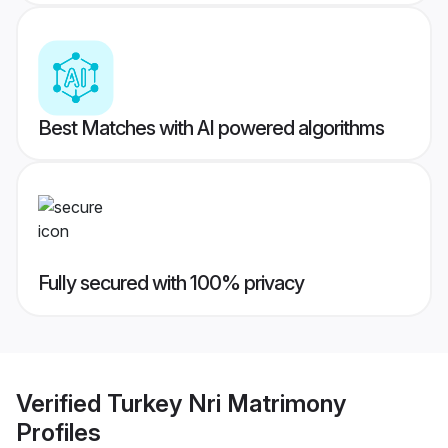
Best Matches with AI powered algorithms
Fully secured with 100% privacy
Verified
Turkey Nri Matrimony
Profiles