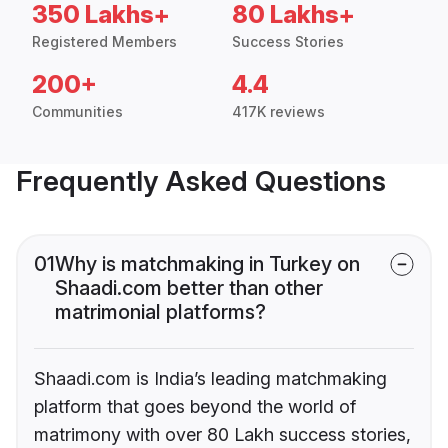
350 Lakhs+
80 Lakhs+
Registered Members
Success Stories
200+
4.4
Communities
417K reviews
Frequently Asked Questions
01
Why is matchmaking in Turkey on
Shaadi.com better than other
matrimonial platforms?
Shaadi.com is India’s leading matchmaking
platform that goes beyond the world of
matrimony with over 80 Lakh success stories,