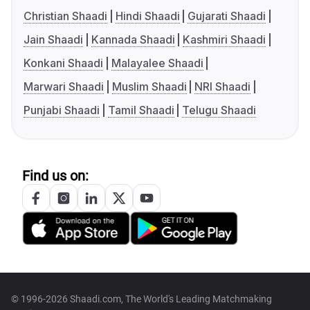
Christian Shaadi
Hindi Shaadi
Gujarati Shaadi
Jain Shaadi
Kannada Shaadi
Kashmiri Shaadi
Konkani Shaadi
Malayalee Shaadi
Marwari Shaadi
Muslim Shaadi
NRI Shaadi
Punjabi Shaadi
Tamil Shaadi
Telugu Shaadi
Find us on:
© 1996-2026 Shaadi.com, The World's Leading Matchmaking