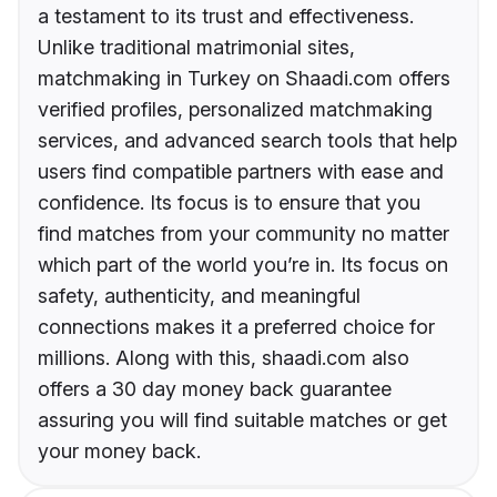
a testament to its trust and effectiveness.
Unlike traditional matrimonial sites,
matchmaking in Turkey on Shaadi.com offers
verified profiles, personalized matchmaking
services, and advanced search tools that help
users find compatible partners with ease and
confidence. Its focus is to ensure that you
find matches from your community no matter
which part of the world you’re in. Its focus on
safety, authenticity, and meaningful
connections makes it a preferred choice for
millions. Along with this, shaadi.com also
offers a 30 day money back guarantee
assuring you will find suitable matches or get
your money back.