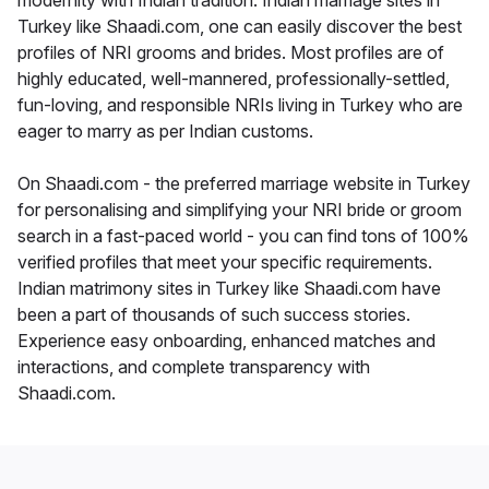
modernity with Indian tradition. Indian marriage sites in
Turkey like Shaadi.com, one can easily discover the best
profiles of NRI grooms and brides. Most profiles are of
highly educated, well-mannered, professionally-settled,
fun-loving, and responsible NRIs living in Turkey who are
eager to marry as per Indian customs.
On Shaadi.com - the preferred marriage website in Turkey
for personalising and simplifying your NRI bride or groom
search in a fast-paced world - you can find tons of 100%
verified profiles that meet your specific requirements.
Indian matrimony sites in Turkey like Shaadi.com have
been a part of thousands of such success stories.
Experience easy onboarding, enhanced matches and
interactions, and complete transparency with
Shaadi.com.