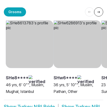
Grooms
SHe8****
SHw6****
SH
46 yrs, 6' 0"", Muslim,
36 yrs, 5' 10"", Muslim,
23 
Mughal, Istanbul
Pathan, Other
Sun
Show
Turkey NRI Bride
Show
Turkey NRI