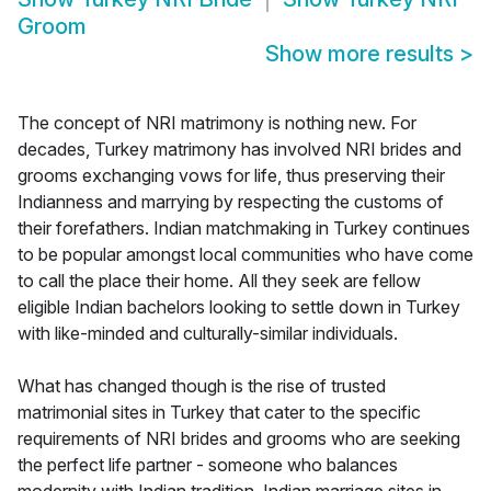
Groom
Show more results
>
The concept of NRI matrimony is nothing new. For
decades, Turkey matrimony has involved NRI brides and
grooms exchanging vows for life, thus preserving their
Indianness and marrying by respecting the customs of
their forefathers. Indian matchmaking in Turkey continues
to be popular amongst local communities who have come
to call the place their home. All they seek are fellow
eligible Indian bachelors looking to settle down in Turkey
with like-minded and culturally-similar individuals.
What has changed though is the rise of trusted
matrimonial sites in Turkey that cater to the specific
requirements of NRI brides and grooms who are seeking
the perfect life partner - someone who balances