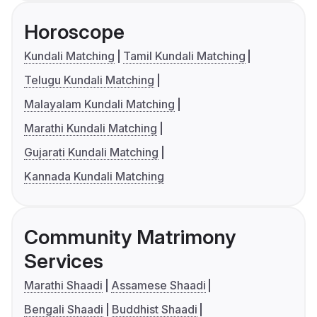
Horoscope
Kundali Matching
Tamil Kundali Matching
Telugu Kundali Matching
Malayalam Kundali Matching
Marathi Kundali Matching
Gujarati Kundali Matching
Kannada Kundali Matching
Community Matrimony
Services
Marathi Shaadi
Assamese Shaadi
Bengali Shaadi
Buddhist Shaadi