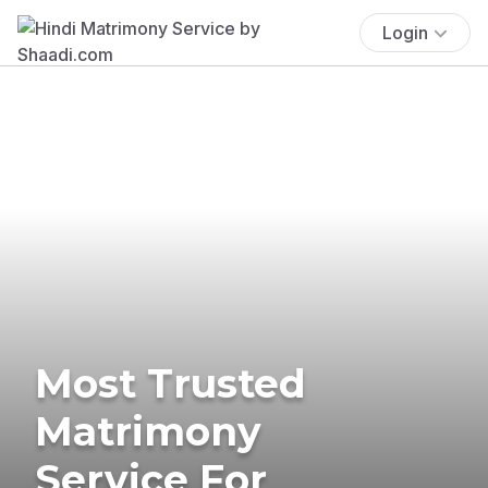
Login
Most Trusted
Matrimony
Service For