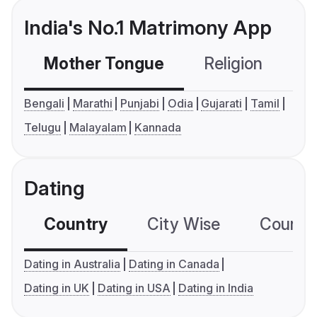
India's No.1 Matrimony App
Mother Tongue
Religion
C
Bengali
Marathi
Punjabi
Odia
Gujarati
Tamil
Telugu
Malayalam
Kannada
Dating
Country
City Wise
Country
Dating in Australia
Dating in Canada
Dating in UK
Dating in USA
Dating in India