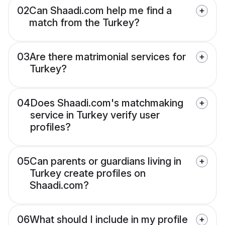
02
Can Shaadi.com help me find a
match from the Turkey?
03
Are there matrimonial services for
Turkey?
04
Does Shaadi.com's matchmaking
service in Turkey verify user
profiles?
05
Can parents or guardians living in
Turkey create profiles on
Shaadi.com?
06
What should I include in my profile