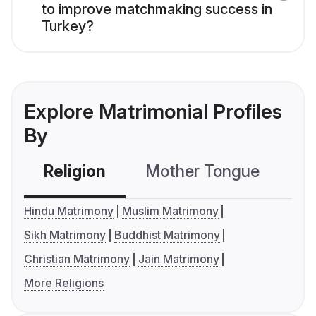
to improve matchmaking success in
Turkey?
Explore Matrimonial Profiles
By
Religion
Mother Tongue
C
Hindu Matrimony
Muslim Matrimony
Sikh Matrimony
Buddhist Matrimony
Christian Matrimony
Jain Matrimony
More Religions