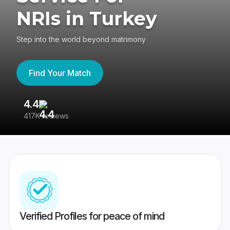
NRIs in Turkey
Step into the world beyond matrimony
Find Your Match
4.4
3
417K reviews
Re
Verified Profiles for peace of mind