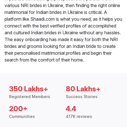
various NRI brides in Ukraine, then finding the right online
matrimonial for Indian brides in Ukraine is critical. A
platform like Shaadi.com is what you need, as it helps you
connect with the best verified profiles of accomplished
and cultured Indian brides in Ukraine without any hassles.
The easy onboarding has made it easy for both the NRI
brides and grooms looking for an Indian bride to create
their personalised matrimonial profiles and begin their
search from the comfort of their home.
350 Lakhs+
80 Lakhs+
Registered Members
Success Stories
200+
4.4
Communities
417K reviews