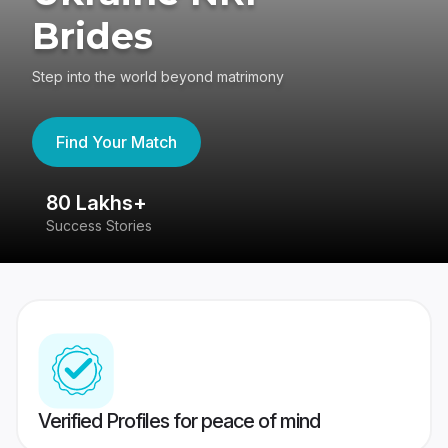
Brides
Step into the world beyond matrimony
Find Your Match
80 Lakhs+
4
Success Stories
41
Verified Profiles for peace of mind