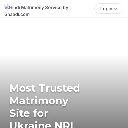
Login
Most Trusted
Matrimony
Site for
Ukraine NRI