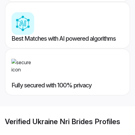
Best Matches with AI powered algorithms
Fully secured with 100% privacy
Verified
Ukraine Nri Brides
Profiles