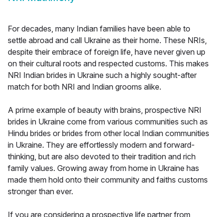
For decades, many Indian families have been able to
settle abroad and call Ukraine as their home. These NRIs,
despite their embrace of foreign life, have never given up
on their cultural roots and respected customs. This makes
NRI Indian brides in Ukraine such a highly sought-after
match for both NRI and Indian grooms alike.
A prime example of beauty with brains, prospective NRI
brides in Ukraine come from various communities such as
Hindu brides or brides from other local Indian communities
in Ukraine. They are effortlessly modern and forward-
thinking, but are also devoted to their tradition and rich
family values. Growing away from home in Ukraine has
made them hold onto their community and faiths customs
stronger than ever.
If you are considering a prospective life partner from