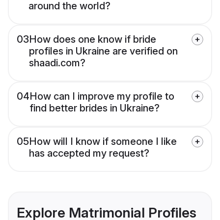
around the world?
03
How does one know if bride
profiles in Ukraine are verified on
shaadi.com?
04
How can I improve my profile to
find better brides in Ukraine?
05
How will I know if someone I like
has accepted my request?
Explore Matrimonial Profiles