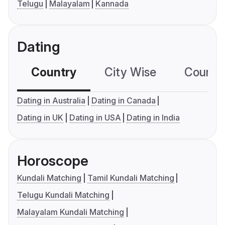
Telugu
Malayalam
Kannada
Dating
Country
City Wise
Country
Dating in Australia
Dating in Canada
Dating in UK
Dating in USA
Dating in India
Horoscope
Kundali Matching
Tamil Kundali Matching
Telugu Kundali Matching
Malayalam Kundali Matching