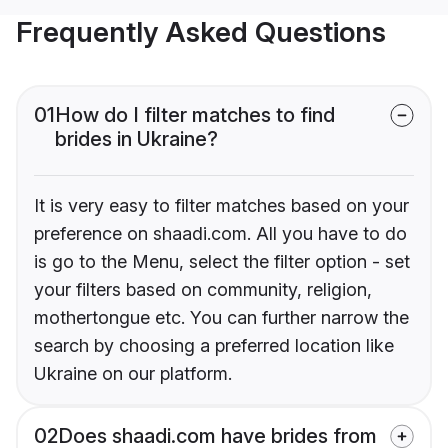
Frequently Asked Questions
01
How do I filter matches to find
brides in Ukraine?
It is very easy to filter matches based on your
preference on shaadi.com. All you have to do
is go to the Menu, select the filter option - set
your filters based on community, religion,
mothertongue etc. You can further narrow the
search by choosing a preferred location like
Ukraine on our platform.
02
Does shaadi.com have brides from