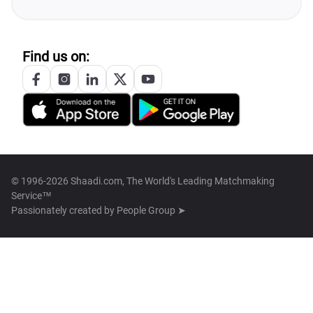
Find us on:
© 1996-2026 Shaadi.com, The World's Leading Matchmaking
Service™
Passionately created by
People Group ➤