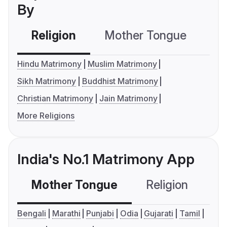
By
Religion
Mother Tongue
C
Hindu Matrimony
Muslim Matrimony
Sikh Matrimony
Buddhist Matrimony
Christian Matrimony
Jain Matrimony
More Religions
India's No.1 Matrimony App
Mother Tongue
Religion
C
Bengali
Marathi
Punjabi
Odia
Gujarati
Tamil