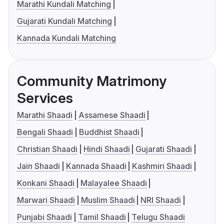
Marathi Kundali Matching
Gujarati Kundali Matching
Kannada Kundali Matching
Community Matrimony
Services
Marathi Shaadi
Assamese Shaadi
Bengali Shaadi
Buddhist Shaadi
Christian Shaadi
Hindi Shaadi
Gujarati Shaadi
Jain Shaadi
Kannada Shaadi
Kashmiri Shaadi
Konkani Shaadi
Malayalee Shaadi
Marwari Shaadi
Muslim Shaadi
NRI Shaadi
Punjabi Shaadi
Tamil Shaadi
Telugu Shaadi