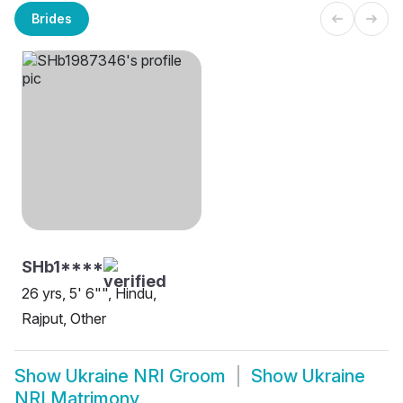
Brides
SHb1****
26 yrs, 5' 6"", Hindu,
Rajput, Other
Show
Ukraine NRI Groom
Show
Ukraine
NRI Matrimony