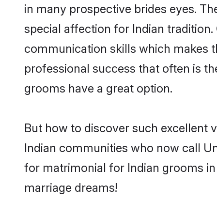
in many prospective brides eyes. Th
special affection for Indian traditi
communication skills which makes them
professional success that often is t
grooms have a great option.
But how to discover such excellent v
Indian communities who now call Un
for matrimonial for Indian grooms in
marriage dreams!