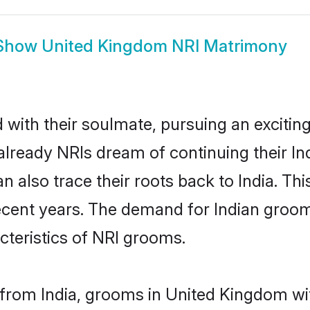
Show
United Kingdom NRI Matrimony
ith their soulmate, pursuing an exciting
lready NRIs dream of continuing their I
lso trace their roots back to India. This
cent years. The demand for Indian groom
acteristics of NRI grooms.
from India, grooms in United Kingdom wit