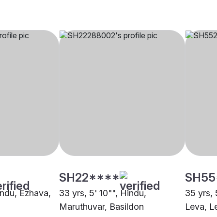
SH22****
SH55
indu, Ezhava,
33 yrs, 5' 10"", Hindu,
35 yrs, 
Maruthuvar, Basildon
Leva, L