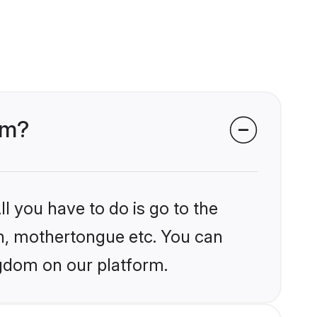
om?
l you have to do is go to the
ion, mothertongue etc. You can
ngdom on our platform.