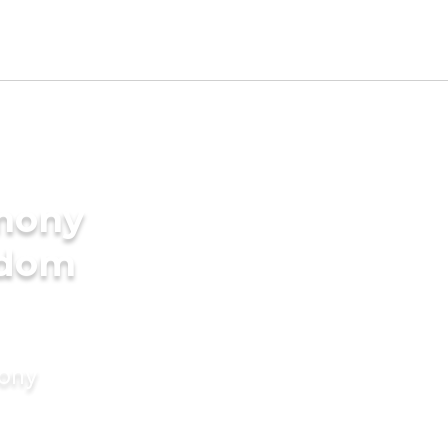
imony
gdom
mony