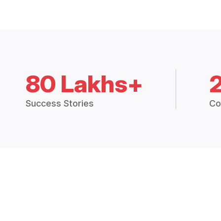
80 Lakhs+
Success Stories
Co