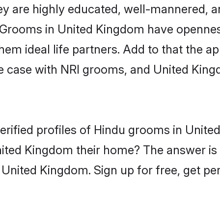
ey are highly educated, well-mannered, a
on. Grooms in United Kingdom have opennes
 ideal life partners. Add to that the appe
he case with NRI grooms, and United King
erified profiles of Hindu grooms in Unit
ited Kingdom their home? The answer is 
 United Kingdom. Sign up for free, get pe