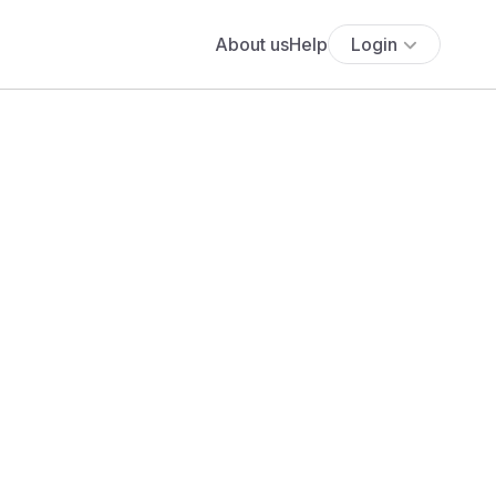
About us
Help
Login