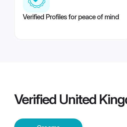
Verified Profiles for peace of mind
Verified
United Kin