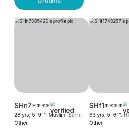
Grooms
SHn7****
SHf1****
28 yrs, 5' 9"", Muslim, Sunni,
33 yrs, 5' 6"", H
Other
Other