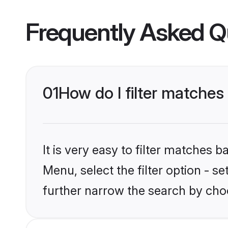
Frequently Asked Q
01
How do I filter matches
It is very easy to filter matches 
Menu, select the filter option - 
further narrow the search by cho