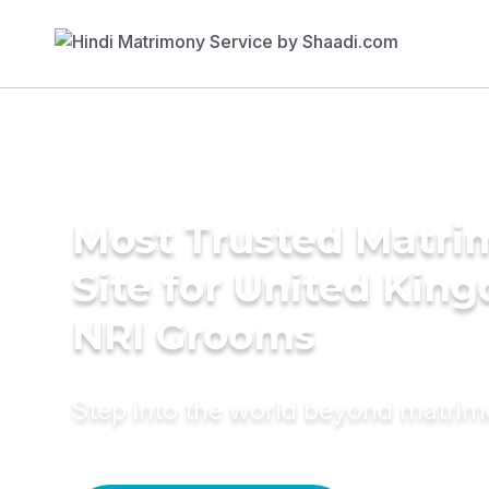
Most Trusted Matr
Site for United Kin
NRI Grooms
Step into the world beyond matri