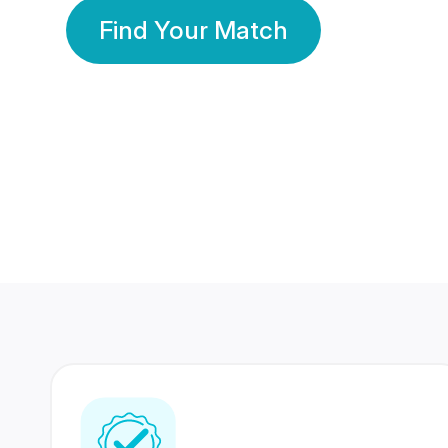
Find Your Match
350 Lakhs+
80 Lakhs
Registered Members
Success Stories