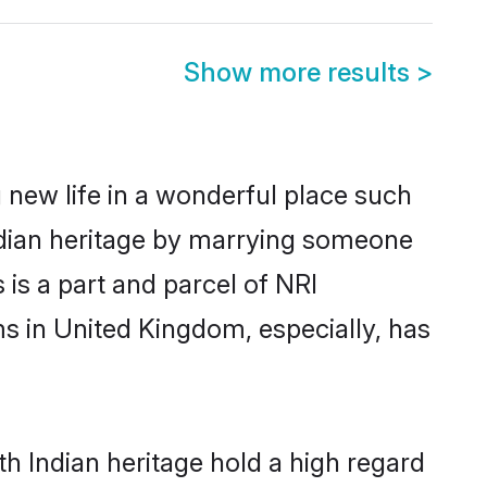
Show more results
>
 new life in a wonderful place such
ndian heritage by marrying someone
 is a part and parcel of NRI
s in United Kingdom, especially, has
h Indian heritage hold a high regard