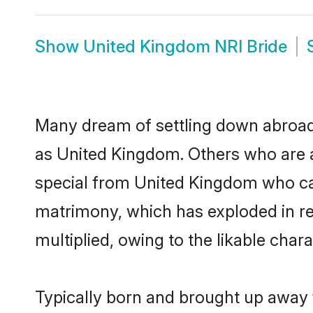
Show
United Kingdom NRI Bride
Many dream of settling down abroad w
as United Kingdom. Others who are a
special from United Kingdom who can a
matrimony, which has exploded in re
multiplied, owing to the likable char
Typically born and brought up away 