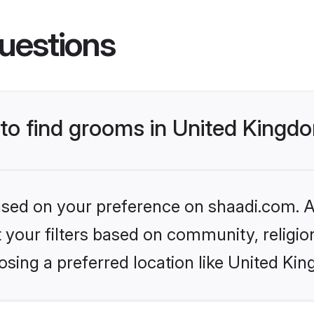
uestions
 to find grooms in United Kingd
based on your preference on shaadi.com. Al
set your filters based on community, relig
osing a preferred location like United Ki