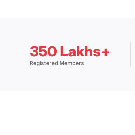
350 Lakhs+
Registered Members