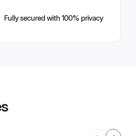
Fully secured with 100% privacy
es