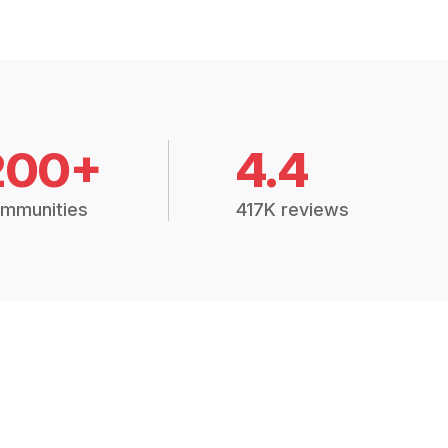
200+
4.4
mmunities
417K reviews