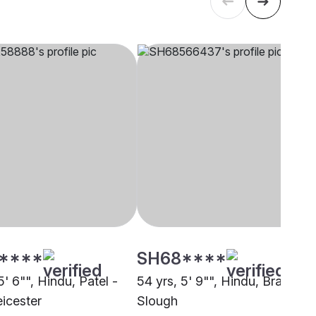
****
SH68****
5' 6"", Hindu, Patel -
54 yrs, 5' 9"", Hindu, Brahmin,
eicester
Slough