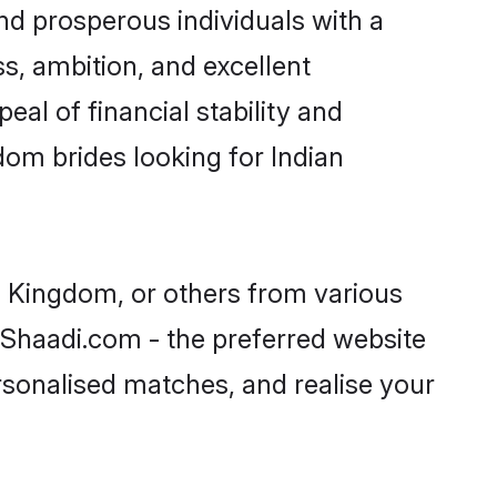
nd prosperous individuals with a
s, ambition, and excellent
al of financial stability and
dom brides looking for Indian
ed Kingdom, or others from various
Shaadi.com - the preferred website
rsonalised matches, and realise your