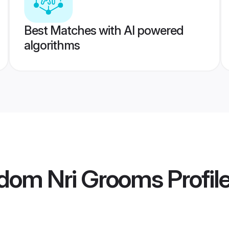
Best Matches with AI powered
algorithms
gdom Nri Grooms
Profil