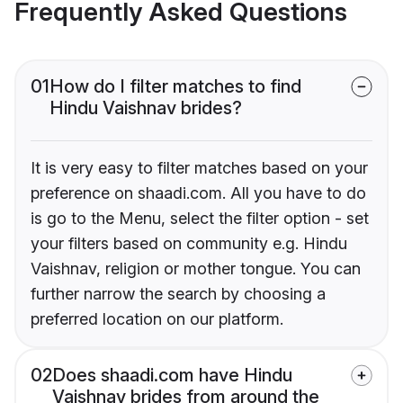
Frequently Asked Questions
01
How do I filter matches to find
Hindu Vaishnav brides?
It is very easy to filter matches based on your
preference on shaadi.com. All you have to do
is go to the Menu, select the filter option - set
your filters based on community e.g. Hindu
Vaishnav, religion or mother tongue. You can
further narrow the search by choosing a
preferred location on our platform.
02
Does shaadi.com have Hindu
Vaishnav brides from around the