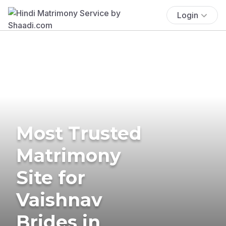
Login
Most Trusted
Matrimony
Site for
Vaishnav
Brides in