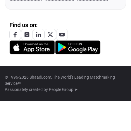
Find us on:
© 1996-2026 Shaadi.com, The World's Leading Matchmaking
Service™
Passionately created by
People Group ➤