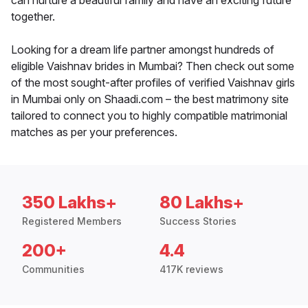
can nurture a beautiful family and have an exciting future
together.
Looking for a dream life partner amongst hundreds of
eligible Vaishnav brides in Mumbai? Then check out some
of the most sought-after profiles of verified Vaishnav girls
in Mumbai only on Shaadi.com – the best matrimony site
tailored to connect you to highly compatible matrimonial
matches as per your preferences.
350 Lakhs+
80 Lakhs+
Registered Members
Success Stories
200+
4.4
Communities
417K reviews