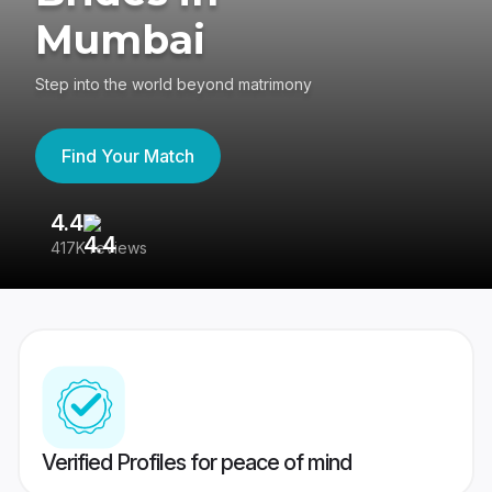
Mumbai
Step into the world beyond matrimony
Find Your Match
4.4
3
417K reviews
Re
Verified Profiles for peace of mind