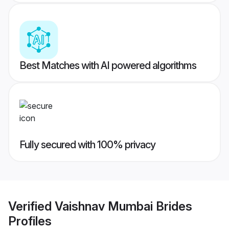
Best Matches with AI powered algorithms
Fully secured with 100% privacy
Verified
Vaishnav Mumbai Brides
Profiles