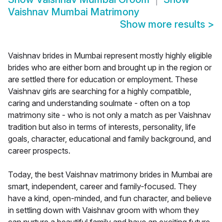
Vaishnav Mumbai Matrimony
Show more results
>
Vaishnav brides in Mumbai represent mostly highly eligible
brides who are either born and brought up in the region or
are settled there for education or employment. These
Vaishnav girls are searching for a highly compatible,
caring and understanding soulmate - often on a top
matrimony site - who is not only a match as per Vaishnav
tradition but also in terms of interests, personality, life
goals, character, educational and family background, and
career prospects.
Today, the best Vaishnav matrimony brides in Mumbai are
smart, independent, career and family-focused. They
have a kind, open-minded, and fun character, and believe
in settling down with Vaishnav groom with whom they