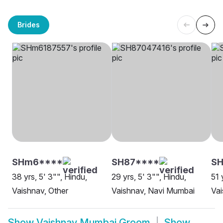
Brides
SHm6****
SH87****
SH
38 yrs, 5' 3"", Hindu,
29 yrs, 5' 3"", Hindu,
51 
Vaishnav, Other
Vaishnav, Navi Mumbai
Va
Show
Vaishnav Mumbai Groom
Show