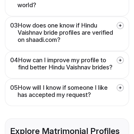
world?
03
How does one know if Hindu
Vaishnav bride profiles are verified
on shaadi.com?
04
How can I improve my profile to
find better Hindu Vaishnav brides?
05
How will I know if someone I like
has accepted my request?
Explore Matrimonial Profiles