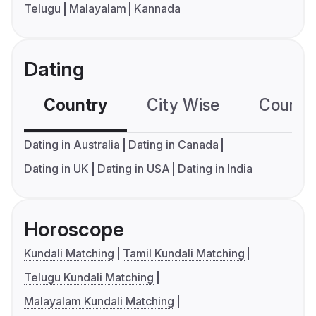
Telugu
Malayalam
Kannada
Dating
Country
City Wise
Country
Dating in Australia
Dating in Canada
Dating in UK
Dating in USA
Dating in India
Horoscope
Kundali Matching
Tamil Kundali Matching
Telugu Kundali Matching
Malayalam Kundali Matching