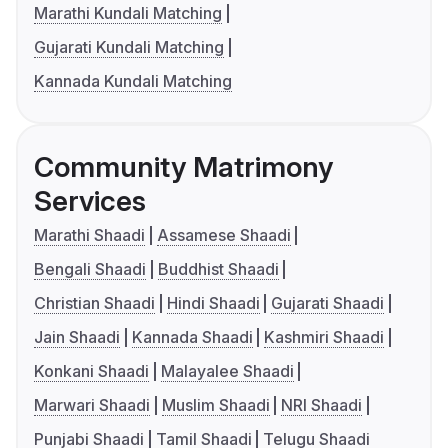
Marathi Kundali Matching
Gujarati Kundali Matching
Kannada Kundali Matching
Community Matrimony
Services
Marathi Shaadi
Assamese Shaadi
Bengali Shaadi
Buddhist Shaadi
Christian Shaadi
Hindi Shaadi
Gujarati Shaadi
Jain Shaadi
Kannada Shaadi
Kashmiri Shaadi
Konkani Shaadi
Malayalee Shaadi
Marwari Shaadi
Muslim Shaadi
NRI Shaadi
Punjabi Shaadi
Tamil Shaadi
Telugu Shaadi