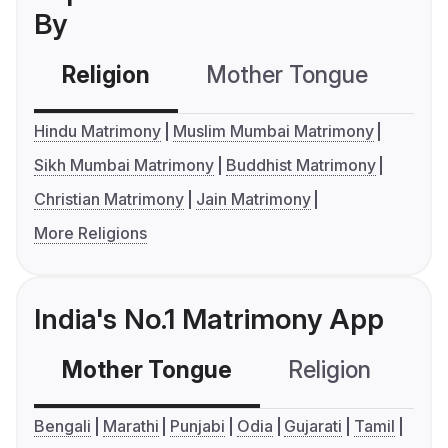
By
Religion
Mother Tongue
C
Hindu Matrimony
Muslim Mumbai Matrimony
Sikh Mumbai Matrimony
Buddhist Matrimony
Christian Matrimony
Jain Matrimony
More Religions
India's No.1 Matrimony App
Mother Tongue
Religion
C
Bengali
Marathi
Punjabi
Odia
Gujarati
Tamil