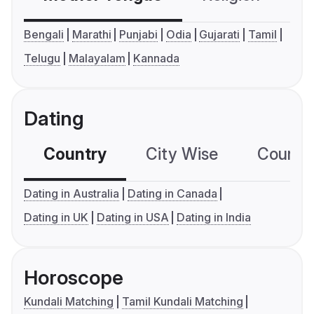
Bengali
Marathi
Punjabi
Odia
Gujarati
Tamil
Telugu
Malayalam
Kannada
Dating
Country
City Wise
Country
Dating in Australia
Dating in Canada
Dating in UK
Dating in USA
Dating in India
Horoscope
Kundali Matching
Tamil Kundali Matching