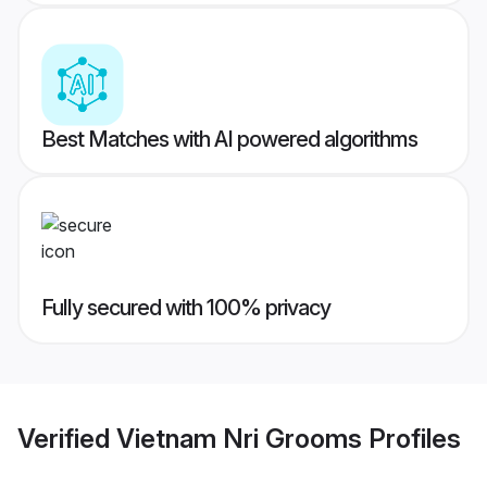
Best Matches with AI powered algorithms
Fully secured with 100% privacy
Verified
Vietnam Nri Grooms
Profiles