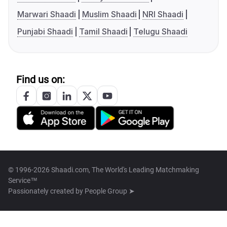
Marwari Shaadi
Muslim Shaadi
NRI Shaadi
Punjabi Shaadi
Tamil Shaadi
Telugu Shaadi
Find us on:
© 1996-2026 Shaadi.com, The World's Leading Matchmaking
Service™
Passionately created by
People Group ➤