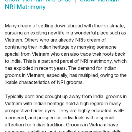
NRI Matrimony
Many dream of settling down abroad with their soulmate,
pursuing an exciting new life in a wonderful place such as
Vietnam. Others who are already NRIs dream of
continuing their Indian heritage by marrying someone
special from Vietnam who can also trace their roots back
to India. This is a part and parcel of NRI matrimony, which
has exploded in recent years. The demand for Indian
grooms in Vietnam, especially, has multiplied, owing to the
likable characteristics of NRI grooms.
Typically born and brought up away from India, grooms in
Vietnam with Indian heritage hold a high regard in many
prospective brides eyes. They are highly educated, well-
mannered, and prosperous individuals with a special
affection for Indian tradition. Grooms in Vietnam have
openness, ambition, and excellent communication skills