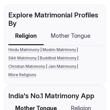
Explore Matrimonial Profiles
By
Religion
Mother Tongue
C
Hindu Matrimony
Muslim Matrimony
Sikh Matrimony
Buddhist Matrimony
Christian Matrimony
Jain Matrimony
More Religions
India's No.1 Matrimony App
Mother Tongue
Religion
C