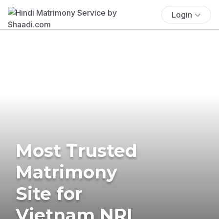
Login
Most Trusted
Matrimony
Site for
Vietnam NRI