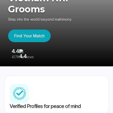
Grooms
Step into the world beyond matrimony
Find Your Match
4.4
3
417K reviews
Re
Verified Profiles for peace of mind