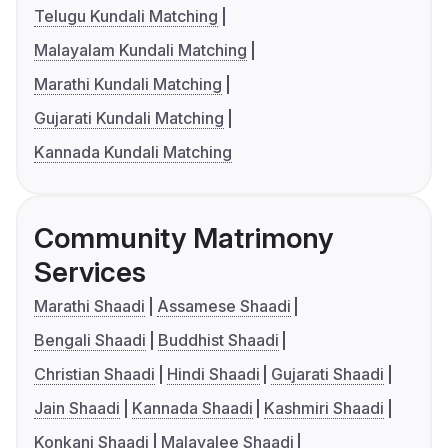
Telugu Kundali Matching
Malayalam Kundali Matching
Marathi Kundali Matching
Gujarati Kundali Matching
Kannada Kundali Matching
Community Matrimony
Services
Marathi Shaadi
Assamese Shaadi
Bengali Shaadi
Buddhist Shaadi
Christian Shaadi
Hindi Shaadi
Gujarati Shaadi
Jain Shaadi
Kannada Shaadi
Kashmiri Shaadi
Konkani Shaadi
Malayalee Shaadi