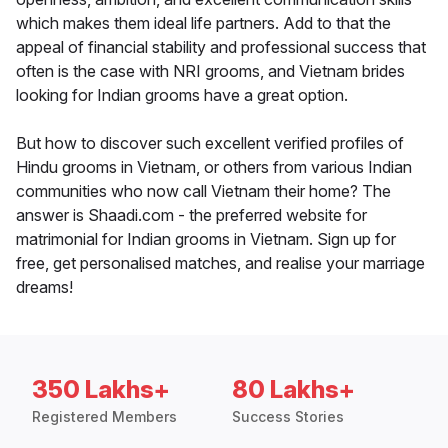
which makes them ideal life partners. Add to that the
appeal of financial stability and professional success that
often is the case with NRI grooms, and Vietnam brides
looking for Indian grooms have a great option.
But how to discover such excellent verified profiles of
Hindu grooms in Vietnam, or others from various Indian
communities who now call Vietnam their home? The
answer is Shaadi.com - the preferred website for
matrimonial for Indian grooms in Vietnam. Sign up for
free, get personalised matches, and realise your marriage
dreams!
350 Lakhs+
80 Lakhs+
Registered Members
Success Stories