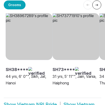
Grooms
SH38****
SH73****
SH
44 yrs, 6' 0"", Sikh, Jat,
31 yrs, 5' 11"", Jain, Vania,
34 
Hanoi
Haiphong
Tha
Show
Vietnam NRI Bride
Show
Vietnam