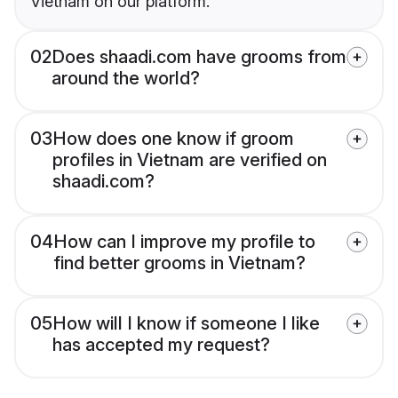
Vietnam on our platform.
02
Does shaadi.com have grooms from
around the world?
03
How does one know if groom
profiles in Vietnam are verified on
shaadi.com?
04
How can I improve my profile to
find better grooms in Vietnam?
05
How will I know if someone I like
has accepted my request?