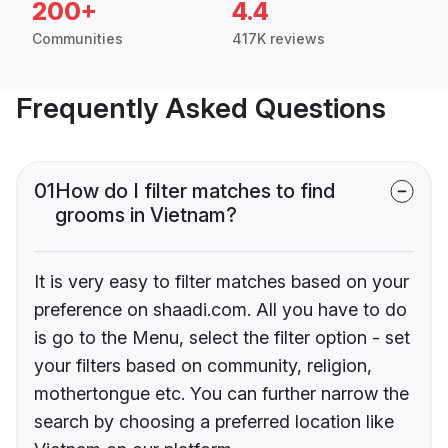
200+
4.4
Communities
417K reviews
Frequently Asked Questions
01
How do I filter matches to find
grooms in Vietnam?
It is very easy to filter matches based on your
preference on shaadi.com. All you have to do
is go to the Menu, select the filter option - set
your filters based on community, religion,
mothertongue etc. You can further narrow the
search by choosing a preferred location like