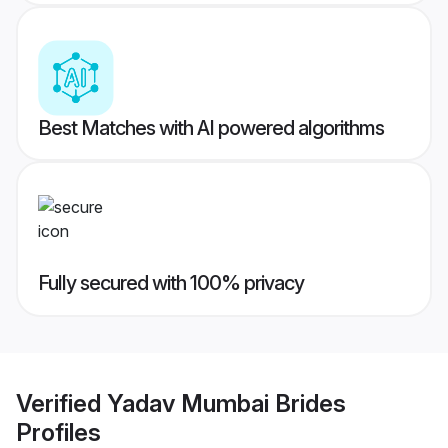
Best Matches with AI powered algorithms
Fully secured with 100% privacy
Verified
Yadav Mumbai Brides
Profiles