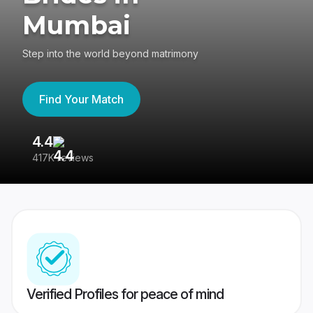
Mumbai
Step into the world beyond matrimony
Find Your Match
4.4
3
417K reviews
Re
Verified Profiles for peace of mind