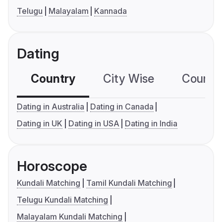
Telugu
Malayalam
Kannada
Dating
Country
City Wise
Country
Dating in Australia
Dating in Canada
Dating in UK
Dating in USA
Dating in India
Horoscope
Kundali Matching
Tamil Kundali Matching
Telugu Kundali Matching
Malayalam Kundali Matching