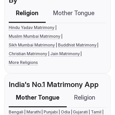
By
Religion
Mother Tongue
C
Hindu Yadav Matrimony
Muslim Mumbai Matrimony
Sikh Mumbai Matrimony
Buddhist Matrimony
Christian Matrimony
Jain Matrimony
More Religions
India's No.1 Matrimony App
Mother Tongue
Religion
C
Bengali
Marathi
Punjabi
Odia
Gujarati
Tamil