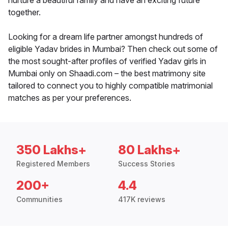
nurture a beautiful family and have an exciting future
together.
Looking for a dream life partner amongst hundreds of
eligible Yadav brides in Mumbai? Then check out some of
the most sought-after profiles of verified Yadav girls in
Mumbai only on Shaadi.com – the best matrimony site
tailored to connect you to highly compatible matrimonial
matches as per your preferences.
350 Lakhs+
80 Lakhs+
Registered Members
Success Stories
200+
4.4
Communities
417K reviews