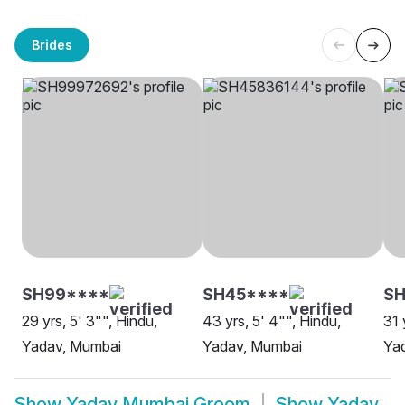
Brides
SH99****
SH45****
SH
29 yrs, 5' 3"", Hindu,
43 yrs, 5' 4"", Hindu,
31 
Yadav, Mumbai
Yadav, Mumbai
Ya
Show
Yadav Mumbai Groom
Show
Yadav