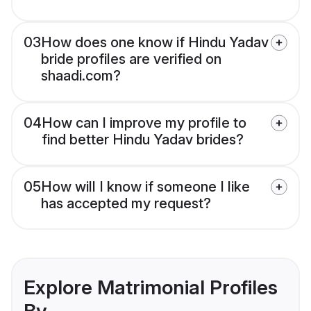
03
How does one know if Hindu Yadav
bride profiles are verified on
shaadi.com?
04
How can I improve my profile to
find better Hindu Yadav brides?
05
How will I know if someone I like
has accepted my request?
Explore Matrimonial Profiles