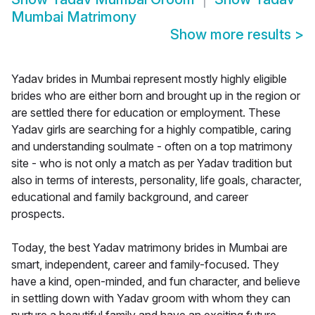
Mumbai Matrimony
Show more results
>
Yadav brides in Mumbai represent mostly highly eligible
brides who are either born and brought up in the region or
are settled there for education or employment. These
Yadav girls are searching for a highly compatible, caring
and understanding soulmate - often on a top matrimony
site - who is not only a match as per Yadav tradition but
also in terms of interests, personality, life goals, character,
educational and family background, and career
prospects.
Today, the best Yadav matrimony brides in Mumbai are
smart, independent, career and family-focused. They
have a kind, open-minded, and fun character, and believe
in settling down with Yadav groom with whom they can