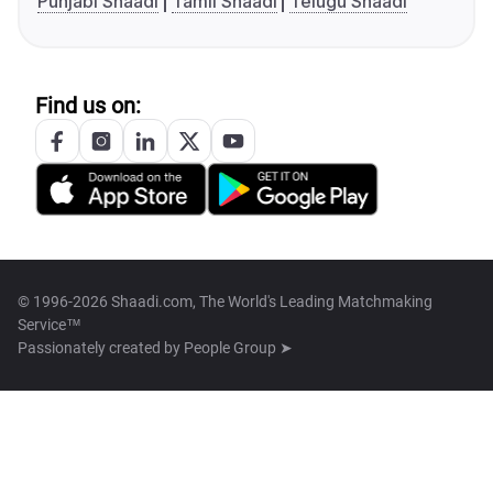
Punjabi Shaadi
Tamil Shaadi
Telugu Shaadi
Find us on:
© 1996-2026 Shaadi.com, The World's Leading Matchmaking
Service™
Passionately created by
People Group ➤