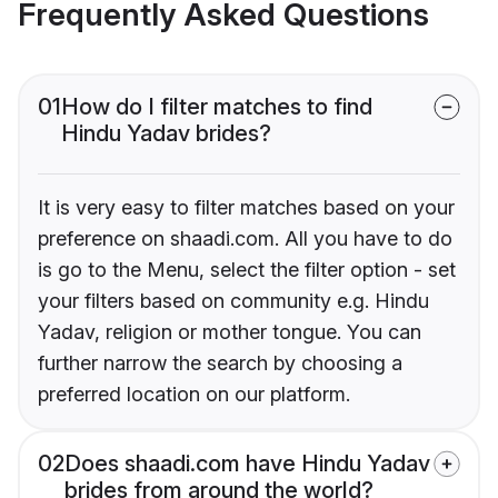
Frequently Asked Questions
01
How do I filter matches to find
Hindu Yadav brides?
It is very easy to filter matches based on your
preference on shaadi.com. All you have to do
is go to the Menu, select the filter option - set
your filters based on community e.g. Hindu
Yadav, religion or mother tongue. You can
further narrow the search by choosing a
preferred location on our platform.
02
Does shaadi.com have Hindu Yadav
brides from around the world?