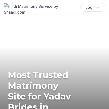
Login
Most Trusted
Matrimony
Site for Yadav
Brides in