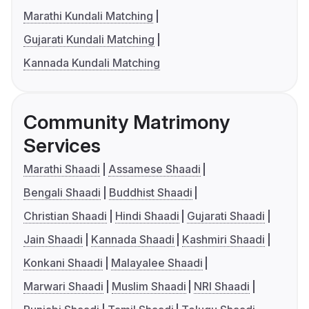
Marathi Kundali Matching
Gujarati Kundali Matching
Kannada Kundali Matching
Community Matrimony
Services
Marathi Shaadi
Assamese Shaadi
Bengali Shaadi
Buddhist Shaadi
Christian Shaadi
Hindi Shaadi
Gujarati Shaadi
Jain Shaadi
Kannada Shaadi
Kashmiri Shaadi
Konkani Shaadi
Malayalee Shaadi
Marwari Shaadi
Muslim Shaadi
NRI Shaadi