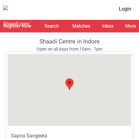
Login
Register Now
Search
Matches
Inbox
More
Shaadi Centre in Indore
Open on all days from 10am - 7pm
;
;
Sapna Sangeeta