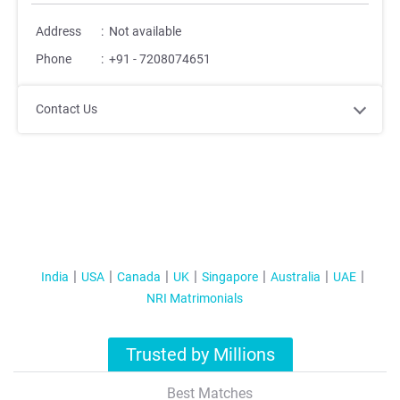
Address
:
Not available
Phone
:
+91 - 7208074651
Contact Us
India
USA
Canada
UK
Singapore
Australia
UAE
NRI Matrimonials
Trusted by Millions
Best Matches