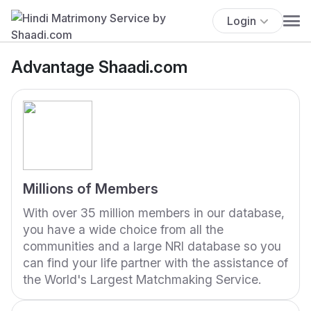
Login
Advantage Shaadi.com
Millions of Members
With over 35 million members in our database,
you have a wide choice from all the
communities and a large NRI database so you
can find your life partner with the assistance of
the World's Largest Matchmaking Service.