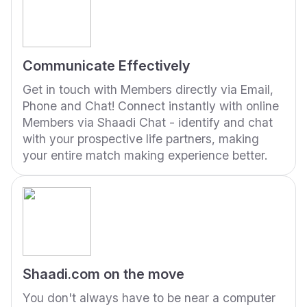
Communicate Effectively
Get in touch with Members directly via Email,
Phone and Chat! Connect instantly with online
Members via Shaadi Chat - identify and chat
with your prospective life partners, making
your entire match making experience better.
Shaadi.com on the move
You don't always have to be near a computer