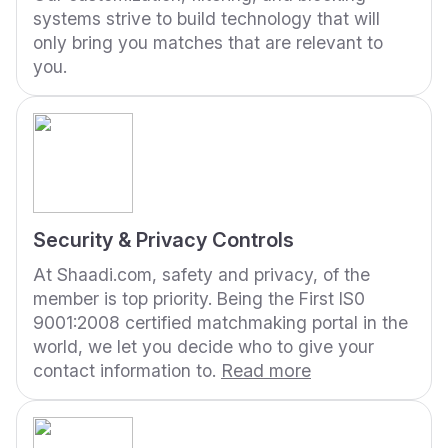
systems strive to build technology that will
only bring you matches that are relevant to
you.
Security & Privacy Controls
At Shaadi.com, safety and privacy, of the
member is top priority. Being the First IS0
9001:2008 certified matchmaking portal in the
world, we let you decide who to give your
contact information to.
Read more