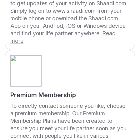
to get updates of your activity on Shaadi.com.
Simply log on to www.shaadi.com from your
mobile phone or download the Shaadi.com
App on your Andriod, iOS or Windows device
and find your life partner anywhere.
Read
more
Premium Membership
To directly contact someone you like, choose
a premium membership. Our Premium
Membership Plans have been created to
ensure you meet your life partner soon as you
connect with people you like in various