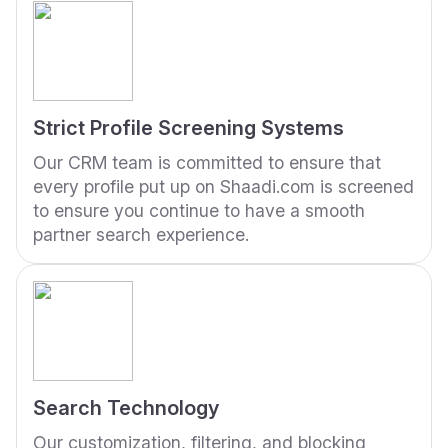
Strict Profile Screening Systems
Our CRM team is committed to ensure that
every profile put up on Shaadi.com is screened
to ensure you continue to have a smooth
partner search experience.
Search Technology
Our customization, filtering, and blocking