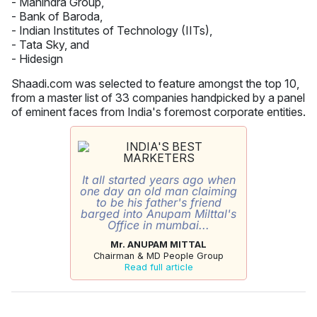
- Mahindra Group,
- Bank of Baroda,
- Indian Institutes of Technology (IITs),
- Tata Sky, and
- Hidesign
Shaadi.com was selected to feature amongst the top 10,
from a master list of 33 companies handpicked by a panel
of eminent faces from India's foremost corporate entities.
It all started years ago when
one day an old man claiming
to be his father's friend
barged into Anupam Milttal's
Office in mumbai...
Mr. ANUPAM MITTAL
Chairman & MD People Group
Read full article