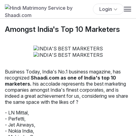
Login
Amongst India's Top 10 Marketers
Business Today, India's No.1 business magazine, has
recognized
Shaadi.com as one of India's top 10
marketers.
his accolade represents the best marketing
companies amongst India's finest corporates, and is
indeed a great achievement for us, considering we share
the same space with the likes of ?
- LN Mittal,
- Perfetti,
- Jet Airways,
- Nokia India,