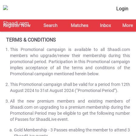
Login
Register Now
Search
Matches
Inbox
More
TERMS & CONDITIONS
This Promotional campaign is available to all Shaadi.com
members who upgrade/renew their membership during this
promotional period. Participation in this Promotional campaign
implies acceptance of all the terms and conditions of the
Promotional campaign mentioned herein below.
This Promotional campaign shall be valid for a period from 12th
August 2024 to 31st August 2024 (“Promotional Period”).
All the new premium members and existing members of
Shaadi.com on upgrading to a premium membership during the
Promotional Period may be eligible to get the following number
of Passes for ShaadiLive event.
Gold Membership - 3 Passes enabling the member to attend 3