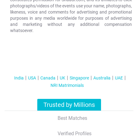
photographs/videos of the events use your name, photographs,
likeness, voice and comments for advertising and promotional
purposes in any media worldwide for purposes of advertising
and marketing without any additional compensation
whatsoever.
India
USA
Canada
UK
Singapore
Australia
UAE
NRI Matrimonials
Trusted by Millions
Best Matches
Verified Profiles