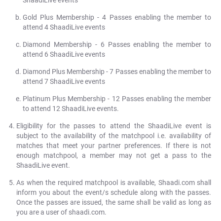
ShaadiLive events
Gold Plus Membership - 4 Passes enabling the member to
attend 4 ShaadiLive events
Diamond Membership - 6 Passes enabling the member to
attend 6 ShaadiLive events
Diamond Plus Membership - 7 Passes enabling the member to
attend 7 ShaadiLive events
Platinum Plus Membership - 12 Passes enabling the member
to attend 12 ShaadiLive events.
Eligibility for the passes to attend the ShaadiLive event is
subject to the availability of the matchpool i.e. availability of
matches that meet your partner preferences. If there is not
enough matchpool, a member may not get a pass to the
ShaadiLive event.
As when the required matchpool is available, Shaadi.com shall
inform you about the event/s schedule along with the passes.
Once the passes are issued, the same shall be valid as long as
you are a user of shaadi.com.