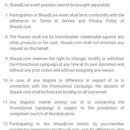
ShaadiLive event passess cannot be brought separately.
Participation in ShaadiLive event shall be in conformity with the
adherence to Terms of Service and Privacy Policy of
Shaadi.com.
The Passes shall not be transferable/ redeemable against any
other products or for cash. Shaadi.com shall not entertain any
request on this behalf.
Shaadi.com reserves the right to change/ modify or withdraw
the Promotional campaign at any time at its own discretion and
without any prior notice and without assigning any reason.
In case of any dispute or difference in respect of or in
connection with the Promotional Campaign, the decision of
Shaadi.com shall be final and binding on all concerned.
Any dispute/ matter arising out of or concerning the
Promotional Campaign is subject to the jurisdiction of
competent court/s at Mumbai alone.
Participating in the ShaadiLive events by you/member
constitutes permission for Shaadi.com, and its affiliates to click