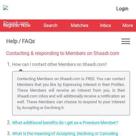
Login
Register Now
Search
Matches
Inbox
More
Help / FAQs
Contacting & responding to Members on Shaadi.com
How can I contact other Members on Shaadi.com?
Contacting Members on Shaadi.com is FREE. You can contact
Members that you like by Expressing Interest in their Profiles.
These Members will receive an Interest from you, in their
Shaadi.com Inbox and will additionally receive a notification as
well. These Members can choose to respond to your Interest
by Accepting or Declining it.
What additional benefits do I get as a Premium Member?
What is the meaning of Accepting, Declining or Canceling