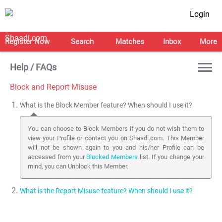
Login
Register Now
Search
Matches
Inbox
More
Help / FAQs
Block and Report Misuse
What is the Block Member feature? When should I use it?
You can choose to Block Members if you do not wish them to
view your Profile or contact you on Shaadi.com. This Member
will not be shown again to you and his/her Profile can be
accessed from your
Blocked Members
list. If you change your
mind, you can Unblock this Member.
What is the Report Misuse feature? When should I use it?
You can Report a Profile to the Shaadi.com Safety team