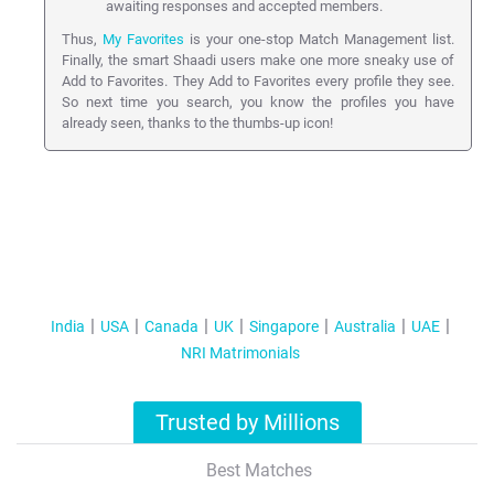
awaiting responses and accepted members.
Thus,
My Favorites
is your one-stop Match Management list.
Finally, the smart Shaadi users make one more sneaky use of
Add to Favorites. They Add to Favorites every profile they see.
So next time you search, you know the profiles you have
already seen, thanks to the thumbs-up icon!
India
USA
Canada
UK
Singapore
Australia
UAE
NRI Matrimonials
Trusted by Millions
Best Matches