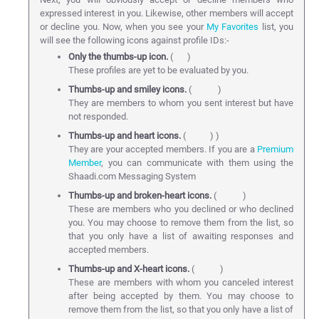
expressed interest in you. Likewise, other members will accept
or decline you. Now, when you see your
My Favorites
list, you
will see the following icons against profile IDs:-
Only the thumbs-up icon.
(
)
These profiles are yet to be evaluated by you.
Thumbs-up and smiley icons.
(
)
They are members to whom you sent interest but have
not responded.
Thumbs-up and heart icons.
(
) )
They are your accepted members. If you are a
Premium
Member
, you can communicate with them using the
Shaadi.com Messaging System
Thumbs-up and broken-heart icons.
(
)
These are members who you declined or who declined
you. You may choose to remove them from the list, so
that you only have a list of awaiting responses and
accepted members.
Thumbs-up and X-heart icons.
(
)
These are members with whom you canceled interest
after being accepted by them. You may choose to
remove them from the list, so that you only have a list of