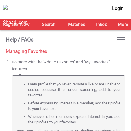
Login
Register Now
Search
Matches
Inbox
More
Help / FAQs
Managing Favorites
Do more with the "Add to Favorites" and "My Favorites"
features
Every profile that you even remotely like or are unable to
decide because it is under screening, add to your
favorites.
Before expressing interest in a member, add their profile
to your favorites.
Whenever other members express interest in you, add
their profiles to your favorites.
Next, you will obviously accept or decline members who